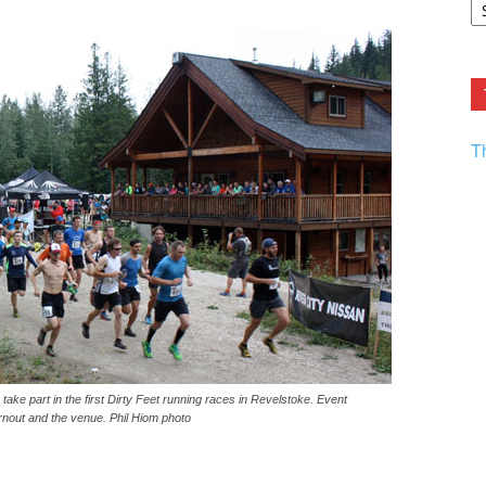
F.
R
Ar
Current
T
ake part in the first Dirty Feet running races in Revelstoke. Event
rnout and the venue. Phil Hiom photo