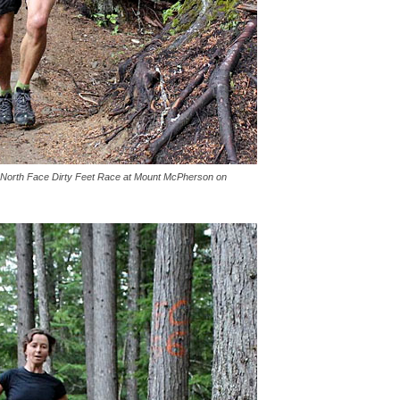
e North Face Dirty Feet Race at Mount McPherson on