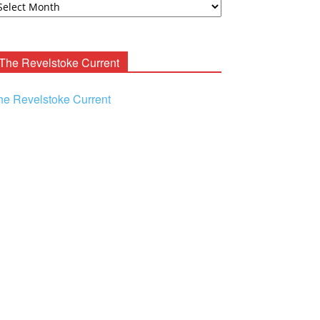
ooney
chives
The Revelstoke Current
he Revelstoke Current