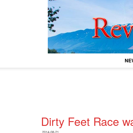
NE
Dirty Feet Race w
2014-08-21