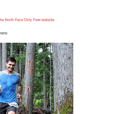
t the North Face Dirty Feet website.
ners: