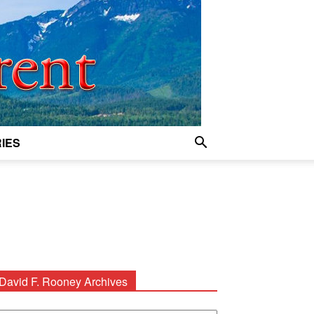
IES
David F. Rooney Archives
avid