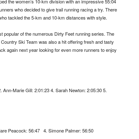
 topped the women’s 10-km division with an impressive 55:04
runners who decided to give trail running racing a try. There
n who tackled the 5-km and 10-km distances with style.
t popular of the numerous Dirty Feet running series. The
ountry Ski Team was also a hit offering fresh and tasty
back again next year looking for even more runners to enjoy
2. Ann-Marie Gill: 2:01:23 4. Sarah Newton: 2:05:30 5.
3. Clare Peacock: 56:47 4. Simone Palmer: 56:50