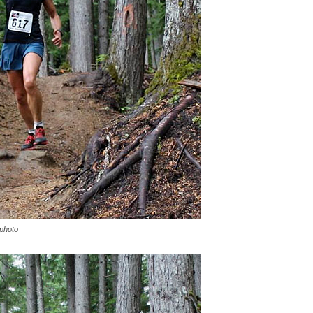
 photo