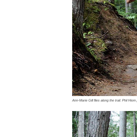
Ann-Marie Gill flies along the trail. Phil Hiom