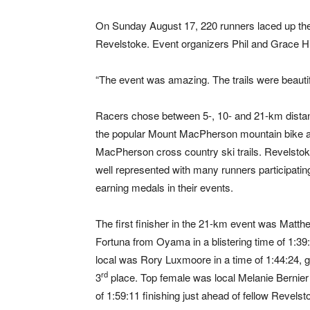
On Sunday August 17, 220 runners laced up their 
Revelstoke. Event organizers Phil and Grace Hi
“The event was amazing. The trails were beautiful
Racers chose between 5-, 10- and 21-km dista
the popular Mount MacPherson mountain bike 
MacPherson cross country ski trails. Revelsto
well represented with many runners participatin
earning medals in their events.
The first finisher in the 21-km event was Matth
Fortuna from Oyama in a blistering time of 1:39
local was Rory Luxmoore in a time of 1:44:24, g
rd
3
place. Top female was local Melanie Bernier 
of 1:59:11 finishing just ahead of fellow Revels