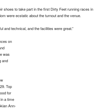
shoes to take part in the first Dirty Feet running races in
om were ecstatic about the turnout and the venue.
 and technical, and the facilities were great.”
nces on
and
ke was
g and
ew
:29. Top
ood for
in a time
tokian Ann-