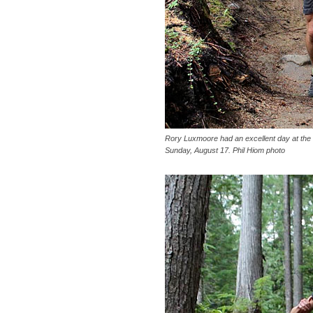
Rory Luxmoore had an excellent day at th
Sunday, August 17. Phil Hiom photo