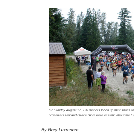
On Sunday August 17, 220 runners laced up their shoes to t
organizers Phil and Grace Hiom were ecstatic about the tu
By Rory Luxmoore