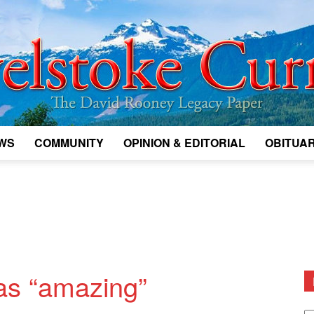
WS
COMMUNITY
OPINION & EDITORIAL
OBITUAR
Legacy
Revelstoke
as “amazing”
D