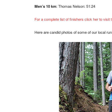
Men’s 10 km
: Thomas Nelson: 51:24
For a complete list of finishers click her to visi
Here are candid photos of some of our local run