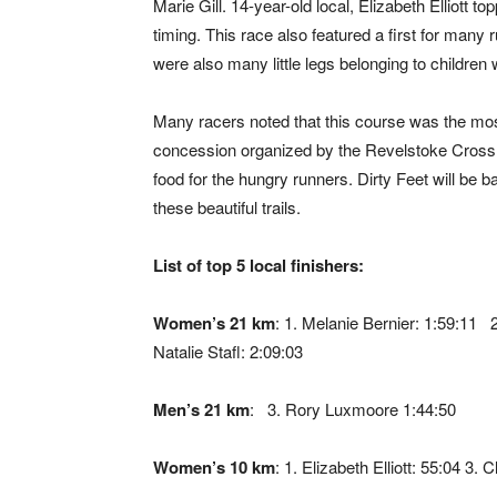
Marie Gill. 14-year-old local, Elizabeth Elliott
timing. This race also featured a first for many 
were also many little legs belonging to childre
Many racers noted that this course was the mos
concession organized by the Revelstoke Cross C
food for the hungry runners. Dirty Feet will be 
these beautiful trails.
List of top 5 local finishers:
Women’s 21 km
: 1. Melanie Bernier: 1:59:11 
Natalie Stafl: 2:09:03
Men’s 21 km
: 3. Rory Luxmoore 1:44:50
Women’s 10 km
: 1. Elizabeth Elliott: 55:04 