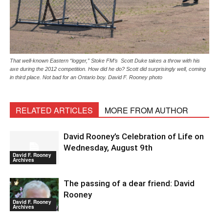
That well-known Eastern “logger,” Stoke FM’s Scott Duke takes a throw with his
axe during the 2012 competition. How did he do? Scott did surprisingly well, coming
in third place. Not bad for an Ontario boy. David F. Rooney photo
RELATED ARTICLES
MORE FROM AUTHOR
David Rooney’s Celebration of Life on
Wednesday, August 9th
David F. Rooney
Archives
The passing of a dear friend: David
Rooney
David F. Rooney
Archives