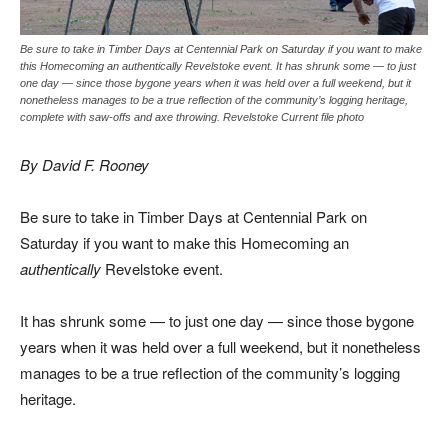
Be sure to take in Timber Days at Centennial Park on Saturday if you want to make
this Homecoming an authentically Revelstoke event. It has shrunk some — to just
one day — since those bygone years when it was held over a full weekend, but it
nonetheless manages to be a true reflection of the community’s logging heritage,
complete with saw-offs and axe throwing. Revelstoke Current file photo
By David F. Rooney
Be sure to take in Timber Days at Centennial Park on
Saturday if you want to make this Homecoming an
authentically
Revelstoke event.
It has shrunk some — to just one day — since those bygone
years when it was held over a full weekend, but it nonetheless
manages to be a true reflection of the community’s logging
heritage.