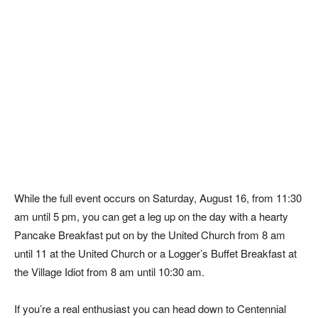
While the full event occurs on Saturday, August 16, from 11:30
am until 5 pm, you can get a leg up on the day with a hearty
Pancake Breakfast put on by the United Church from 8 am
until 11 at the United Church or a Logger’s Buffet Breakfast at
the Village Idiot from 8 am until 10:30 am.
If you’re a real enthusiast you can head down to Centennial