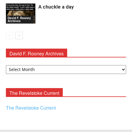
A chuckle a day
David F. Rooney
Archives
David F. Rooney Archives
David
F.
Rooney
Archives
The Revelstoke Current
The Revelstoke Current