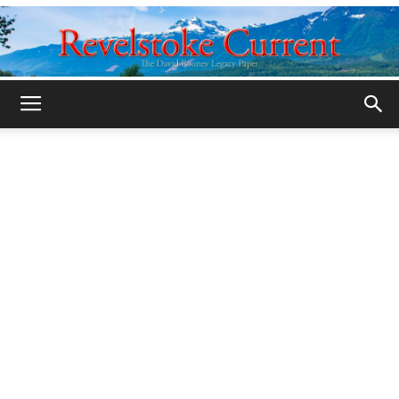
Legacy
Revelstoke
Current