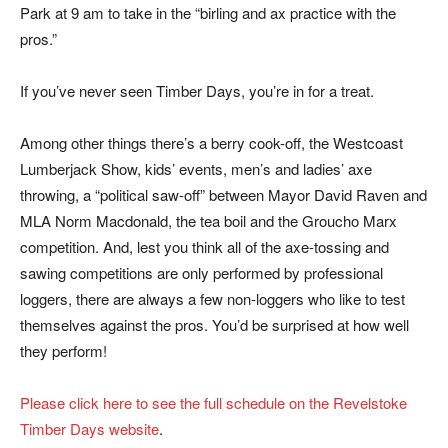
Park at 9 am to take in the “birling and ax practice with the
pros.”
If you’ve never seen Timber Days, you’re in for a treat.
Among other things there’s a berry cook-off, the Westcoast
Lumberjack Show, kids’ events, men’s and ladies’ axe
throwing, a “political saw-off” between Mayor David Raven and
MLA Norm Macdonald, the tea boil and the Groucho Marx
competition. And, lest you think all of the axe-tossing and
sawing competitions are only performed by professional
loggers, there are always a few non-loggers who like to test
themselves against the pros. You’d be surprised at how well
they perform!
Please click here to see the full schedule on the Revelstoke
Timber Days website
.