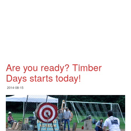
Are you ready? Timber
Days starts today!
2014-08-15