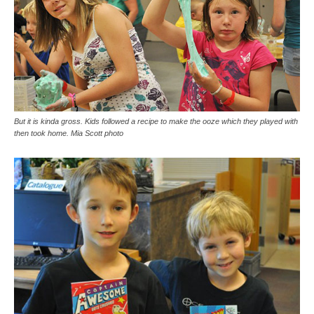
But it is kinda gross. Kids followed a recipe to make the ooze which they played with
then took home. Mia Scott photo