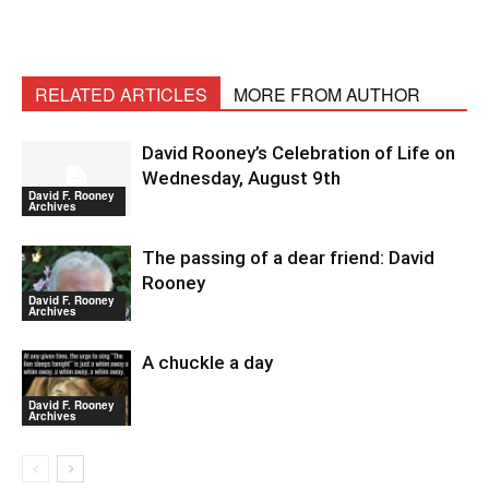
RELATED ARTICLES
MORE FROM AUTHOR
David Rooney’s Celebration of Life on
Wednesday, August 9th
David F. Rooney
Archives
The passing of a dear friend: David
Rooney
David F. Rooney
Archives
A chuckle a day
David F. Rooney
Archives