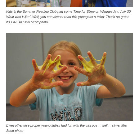
Kids in the Summer Reading Club had some Time for Slime on Wednesday, July 30.
What was it like? Well, you can almost read this youngster’s mind: That’s so gross
it’s GREAT! Mia Scott photo
Even otherwise proper young ladies had fun with the viscous… well… slime. Mia
Scott photo