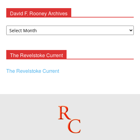
David F. Rooney Archives
David
F.
Rooney
Archives
The Revelstoke Current
The Revelstoke Current