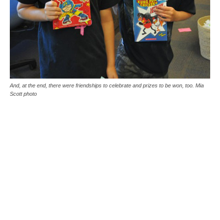
And, at the end, there were friendships to celebrate and prizes to be won, too. Mia
Scott photo