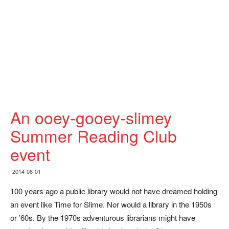
An ooey-gooey-slimey
Summer Reading Club
event
2014-08-01
100 years ago a public library would not have dreamed holding
an event like Time for Slime. Nor would a library in the 1950s
or ’60s. By the 1970s adventurous librarians might have