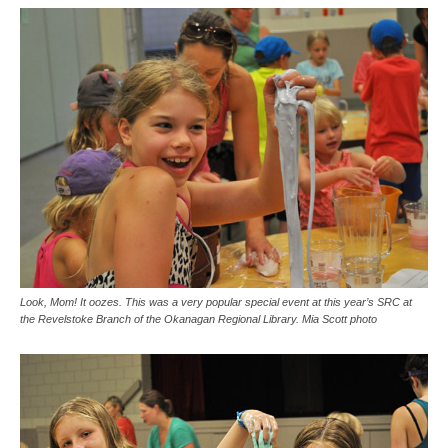
Look, Mom! It oozes. This was a very popular special event at this year’s SRC at
the Revelstoke Branch of the Okanagan Regional Library. Mia Scott photo