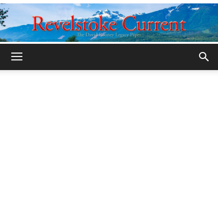
Legacy
Revelstoke
Current