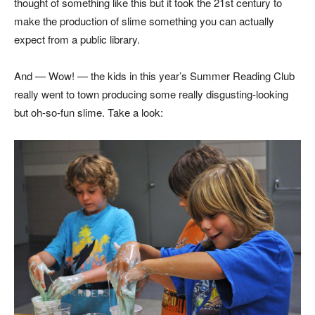
thought of something like this but it took the 21st century to
make the production of slime something you can actually
expect from a public library.
And — Wow! — the kids in this year’s Summer Reading Club
really went to town producing some really disgusting-looking
but oh-so-fun slime. Take a look: