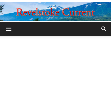
Legacy
Revelstoke
Current