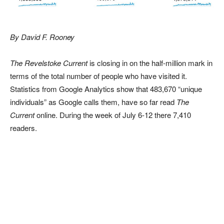
By David F. Rooney
The Revelstoke Current
is closing in on the half-million mark in
terms of the total number of people who have visited it.
Statistics from Google Analytics show that 483,670 “unique
individuals” as Google calls them, have so far read
The
Current
online. During the week of July 6-12 there 7,410
readers.