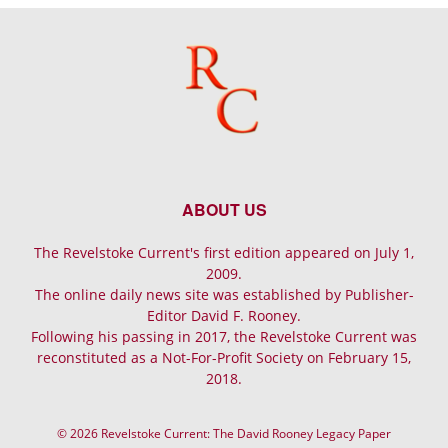
ABOUT US
The Revelstoke Current's first edition appeared on July 1,
2009.
The online daily news site was established by Publisher-
Editor David F. Rooney.
Following his passing in 2017, the Revelstoke Current was
reconstituted as a Not-For-Profit Society on February 15,
2018.
© 2026 Revelstoke Current: The David Rooney Legacy Paper