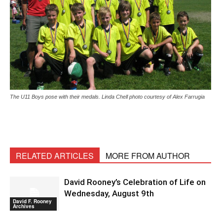
The U11 Boys pose with their medals. Linda Chell photo courtesy of Alex Farrugia
RELATED ARTICLES
MORE FROM AUTHOR
David Rooney’s Celebration of Life on
Wednesday, August 9th
David F. Rooney
Archives