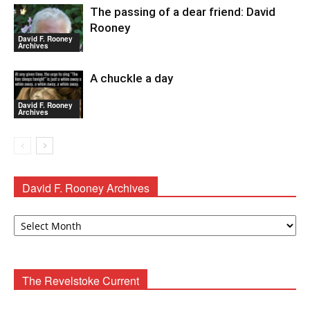
The passing of a dear friend: David
Rooney
David F. Rooney
Archives
A chuckle a day
David F. Rooney
Archives
David F. Rooney Archives
David
F.
Rooney
Archives
The Revelstoke Current