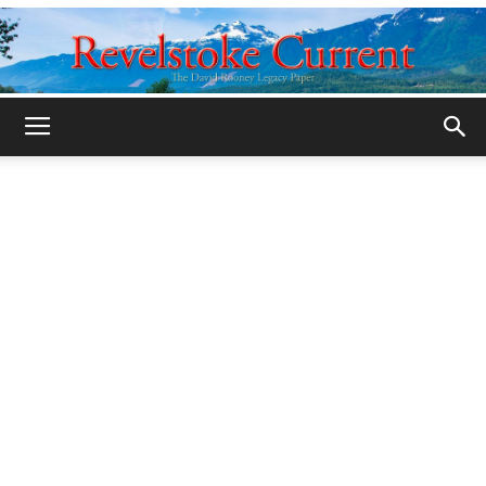
Legacy
Revelstoke
Current