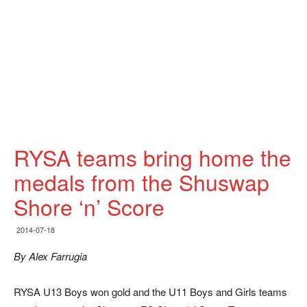
RYSA teams bring home the
medals from the Shuswap
Shore ‘n’ Score
2014-07-18
By Alex Farrugia
RYSA U13 Boys won gold and the U11 Boys and Girls teams