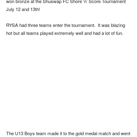
won bronze at the Shuswap FC Shore ‘n’ Score Tournament
July 12 and 13th!
RYSA had three teams enter the tournament. It was blazing
hot but all teams played extremely well and had a lot of fun.
The U13 Boys team made it to the gold medal match and went