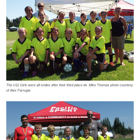
The U11 Girls were all smiles after their third-place tie. Mike Thomas photo courtesy
of Alex Farrugia