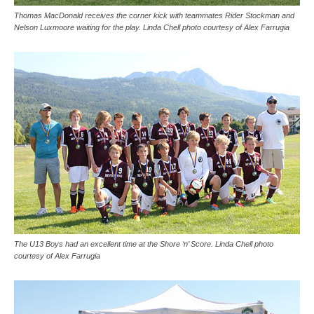
Thomas MacDonald receives the corner kick with teammates Rider Stockman and
Nelson Luxmoore waiting for the play. Linda Chell photo courtesy of Alex Farrugia
The U13 Boys had an excellent time at the Shore ‘n’ Score. Linda Chell photo
courtesy of Alex Farrugia