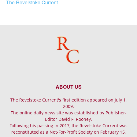
The Revelstoke Current
ABOUT US
The Revelstoke Current's first edition appeared on July 1,
2009.
The online daily news site was established by Publisher-
Editor David F. Rooney.
Following his passing in 2017, the Revelstoke Current was
reconstituted as a Not-For-Profit Society on February 15,