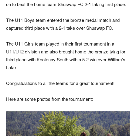
on to beat the home team Shuswap FC 2-1 taking first place.
The U11 Boys team entered the bronze medal match and
captured third place with a 2-1 take over Shuswap FC.
The U11 Girls team played in their first tournament in a
U11/U12 division and also brought home the bronze tying for
third place with Kootenay South with a 5-2 win over William’s
Lake
Congratulations to all the teams for a great tournament!
Here are some photos from the tournament: