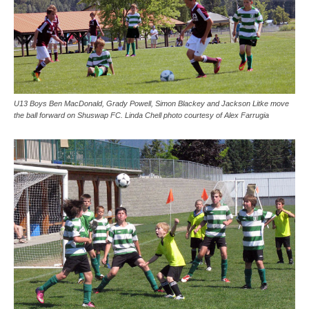
U13 Boys Ben MacDonald, Grady Powell, Simon Blackey and Jackson Litke move
the ball forward on Shuswap FC. Linda Chell photo courtesy of Alex Farrugia