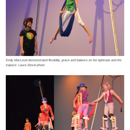
Emily MacLeod demonstrated flexibility, grace and balance on the tightrope and the
trapeze. Laura Stovel photo