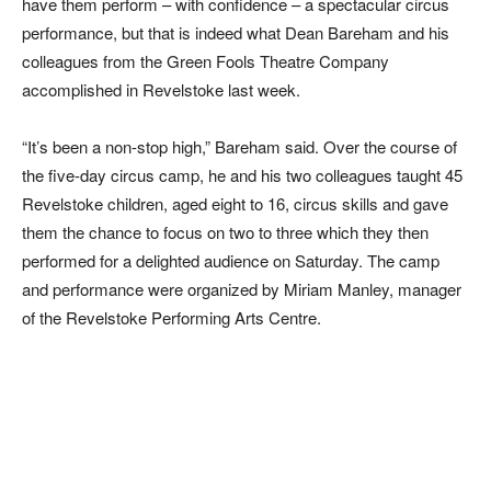
have them perform – with confidence – a spectacular circus
performance, but that is indeed what Dean Bareham and his
colleagues from the Green Fools Theatre Company
accomplished in Revelstoke last week.
“It’s been a non-stop high,” Bareham said. Over the course of
the five-day circus camp, he and his two colleagues taught 45
Revelstoke children, aged eight to 16, circus skills and gave
them the chance to focus on two to three which they then
performed for a delighted audience on Saturday. The camp
and performance were organized by Miriam Manley, manager
of the Revelstoke Performing Arts Centre.