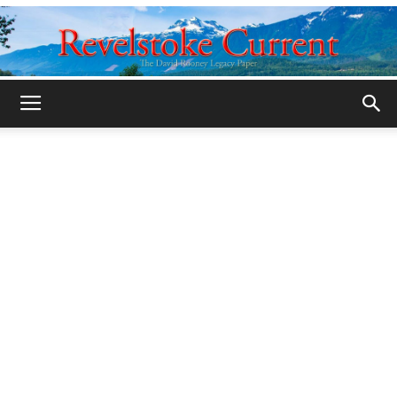
Legacy
Revelstoke
Current