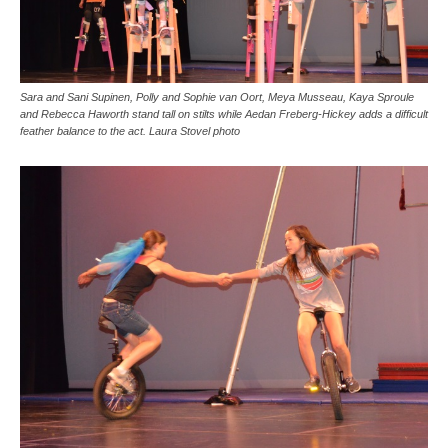
Sara and Sani Supinen, Polly and Sophie van Oort, Meya Musseau, Kaya Sproule
and Rebecca Haworth stand tall on stilts while Aedan Freberg-Hickey adds a difficult
feather balance to the act. Laura Stovel photo