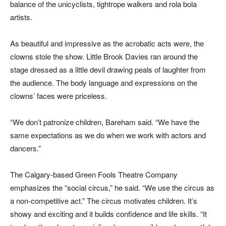
balance of the unicyclists, tightrope walkers and rola bola
artists.
As beautiful and impressive as the acrobatic acts were, the
clowns stole the show. Little Brook Davies ran around the
stage dressed as a little devil drawing peals of laughter from
the audience. The body language and expressions on the
clowns’ faces were priceless.
“We don’t patronize children, Bareham said. “We have the
same expectations as we do when we work with actors and
dancers.”
The Calgary-based Green Fools Theatre Company
emphasizes the “social circus,” he said. “We use the circus as
a non-competitive act.” The circus motivates children. It’s
showy and exciting and it builds confidence and life skills. “It