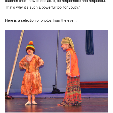
teaches them how to socialize, be responsible and respectful.
That’s why it’s such a powerful tool for youth.”
Here is a selection of photos from the event: