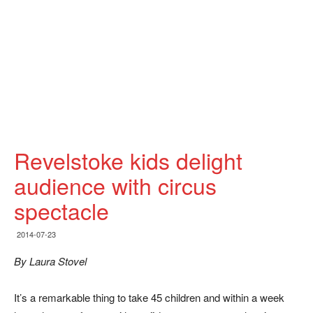
Revelstoke kids delight
audience with circus
spectacle
2014-07-23
By Laura Stovel
It’s a remarkable thing to take 45 children and within a week