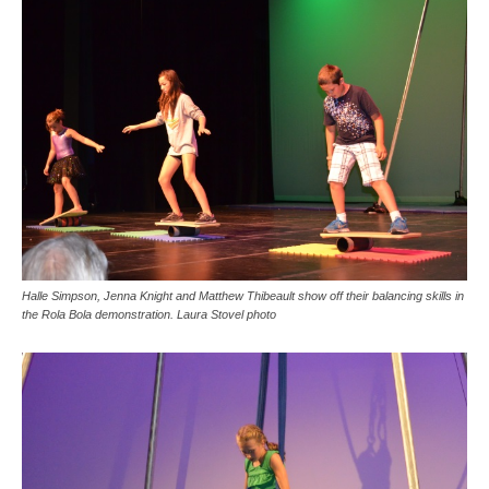
Halle Simpson, Jenna Knight and Matthew Thibeault show off their balancing skills in
the Rola Bola demonstration. Laura Stovel photo