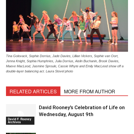
Tina Golovack, Sophie Dorrius, Jade Davies, Lillian Vickers, Sophie van Oort,
Jenna Knight, Sophia Humphries, Julia Dorrius, Aislin Buchanin, Brook Davies,
Maeve MacLeod, Jasmine Sproule, Cassie Whyte and Emily MacLeod show off a
double-layer balancing act. Laura Stovel photo
RELATED ARTICLES
MORE FROM AUTHOR
David Rooney’s Celebration of Life on
Wednesday, August 9th
David F. Rooney
Archives