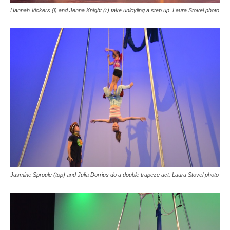
Hannah Vickers (l) and Jenna Knight (r) take unicyling a step up. Laura Stovel photo
Jasmine Sproule (top) and Julia Dorrius do a double trapeze act. Laura Stovel photo