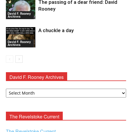
The passing of a dear friend: David
Rooney
David F. Rooney
Archives
A chuckle a day
David F. Rooney
Archives
David F. Rooney Archives
David
F.
Rooney
Archives
The Revelstoke Current
The Revelstoke Current