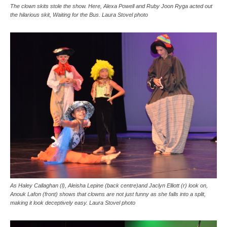
The clown skits stole the show. Here, Alexa Powell and Ruby Joon Ryga acted out
the hilarious skit, Waiting for the Bus. Laura Stovel photo
As Haley Callaghan (l), Aleisha Lepine (back centre)and Jaclyn Elliott (r) look on,
Anouk Lafon (front) shows that clowns are not just funny as she falls into a split,
making it look deceptively easy. Laura Stovel photo