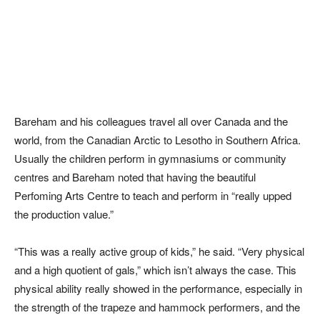
Bareham and his colleagues travel all over Canada and the
world, from the Canadian Arctic to Lesotho in Southern Africa.
Usually the children perform in gymnasiums or community
centres and Bareham noted that having the beautiful
Perfoming Arts Centre to teach and perform in “really upped
the production value.”
“This was a really active group of kids,” he said. “Very physical
and a high quotient of gals,” which isn’t always the case. This
physical ability really showed in the performance, especially in
the strength of the trapeze and hammock performers, and the