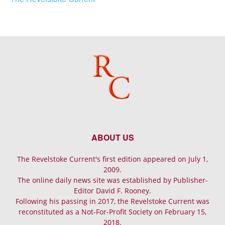
ABOUT US
The Revelstoke Current's first edition appeared on July 1,
2009.
The online daily news site was established by Publisher-
Editor David F. Rooney.
Following his passing in 2017, the Revelstoke Current was
reconstituted as a Not-For-Profit Society on February 15,
2018.