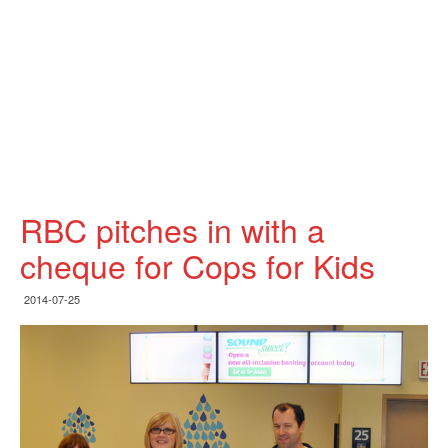
RBC pitches in with a
cheque for Cops for Kids
2014-07-25