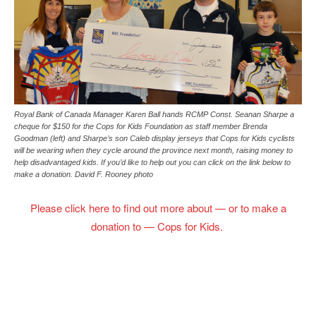
Royal Bank of Canada Manager Karen Ball hands RCMP Const. Seanan Sharpe a
cheque for $150 for the Cops for Kids Foundation as staff member Brenda
Goodman (left) and Sharpe’s son Caleb display jerseys that Cops for Kids cyclists
will be wearing when they cycle around the province next month, raising money to
help disadvantaged kids. If you’d like to help out you can click on the link below to
make a donation. David F. Rooney photo
Please click here to find out more about — or to make a
donation to — Cops for Kids.