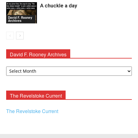
A chuckle a day
David F. Rooney
Archives
David F. Rooney Archives
David
F.
Rooney
Archives
The Revelstoke Current
The Revelstoke Current