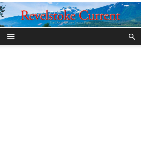
Legacy
Revelstoke
Current