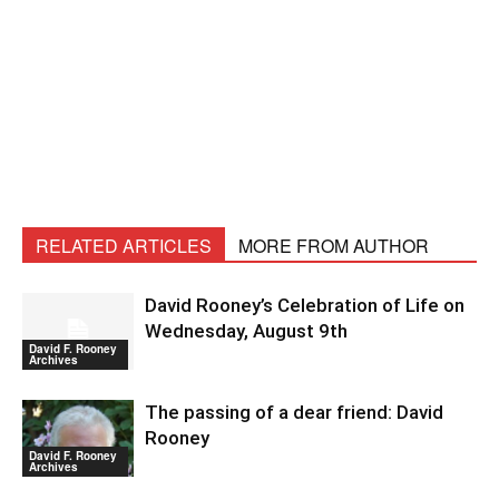
RELATED ARTICLES
MORE FROM AUTHOR
David Rooney’s Celebration of Life on
Wednesday, August 9th
David F. Rooney
Archives
The passing of a dear friend: David
Rooney
David F. Rooney
Archives