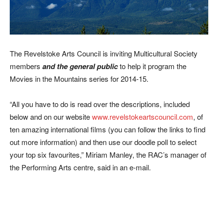
The Revelstoke Arts Council is inviting Multicultural Society
members
and the general public
to help it program the
Movies in the Mountains series for 2014-15.
“All you have to do is read over the descriptions, included
below and on our website
www.revelstokeartscouncil.com
, of
ten amazing international films (you can follow the links to find
out more information) and then use our doodle poll to select
your top six favourites,” Miriam Manley, the RAC’s manager of
the Performing Arts centre, said in an e-mail.