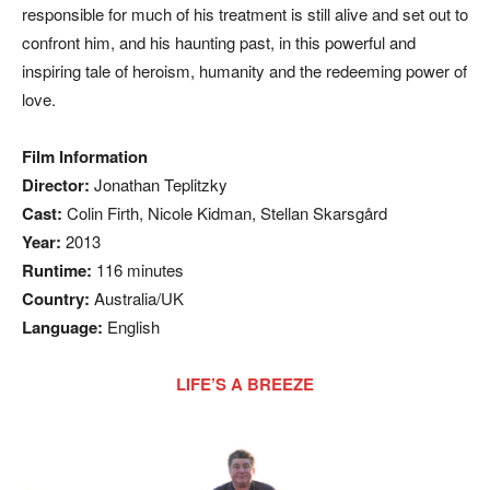
responsible for much of his treatment is still alive and set out to
confront him, and his haunting past, in this powerful and
inspiring tale of heroism, humanity and the redeeming power of
love.
Film Information
Director:
Jonathan Teplitzky
Cast:
Colin Firth, Nicole Kidman, Stellan Skarsgård
Year:
2013
Runtime:
116 minutes
Country:
Australia/UK
Language:
English
LIFE’S A BREEZE