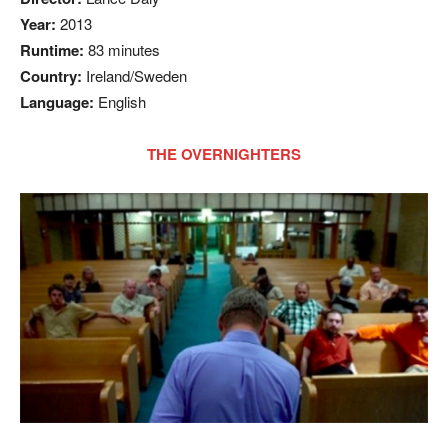
Year:
2013
Runtime:
83 minutes
Country:
Ireland/Sweden
Language:
English
THE OVERNIGHTERS