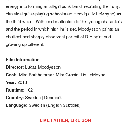
energy into forming an all-girl punk band, recruiting their shy,
classical guitar-playing schoolmate Hedvig (Liv LeMoyne) as
the third wheel. With tender affection for his young characters
and the period in which his film is set, Moodysson paints an
ebullient and sharply observant portrait of DIY spirit and
growing up different.
Film Information
Director:
Lukas Moodysson
Cast:
Mira Barkhammar, Mira Grosin, Liv LeMoyne
Year:
2013
Runtime:
102
Country:
Sweden | Denmark
Language:
Swedish (English Subtitles)
LIKE FATHER, LIKE SON