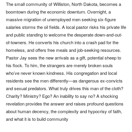
The small community of Williston, North Dakota, becomes a
boomtown during the economic downturn. Overnight, a
massive migration of unemployed men seeking six-figure
salaries storms the oil fields. A local pastor risks his private life
and public standing to welcome the desperate down-and-out-
of-towners. He converts his church into a crash pad for the
homeless, and offers free meals and job-seeking resources.
Pastor Jay sees the new arrivals as a gift, potential sheep to
his flock. To him, the strangers are merely broken souls
who’ve never known kindness. His congregation and local
residents see the men differently—as dangerous ex-convicts
and sexual predators. What truly drives this man of the cloth?
Charity? Ministry? Ego? An inability to say no? A shocking
revelation provides the answer and raises profound questions
about human decency, the complexity and hypocrisy of faith,
and what it is to build community