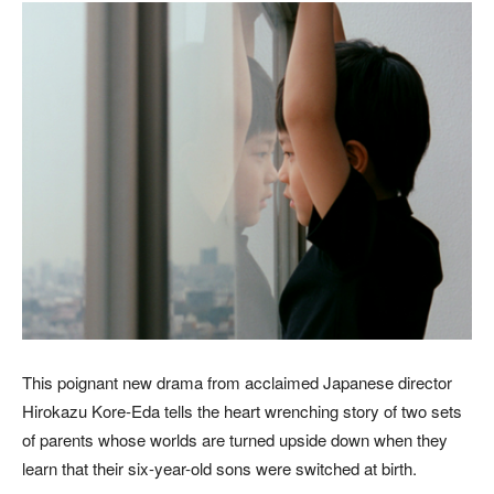
This poignant new drama from acclaimed Japanese director
Hirokazu Kore-Eda tells the heart wrenching story of two sets
of parents whose worlds are turned upside down when they
learn that their six-year-old sons were switched at birth.