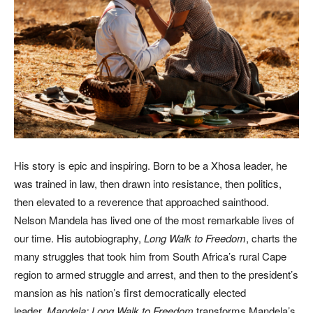
His story is epic and inspiring. Born to be a Xhosa leader, he
was trained in law, then drawn into resistance, then politics,
then elevated to a reverence that approached sainthood.
Nelson Mandela has lived one of the most remarkable lives of
our time. His autobiography,
Long Walk to Freedom
, charts the
many struggles that took him from South Africa’s rural Cape
region to armed struggle and arrest, and then to the president’s
mansion as his nation’s first democratically elected
leader.
Mandela: Long Walk to Freedom
transforms Mandela’s