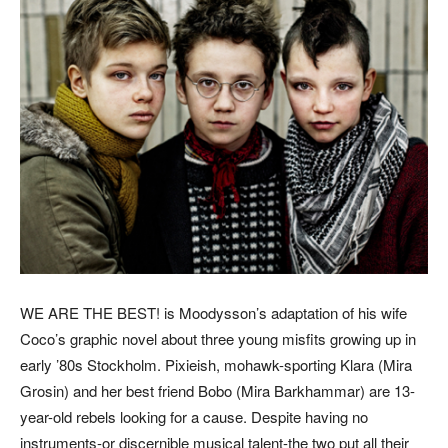
WE ARE THE BEST! is Moodysson’s adaptation of his wife
Coco’s graphic novel about three young misfits growing up in
early ’80s Stockholm. Pixieish, mohawk-sporting Klara (Mira
Grosin) and her best friend Bobo (Mira Barkhammar) are 13-
year-old rebels looking for a cause. Despite having no
instruments-or discernible musical talent-the two put all their