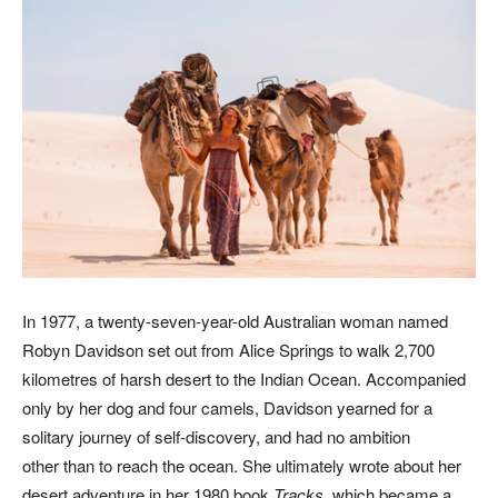
In 1977, a twenty-seven-year-old Australian woman named
Robyn Davidson set out from Alice Springs to walk 2,700
kilometres of harsh desert to the Indian Ocean. Accompanied
only by her dog and four camels, Davidson yearned for a
solitary journey of self-discovery, and had no ambition
other than to reach the ocean. She ultimately wrote about her
desert adventure in her 1980 book
Tracks
, which became a