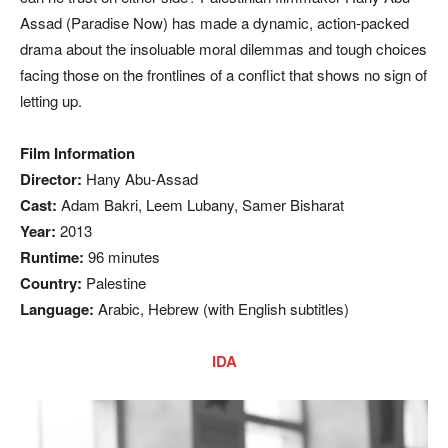
Assad (Paradise Now) has made a dynamic, action-packed
drama about the insoluable moral dilemmas and tough choices
facing those on the frontlines of a conflict that shows no sign of
letting up.
Film Information
Director:
Hany Abu-Assad
Cast:
Adam Bakri, Leem Lubany, Samer Bisharat
Year:
2013
Runtime:
96 minutes
Country:
Palestine
Language:
Arabic, Hebrew (with English subtitles)
IDA