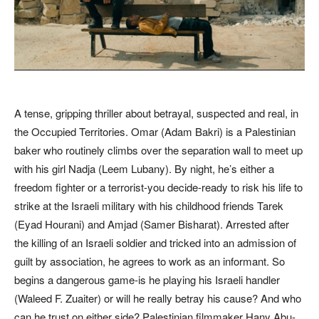
A tense, gripping thriller about betrayal, suspected and real, in
the Occupied Territories. Omar (Adam Bakri) is a Palestinian
baker who routinely climbs over the separation wall to meet up
with his girl Nadja (Leem Lubany). By night, he’s either a
freedom fighter or a terrorist-you decide-ready to risk his life to
strike at the Israeli military with his childhood friends Tarek
(Eyad Hourani) and Amjad (Samer Bisharat). Arrested after
the killing of an Israeli soldier and tricked into an admission of
guilt by association, he agrees to work as an informant. So
begins a dangerous game-is he playing his Israeli handler
(Waleed F. Zuaiter) or will he really betray his cause? And who
can he trust on either side? Palestinian filmmaker Hany Abu-