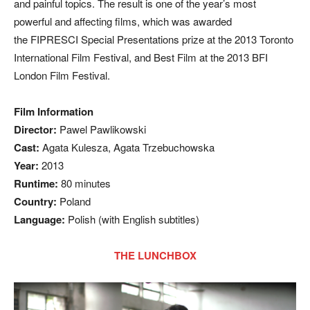
and painful topics. The result is one of the year’s most
powerful and affecting films, which was awarded
the FIPRESCI Special Presentations prize at the 2013 Toronto
International Film Festival, and Best Film at the 2013 BFI
London Film Festival.
Film Information
Director:
Pawel Pawlikowski
Cast:
Agata Kulesza, Agata Trzebuchowska
Year:
2013
Runtime:
80 minutes
Country:
Poland
Language:
Polish (with English subtitles)
THE LUNCHBOX