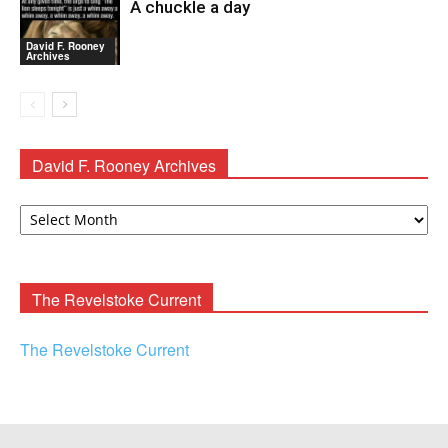
A chuckle a day
David F. Rooney
Archives
David F. Rooney Archives
David
F.
Rooney
Archives
The Revelstoke Current
The Revelstoke Current