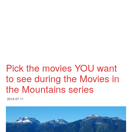
Pick the movies YOU want
to see during the Movies in
the Mountains series
2014-07-11