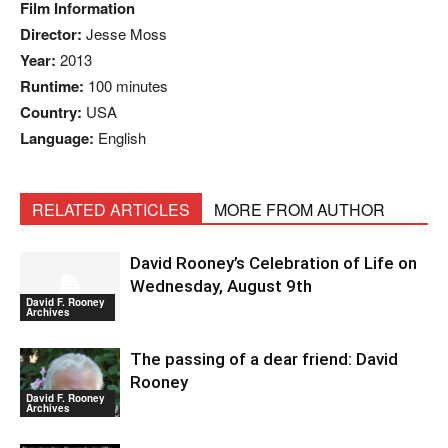
Film Information
Director:
Jesse Moss
Year:
2013
Runtime:
100 minutes
Country:
USA
Language:
English
RELATED ARTICLES
MORE FROM AUTHOR
David Rooney’s Celebration of Life on
Wednesday, August 9th
David F. Rooney
Archives
The passing of a dear friend: David
Rooney
David F. Rooney
Archives