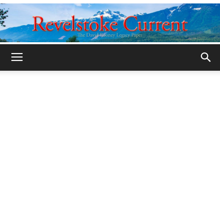
Legacy
Revelstoke
Current