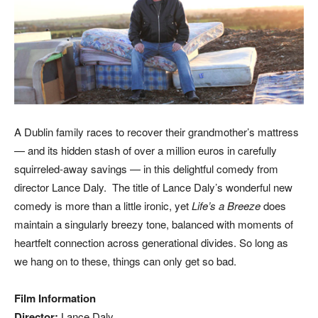
A Dublin family races to recover their grandmother’s mattress
— and its hidden stash of over a million euros in carefully
squirreled-away savings — in this delightful comedy from
director Lance Daly. The title of Lance Daly’s wonderful new
comedy is more than a little ironic, yet
Life’s a Breeze
does
maintain a singularly breezy tone, balanced with moments of
heartfelt connection across generational divides. So long as
we hang on to these, things can only get so bad.
Film Information
Director:
Lance Daly