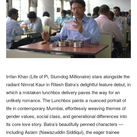
Irrfan Khan (Life of Pi, Slumdog Millionaire) stars alongside the
radiant Nimrat Kaur in Ritesh Batra’s delightful feature debut, in
which a mistaken lunchbox delivery paves the way for an
unlikely romance. The Lunchbox paints a nuanced portrait of
life in contemporary Mumbai, effortlessly weaving themes of
gender values, social class, and generational differences into
its core love story. Batra’s beautifully penned characters —
including Aslam (Nawazuddin Siddiqui), the eager trainee