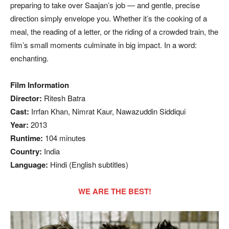
preparing to take over Saajan’s job — and gentle, precise
direction simply envelope you. Whether it’s the cooking of a
meal, the reading of a letter, or the riding of a crowded train, the
film’s small moments culminate in big impact. In a word:
enchanting.
Film Information
Director:
Ritesh Batra
Cast:
Irrfan Khan, Nimrat Kaur, Nawazuddin Siddiqui
Year:
2013
Runtime:
104 minutes
Country:
India
Language:
Hindi (English subtitles)
WE ARE THE BEST!