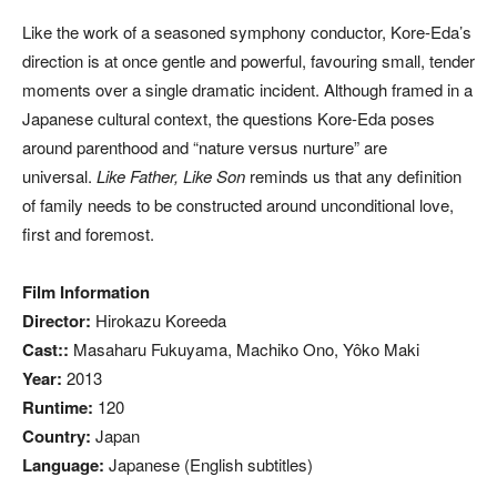
Like the work of a seasoned symphony conductor, Kore-Eda’s
direction is at once gentle and powerful, favouring small, tender
moments over a single dramatic incident. Although framed in a
Japanese cultural context, the questions Kore-Eda poses
around parenthood and “nature versus nurture” are
universal.
Like Father, Like Son
reminds us that any definition
of family needs to be constructed around unconditional love,
first and foremost.
Film Information
Director:
Hirokazu Koreeda
Cast::
Masaharu Fukuyama, Machiko Ono, Yôko Maki
Year:
2013
Runtime:
120
Country:
Japan
Language:
Japanese (English subtitles)