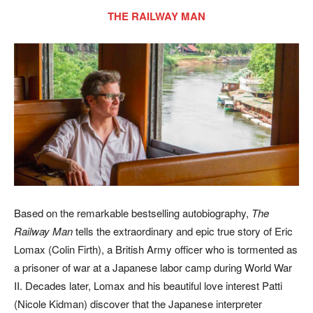
THE RAILWAY MAN
Based on the remarkable bestselling autobiography,
The
Railway Man
tells the extraordinary and epic true story of Eric
Lomax (Colin Firth), a British Army officer who is tormented as
a prisoner of war at a Japanese labor camp during World War
II. Decades later, Lomax and his beautiful love interest Patti
(Nicole Kidman) discover that the Japanese interpreter