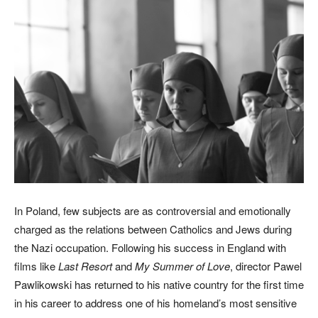
In Poland, few subjects are as controversial and emotionally
charged as the relations between Catholics and Jews during
the Nazi occupation. Following his success in England with
films like
Last Resort
and
My Summer of Love
, director Pawel
Pawlikowski has returned to his native country for the first time
in his career to address one of his homeland’s most sensitive