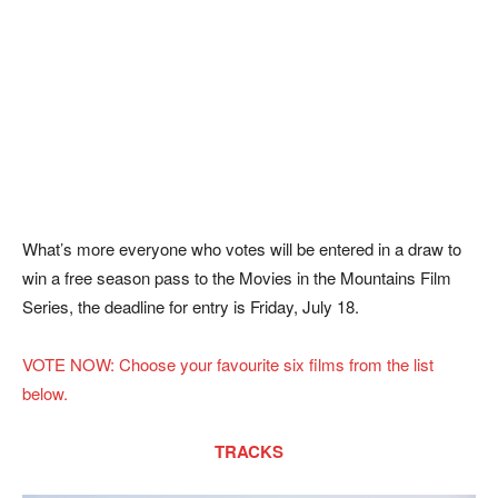
What’s more everyone who votes will be entered in a draw to
win a free season pass to the Movies in the Mountains Film
Series, the deadline for entry is Friday, July 18.
VOTE NOW: Choose your favourite six films from the list
below.
TRACKS