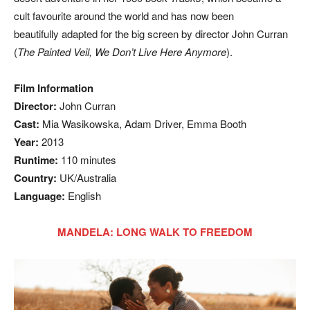
cult favourite around the world and has now been
beautifully adapted for the big screen by director John Curran
(
The Painted Veil, We Don’t Live Here Anymore
).
Film Information
Director:
John Curran
Cast:
Mia Wasikowska, Adam Driver, Emma Booth
Year:
2013
Runtime:
110 minutes
Country:
UK/Australia
Language:
English
MANDELA: LONG WALK TO FREEDOM