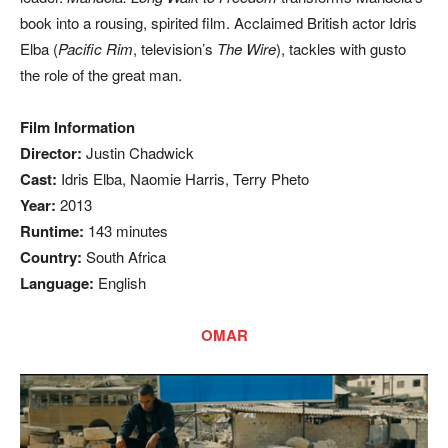
book into a rousing, spirited film. Acclaimed British actor Idris
Elba (
Pacific Rim
, television’s
The Wire
), tackles with gusto
the role of the great man.
Film Information
Director:
Justin Chadwick
Cast:
Idris Elba, Naomie Harris, Terry Pheto
Year:
2013
Runtime:
143 minutes
Country:
South Africa
Language:
English
OMAR