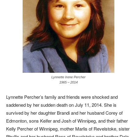
Lynnette Irene Percher
1965 – 2014
Lynnette Percher’s family and friends were shocked and
saddened by her sudden death on July 11, 2014. She is
survived by her daughter Brandi and her husband Corey of
Edmonton, sons Keifer and Josh of Winnipeg, and their father
Kelly Percher of Winnipeg, mother Marlis of Revelstoke, sister
Phyllis and her husband Ross of Revelstoke and brother Dale