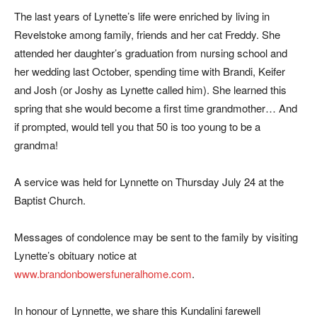
The last years of Lynette’s life were enriched by living in
Revelstoke among family, friends and her cat Freddy. She
attended her daughter’s graduation from nursing school and
her wedding last October, spending time with Brandi, Keifer
and Josh (or Joshy as Lynette called him). She learned this
spring that she would become a first time grandmother… And
if prompted, would tell you that 50 is too young to be a
grandma!
A service was held for Lynnette on Thursday July 24 at the
Baptist Church.
Messages of condolence may be sent to the family by visiting
Lynette’s obituary notice at
www.brandonbowersfuneralhome.com
.
In honour of Lynnette, we share this Kundalini farewell