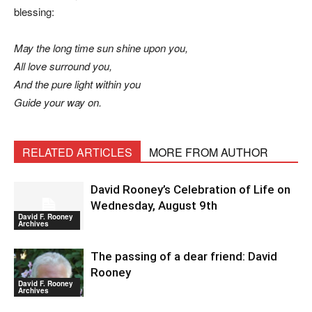
blessing:
May the long time sun shine upon you,
All love surround you,
And the pure light within you
Guide your way on.
RELATED ARTICLES
MORE FROM AUTHOR
David Rooney’s Celebration of Life on
Wednesday, August 9th
David F. Rooney
Archives
The passing of a dear friend: David
Rooney
David F. Rooney
Archives