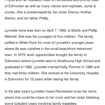
of Edmonton as well as many nieces and nephews, aunts &
uncles. She is predeceased by her sister Dianne, brother
Marlon, and her father Phillip.
Lynnette Irene was born on April 7, 1965, to Marlis and Phillip
Mitchell. She was the youngest of five children. The family
settled in White Rock for most of Lynnette’s younger years
where life was carefree in the small beachfront retirement
town. In 1979, work opportunities brought the family to
Edmonton where Lynnette went to Strathcona High School and
graduated in 1982. Lynnette married Kelly Percher in 1986 and
they had three children. She worked at the University Hospital
in Edmonton for 15 years while raising her family.
In the later years Lynnette chose Revelstoke to be her home
where she could be closer to her mom and her sister following
some turbulent years involving family tragedies.