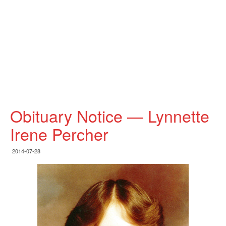
Obituary Notice — Lynnette
Irene Percher
2014-07-28