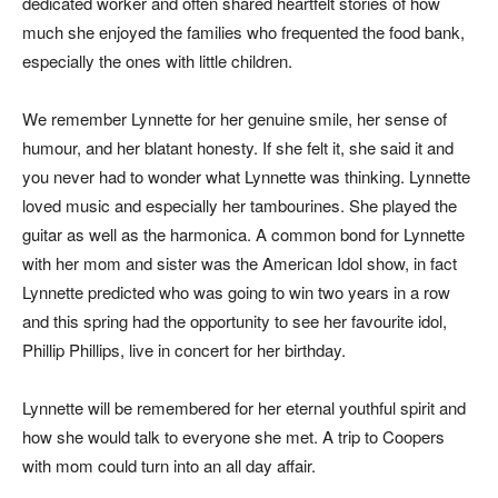
dedicated worker and often shared heartfelt stories of how
much she enjoyed the families who frequented the food bank,
especially the ones with little children.
We remember Lynnette for her genuine smile, her sense of
humour, and her blatant honesty. If she felt it, she said it and
you never had to wonder what Lynnette was thinking. Lynnette
loved music and especially her tambourines. She played the
guitar as well as the harmonica. A common bond for Lynnette
with her mom and sister was the American Idol show, in fact
Lynnette predicted who was going to win two years in a row
and this spring had the opportunity to see her favourite idol,
Phillip Phillips, live in concert for her birthday.
Lynnette will be remembered for her eternal youthful spirit and
how she would talk to everyone she met. A trip to Coopers
with mom could turn into an all day affair.