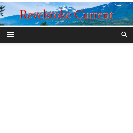
Legacy
Revelstoke
Current