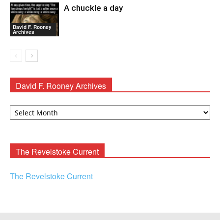
A chuckle a day
David F. Rooney
Archives
David F. Rooney Archives
David
F.
Rooney
Archives
The Revelstoke Current
The Revelstoke Current