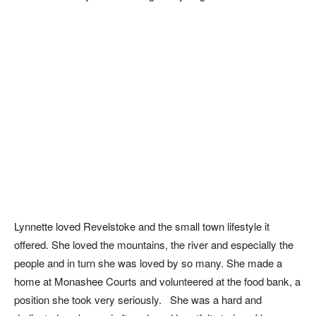
Lynnette loved Revelstoke and the small town lifestyle it
offered. She loved the mountains, the river and especially the
people and in turn she was loved by so many. She made a
home at Monashee Courts and volunteered at the food bank, a
position she took very seriously. She was a hard and