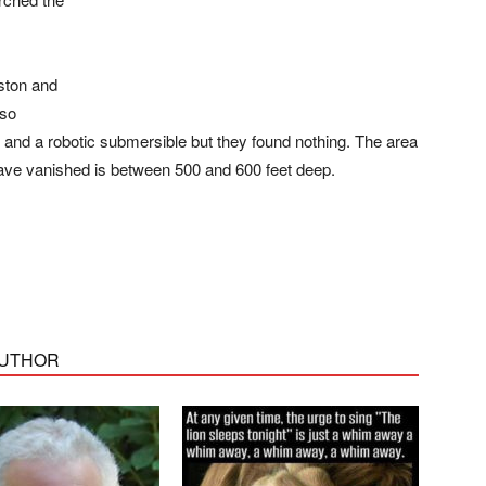
ston and
lso
and a robotic submersible but they found nothing. The area
have vanished is between 500 and 600 feet deep.
AUTHOR