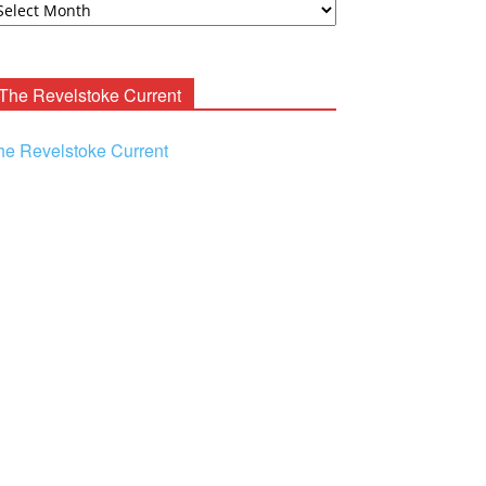
ooney
chives
The Revelstoke Current
he Revelstoke Current