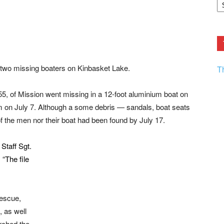
F.
R
Ar
Current
 two missing boaters on Kinbasket Lake.
T
5, of Mission went missing in a 12-foot aluminium boat on
m on July 7. Although a some debris — sandals, boat seats
 the men nor their boat had been found by July 17.
Staff Sgt.
. “The file
escue,
 as well
rched the