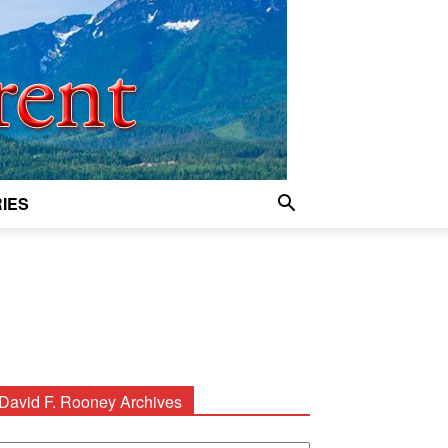
IES
David F. Rooney Archives
avid