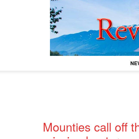
NE
Mounties call off 