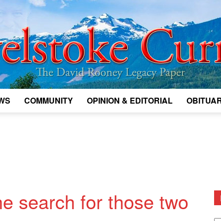
WS
COMMUNITY
OPINION & EDITORIAL
OBITUAR
Legacy
Revelstoke
the search for those two
D