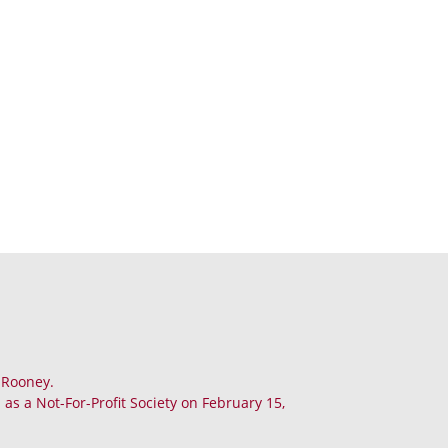
. Rooney.
as a Not-For-Profit Society on February 15,