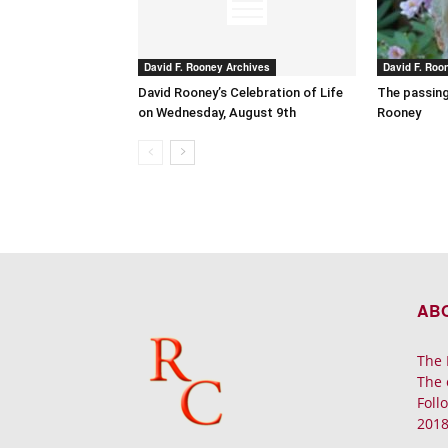
David F. Rooney Archives
David F. Roo
David Rooney’s Celebration of Life
The passing
on Wednesday, August 9th
Rooney
AB
The 
The 
Foll
2018