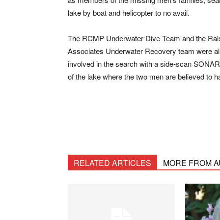
lake by boat and helicopter to no avail.
The RCMP Underwater Dive Team and the
Ral
Associates Underwater Recovery team
were a
involved in the search with a side-scan SONAR 
of the lake where the two men are believed to 
RELATED ARTICLES
MORE FROM 