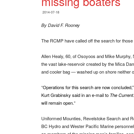
missing boaters
2014-07-18
By David F. Rooney
The RCMP have called off the search for those
Allen Healy, 60, of Osoyoos and Mike Murphy, 5
the vast lake-reservoir created by the Mica Da
and cooler bag — washed up on shore neither of
“
Operations for this search are now concluded,” 
Kurt Grabinsky said in an e-mail to
The Current
will remain open.
“
Uniformed Mounties, Revelstoke Search and R
BC Hydro and Wester Pacific Marine personnel,
as members of the missing men’s families, sea