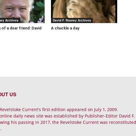
ney Archives
David F. Rooney Archives
 of a dear friend: David
A chuckle a day
OUT US
Revelstoke Current's first edition appeared on July 1, 2009.
online daily news site was established by Publisher-Editor David F
owing his passing in 2017, the Revelstoke Current was reconstituted 
.