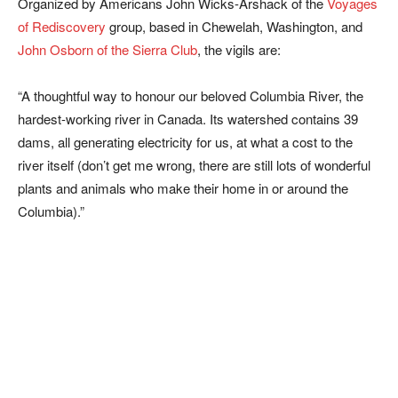
Organized by Americans John Wicks-Arshack of the
Voyages
of Rediscovery
group, based in Chewelah, Washington, and
John Osborn of the Sierra Club
, the vigils are:
“A thoughtful way to honour our beloved Columbia River, the
hardest-working river in Canada. Its watershed contains 39
dams, all generating electricity for us, at what a cost to the
river itself (don’t get me wrong, there are still lots of wonderful
plants and animals who make their home in or around the
Columbia).”