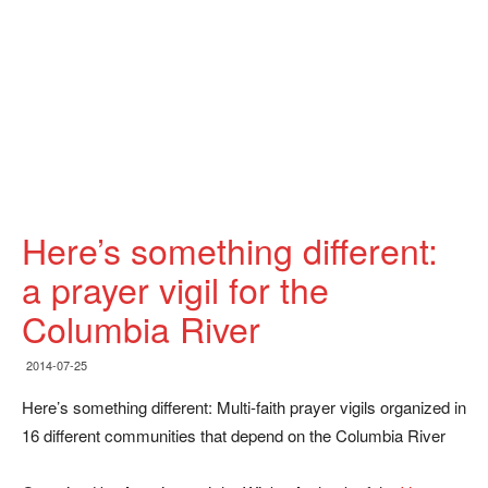
Here’s something different:
a prayer vigil for the
Columbia River
2014-07-25
Here’s something different: Multi-faith prayer vigils organized in
16 different communities that depend on the Columbia River