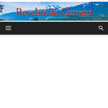
Legacy
Revelstoke
Current