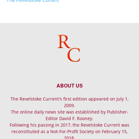
ABOUT US
The Revelstoke Current's first edition appeared on July 1,
2009.
The online daily news site was established by Publisher-
Editor David F. Rooney.
Following his passing in 2017, the Revelstoke Current was
reconstituted as a Not-For-Profit Society on February 15,
2018.