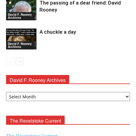
The passing of a dear friend: David
Rooney
David F. Rooney
Archives
A chuckle a day
David F. Rooney
Archives
David F. Rooney Archives
David
F.
Rooney
Archives
The Revelstoke Current
The Revelstoke Current