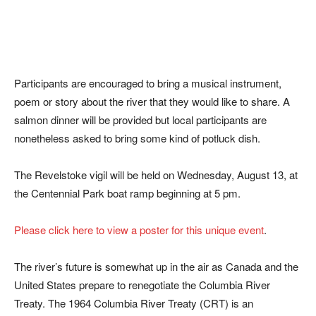
Participants are encouraged to bring a musical instrument,
poem or story about the river that they would like to share. A
salmon dinner will be provided but local participants are
nonetheless asked to bring some kind of potluck dish.
The Revelstoke vigil will be held on Wednesday, August 13, at
the Centennial Park boat ramp beginning at 5 pm.
Please click here to view a poster for this unique event
.
The river’s future is somewhat up in the air as Canada and the
United States prepare to renegotiate the Columbia River
Treaty. The 1964 Columbia River Treaty (CRT) is an