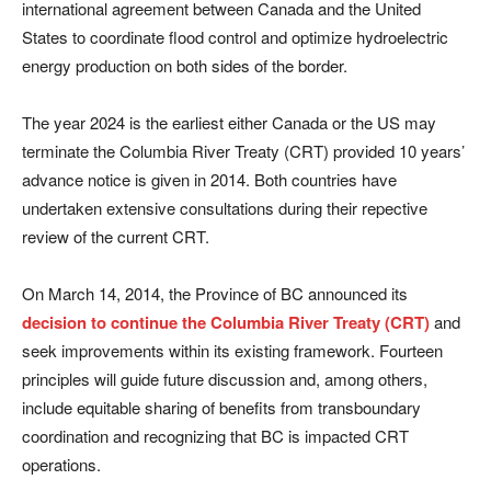
international agreement between Canada and the United
States to coordinate flood control and optimize hydroelectric
energy production on both sides of the border.
The year 2024 is the earliest either Canada or the US may
terminate the Columbia River Treaty (CRT) provided 10 years’
advance notice is given in 2014. Both countries have
undertaken extensive consultations during their repective
review of the current CRT.
On March 14, 2014, the Province of BC announced its
decision to continue the Columbia River Treaty (CRT)
and
seek improvements within its existing framework. Fourteen
principles will guide future discussion and, among others,
include equitable sharing of benefits from transboundary
coordination and recognizing that BC is impacted CRT
operations.