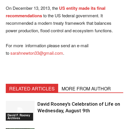
On December 13, 2013, the
US entity made its final
recommendations
to the US federal government. It
recommended a modern treaty framework that balances
power production, flood control and ecosystem functions.
For more information please send an e-mail
to
sarahnewton33@gmail.com
.
RELATED ARTICLES
MORE FROM AUTHOR
David Rooney’s Celebration of Life on
Wednesday, August 9th
David F. Rooney
Archives