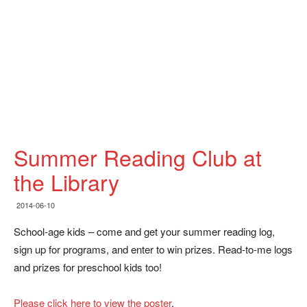
Summer Reading Club at
the Library
2014-06-10
School-age kids – come and get your summer reading log,
sign up for programs, and enter to win prizes. Read-to-me logs
and prizes for preschool kids too!
Please click here to view the poster
.