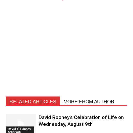
RELATED ARTICLES
MORE FROM AUTHOR
David Rooney’s Celebration of Life on
Wednesday, August 9th
David F. Rooney
Archives