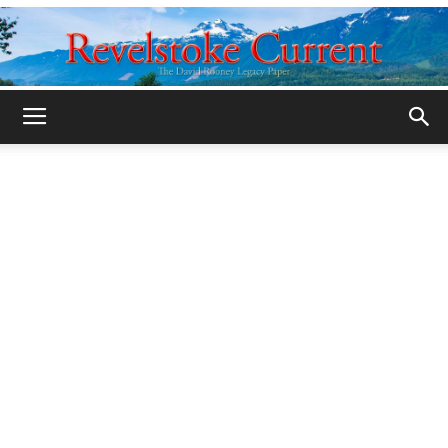
Legacy
Revelstoke
Current