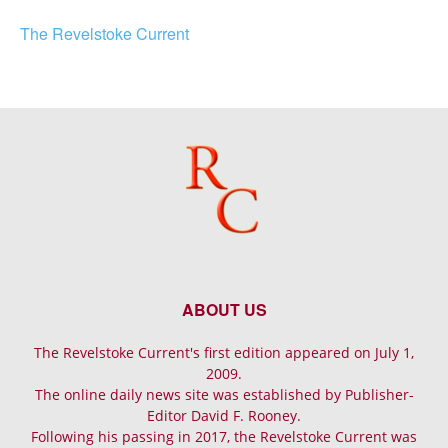
The Revelstoke Current
ABOUT US
The Revelstoke Current's first edition appeared on July 1,
2009.
The online daily news site was established by Publisher-
Editor David F. Rooney.
Following his passing in 2017, the Revelstoke Current was