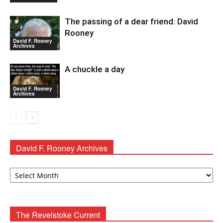
The passing of a dear friend: David
Rooney
David F. Rooney
Archives
A chuckle a day
David F. Rooney
Archives
David F. Rooney Archives
David
F.
Rooney
Archives
The Revelstoke Current