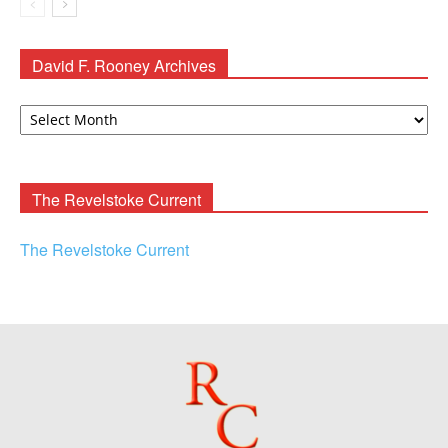
David F. Rooney Archives
David
F.
Rooney
Archives
The Revelstoke Current
The Revelstoke Current