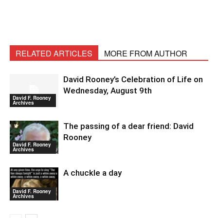
RELATED ARTICLES
MORE FROM AUTHOR
David Rooney’s Celebration of Life on
Wednesday, August 9th
David F. Rooney
Archives
The passing of a dear friend: David
Rooney
David F. Rooney
Archives
A chuckle a day
David F. Rooney
Archives