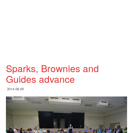
Sparks, Brownies and
Guides advance
2014-06-05