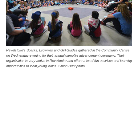
Revelstoke’s Sparks, Brownies and Girl Guides gathered in the Community Centre
on Wednesday evening for their annual campfire advancement ceremony. Their
organization is very active in Revelstoke and offers a lot of fun activities and learning
opportunities to local young ladies. Simon Hunt photo