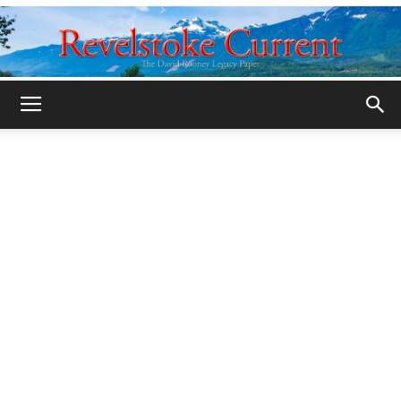
Legacy
Revelstoke
Current