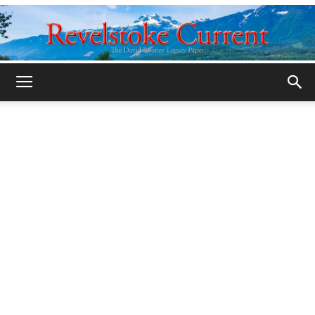
Legacy
Revelstoke
Current