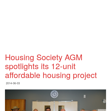
Housing Society AGM
spotlights its 12-unit
affordable housing project
2014-06-03