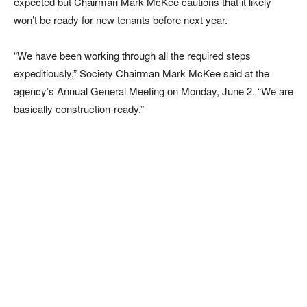
expected but Chairman Mark McKee cautions that it likely
won’t be ready for new tenants before next year.
“We have been working through all the required steps
expeditiously,” Society Chairman Mark McKee said at the
agency’s Annual General Meeting on Monday, June 2. “We are
basically construction-ready.”