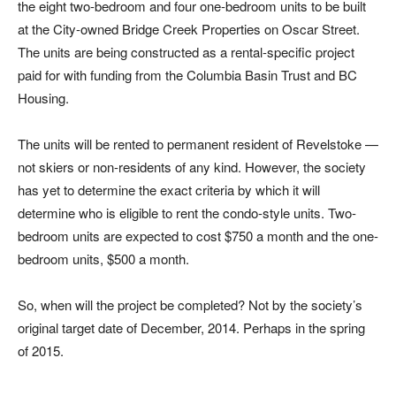
the eight two-bedroom and four one-bedroom units to be built
at the City-owned Bridge Creek Properties on Oscar Street.
The units are being constructed as a rental-specific project
paid for with funding from the Columbia Basin Trust and BC
Housing.
The units will be rented to permanent resident of Revelstoke —
not skiers or non-residents of any kind. However, the society
has yet to determine the exact criteria by which it will
determine who is eligible to rent the condo-style units. Two-
bedroom units are expected to cost $750 a month and the one-
bedroom units, $500 a month.
So, when will the project be completed? Not by the society’s
original target date of December, 2014. Perhaps in the spring
of 2015.