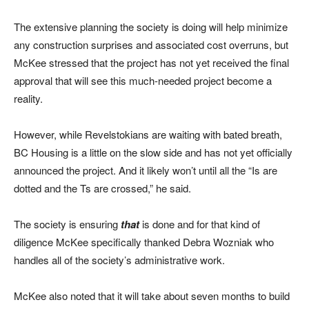
The extensive planning the society is doing will help minimize
any construction surprises and associated cost overruns, but
McKee stressed that the project has not yet received the final
approval that will see this much-needed project become a
reality.
However, while Revelstokians are waiting with bated breath,
BC Housing is a little on the slow side and has not yet officially
announced the project. And it likely won’t until all the “Is are
dotted and the Ts are crossed,” he said.
The society is ensuring
that
is done and for that kind of
diligence McKee specifically thanked Debra Wozniak who
handles all of the society’s administrative work.
McKee also noted that it will take about seven months to build