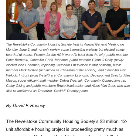
The Revelstoke Community Housing Society held its Annual General Meeting on
Monday, June 2, and not only review some interesting projects but elected a new
board of directors. Present for the AGM were (in back from the left): public member
Peter Bernacki, Councillor Chris Johnston, public member Glenn O’Reilly (newly
elected Vice-Chairman, replacing Councillor Phil Welock in that position), public
member Mark McKee (acclaimed as Chairman of the society), and Councillor Phil
Welock. In front (from the left) are: Community Economic Development Director Alan
Mason, super efficient staff member Debra Wozniak, Community Connections rep
Cathy Girling and public members Bruce MacLachlan and Albert Van Goor, who was
also re-acclaimed as Treasurer. David F. Rooney photo
By David F. Rooney
The Revelstoke Community Housing Society’s $3 million, 12-
unit affordable housing project is proceeding pretty much as