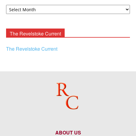
David
F.
Rooney
Archives
The Revelstoke Current
The Revelstoke Current
ABOUT US