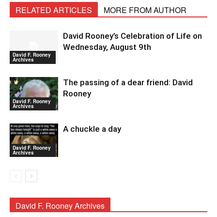
RELATED ARTICLES
MORE FROM AUTHOR
David Rooney’s Celebration of Life on
Wednesday, August 9th
David F. Rooney
Archives
The passing of a dear friend: David
Rooney
David F. Rooney
Archives
A chuckle a day
David F. Rooney
Archives
David F. Rooney Archives