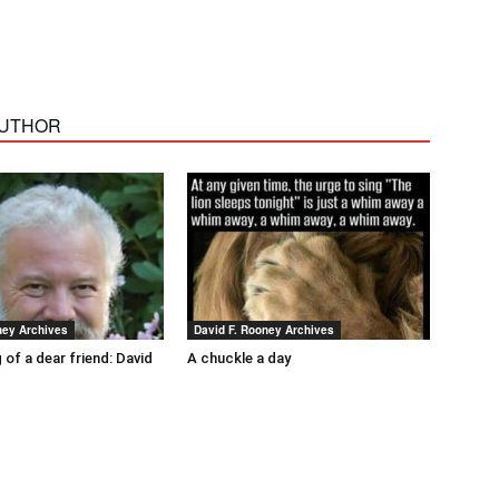
AUTHOR
ney Archives
David F. Rooney Archives
 of a dear friend: David
A chuckle a day