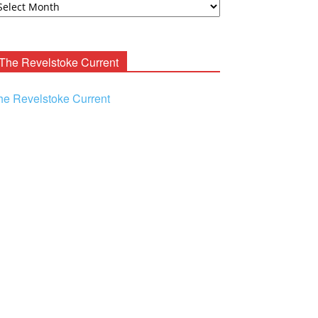
ooney
chives
The Revelstoke Current
he Revelstoke Current