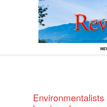
NE
Environmentalists 