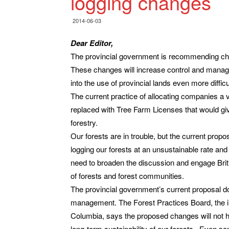
logging changes
2014-06-03
Dear Editor,
The provincial government is recommending cha
These changes will increase control and manage
into the use of provincial lands even more difficu
The current practice of allocating companies a
replaced with Tree Farm Licenses that would gi
forestry.
Our forests are in trouble, but the current prop
logging our forests at an unsustainable rate and 
need to broaden the discussion and engage Briti
of forests and forest communities.
The provincial government’s current proposal do
management. The Forest Practices Board, the in
Columbia, says the proposed changes will not he
long-term sustainability of our forests. Even