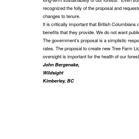
recognized the folly of the proposal and reque
changes to tenure.
It is critically important that British Columbian
benefits that they provide. We do not want publi
The government’s proposal is a simplistic respo
rates. The proposal to create new Tree Farm Lic
oversight is important for the health of our fore
John Bergenske,
Wildsight
Kimberley, BC