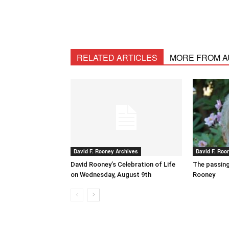
RELATED ARTICLES
MORE FROM 
David F. Rooney Archives
David F. Roo
David Rooney’s Celebration of Life
The passing
on Wednesday, August 9th
Rooney