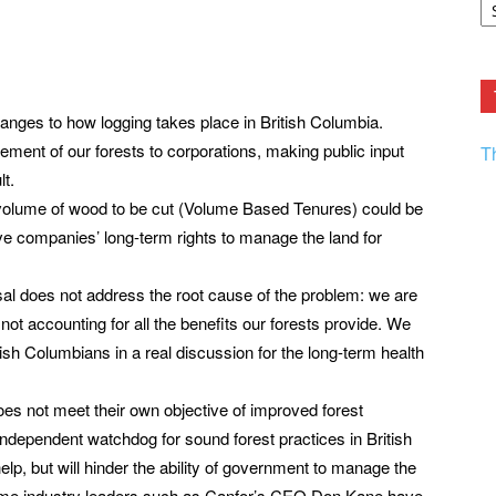
F.
R
Ar
Current
nges to how logging takes place in British Columbia.
ment of our forests to corporations, making public input
T
lt.
 volume of wood to be cut (Volume Based Tenures) could be
ve companies’ long-term rights to manage the land for
osal does not address the root cause of the problem: we are
not accounting for all the benefits our forests provide. We
sh Columbians in a real discussion for the long-term health
es not meet their own objective of improved forest
dependent watchdog for sound forest practices in British
lp, but will hinder the ability of government to manage the
 some industry leaders such as Canfor’s CEO Don Kane have