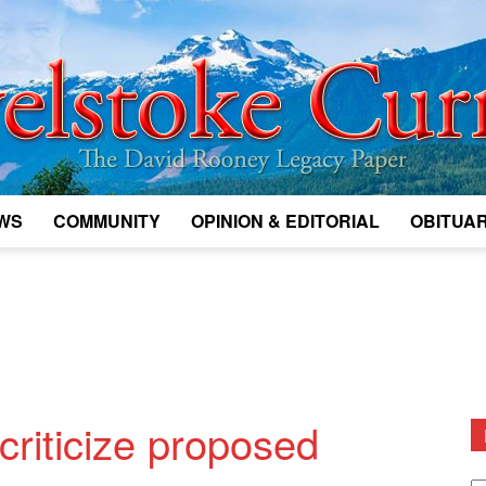
WS
COMMUNITY
OPINION & EDITORIAL
OBITUAR
Legacy
Revelstoke
criticize proposed
D