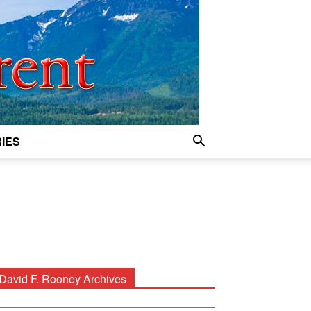
IES
David F. Rooney Archives
avid