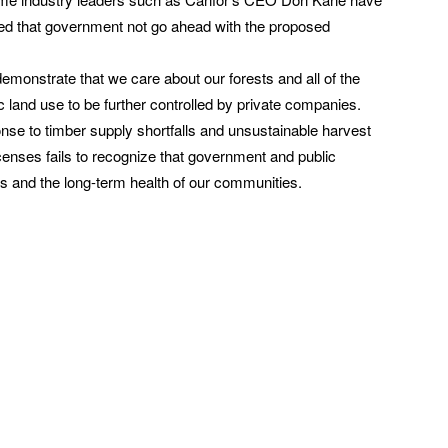
sted that government not go ahead with the proposed
s demonstrate that we care about our forests and all of the
c land use to be further controlled by private companies.
nse to timber supply shortfalls and unsustainable harvest
enses fails to recognize that government and public
sts and the long-term health of our communities.