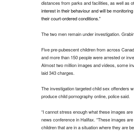
distances from parks and facilities, as well as o
interest in their behaviour and will be monitor
their court-ordered conditions.”
The two men remain under investigation. Grabi
Five pre-pubescent children from across Canada
and more than 150 people were arrested or inves
Almost two million images and videos, some invo
laid 343 charges.
The investigation targeted child sex offenders w
produce child pornography online, police said.
“I cannot stress enough what these images are a
news conference in Halifax. “These images are n
children that are in a situation where they are b