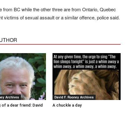
re from BC while the other three are from Ontario, Quebec
ictims of sexual assault or a similar offence, police said.
AUTHOR
ney Archives
David F. Rooney Archives
 of a dear friend: David
A chuckle a day