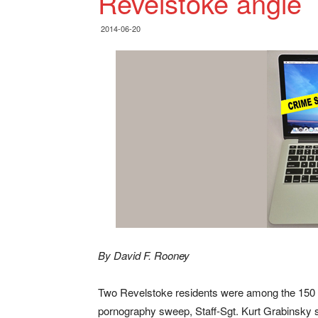
Revelstoke angle
2014-06-20
By David F. Rooney
Two Revelstoke residents were among the 150 p
pornography sweep, Staff-Sgt. Kurt Grabinsky s