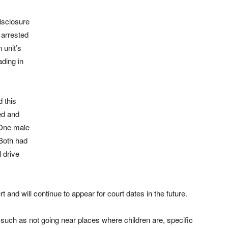
disclosure
 arrested
 unit’s
ding in
 this
ed and
 One male
 Both had
 drive
and will continue to appear for court dates in the future.
 such as not going near places where children are, specific