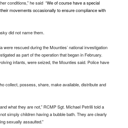
ther conditions,” he said “
We of course have a special
ing their movements occasionally to ensure compliance with
nsky did not name them.
 were rescued during the Mounties’ national investigation
tigated as part of the operation that began in February.
lving infants, were seized, the Mounties said. Police have
ho collect, possess, share, make available, distribute and
nd what they are not,” RCMP Sgt. Michael Petrilli told a
ot simply children having a bubble bath. They are clearly
eing sexually assaulted.”