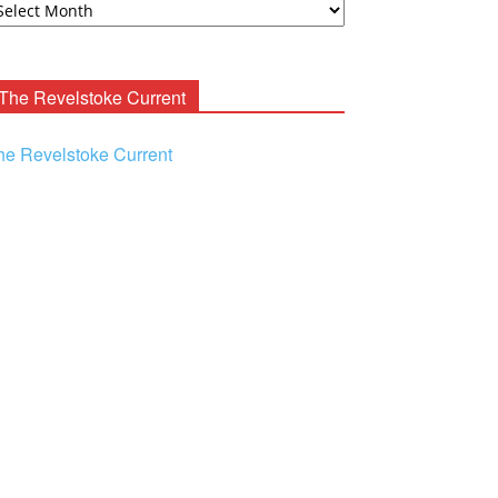
ooney
chives
The Revelstoke Current
he Revelstoke Current