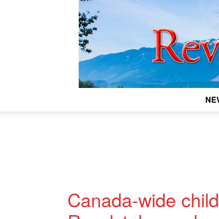
NE
Canada-wide child