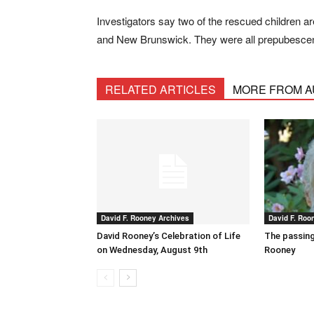
Investigators say two of the rescued children a
and New Brunswick. They were all prepubescent v
RELATED ARTICLES
MORE FROM 
David F. Rooney Archives
David F. Roo
David Rooney’s Celebration of Life
The passing
on Wednesday, August 9th
Rooney