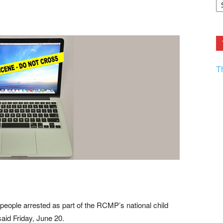
F.
R
Ar
Current
T
eople arrested as part of the RCMP’s national child
aid Friday, June 20.