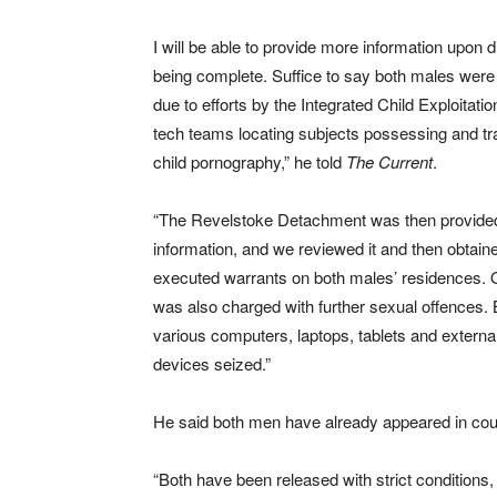
I will be able to provide more information upon 
being complete. Suffice to say both males were
due to efforts by the Integrated Child Exploitation
tech teams locating subjects possessing and tra
child pornography,” he told
The Current
.
“The Revelstoke Detachment was then provided
information, and we reviewed it and then obtain
executed warrants on both males’ residences.
was also charged with further sexual offences.
various computers, laptops, tablets and external
devices seized.”
He said both men have already appeared in court 
“Both have been released with strict conditions,