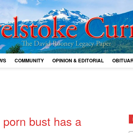
WS
COMMUNITY
OPINION & EDITORIAL
OBITUAR
Legacy
Revelstoke
 porn bust has a
D