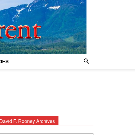
IES
David F. Rooney Archives
avid