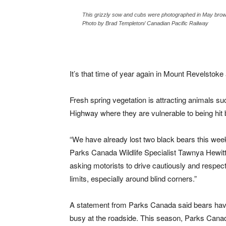
This grizzly sow and cubs were photographed in May bro
Photo by Brad Templeton/ Canadian Pacific Railway
It’s that time of year again in Mount Revelstoke
Fresh spring vegetation is attracting animals s
Highway where they are vulnerable to being hit 
“We have already lost two black bears this wee
Parks Canada Wildlife Specialist Tawnya Hewitt
asking motorists to drive cautiously and respec
limits, especially around blind corners.”
A statement from Parks Canada said bears ha
busy at the roadside. This season, Parks Canad