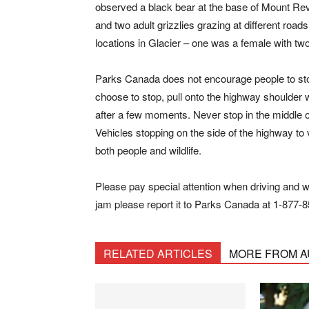
observed a black bear at the base of Mount Re
and two adult grizzlies grazing at different roads
locations in Glacier – one was a female with tw
Parks Canada does not encourage people to stop 
choose to stop, pull onto the highway shoulder 
after a few moments. Never stop in the middle of t
Vehicles stopping on the side of the highway to 
both people and wildlife.
Please pay special attention when driving and watc
jam please report it to Parks Canada at 1-877-8
RELATED ARTICLES
MORE FROM 