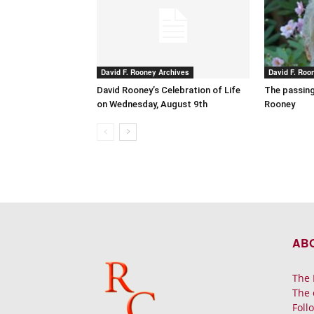
David F. Rooney Archives
David F. Roo
David Rooney’s Celebration of Life
The passing
on Wednesday, August 9th
Rooney
AB
The 
The 
Foll