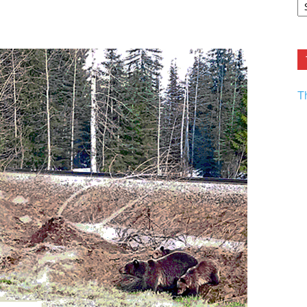
F.
R
Ar
Current
T