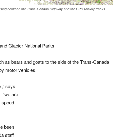
wsing between the Trans-Canada Highway and the CPR railway tracks.
 and Glacier National Parks!
uch as bears and goats to the side of the Trans-Canada
by motor vehicles.
k,” says
, “we are
t speed
ve been
a staff