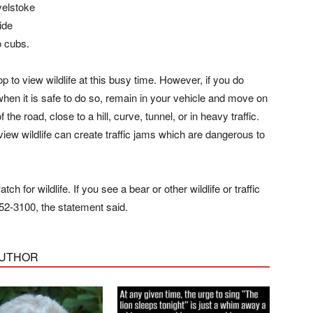
velstoke
ide
o cubs.
to view wildlife at this busy time. However, if you do
when it is safe to do so, remain in your vehicle and move on
he road, close to a hill, curve, tunnel, or in heavy traffic.
view wildlife can create traffic jams which are dangerous to
h for wildlife. If you see a bear or other wildlife or traffic
52-3100, the statement said.
AUTHOR