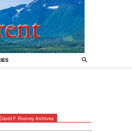
IES
David F. Rooney Archives
avid