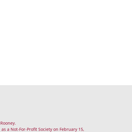
. Rooney.
as a Not-For-Profit Society on February 15,