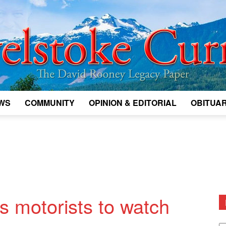
WS
COMMUNITY
OPINION & EDITORIAL
OBITUAR
Legacy
Revelstoke
 motorists to watch
D