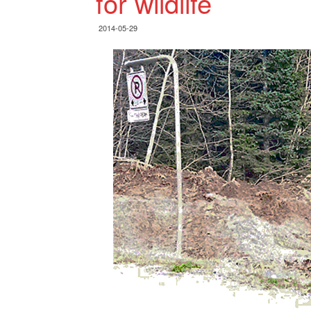
for wildlife
2014-05-29