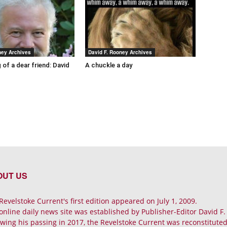
ney Archives
David F. Rooney Archives
 of a dear friend: David
A chuckle a day
OUT US
Revelstoke Current's first edition appeared on July 1, 2009.
online daily news site was established by Publisher-Editor David F
owing his passing in 2017, the Revelstoke Current was reconstituted 