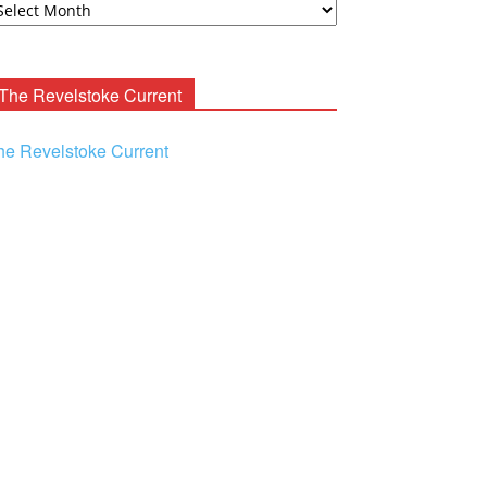
ooney
chives
The Revelstoke Current
he Revelstoke Current