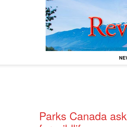
NE
Parks Canada asks