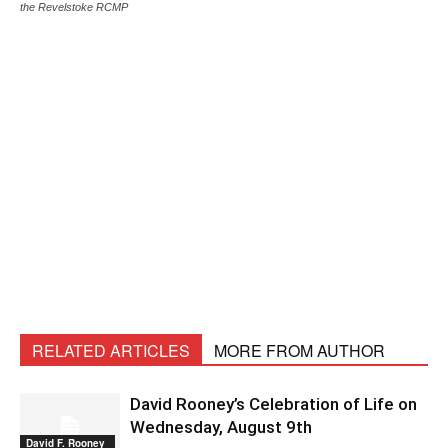
the Revelstoke RCMP
RELATED ARTICLES
MORE FROM AUTHOR
David Rooney’s Celebration of Life on
Wednesday, August 9th
David F. Rooney