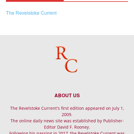
The Revelstoke Current
ABOUT US
The Revelstoke Current's first edition appeared on July 1,
2009.
The online daily news site was established by Publisher-
Editor David F. Rooney.
Following his passing in 2017, the Revelstoke Current was