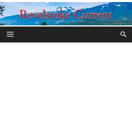
Legacy
Revelstoke
Current