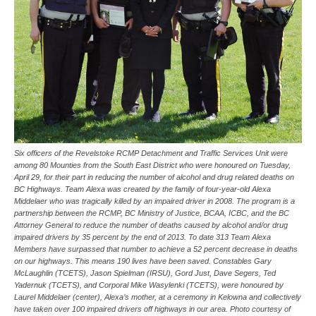
Six officers of the Revelstoke RCMP Detachment and Traffic Services Unit were
among 80 Mounties from the South East District who were honoured on Tuesday,
April 29, for their part in reducing the number of alcohol and drug related deaths on
BC Highways. Team Alexa was created by the family of four-year-old Alexa
Middelaer who was tragically killed by an impaired driver in 2008. The program is a
partnership between the RCMP, BC Ministry of Justice, BCAA, ICBC, and the BC
Attorney General to reduce the number of deaths caused by alcohol and/or drug
impaired drivers by 35 percent by the end of 2013. To date 313 Team Alexa
Members have surpassed that number to achieve a 52 percent decrease in deaths
on our highways. This means 190 lives have been saved. Constables Gary
McLaughlin (TCETS), Jason Spielman (IRSU), Gord Just, Dave Segers, Ted
Yadernuk (TCETS), and Corporal Mike Wasylenki (TCETS), were honoured by
Laurel Middelaer (center), Alexa’s mother, at a ceremony in Kelowna and collectively
have taken over 100 impaired drivers off highways in our area. Photo courtesy of