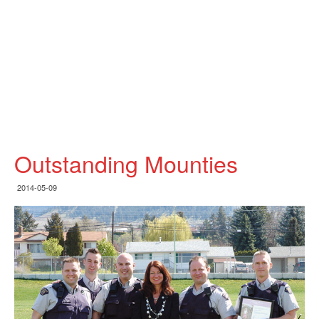
Outstanding Mounties
2014-05-09