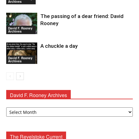
Archives
The passing of a dear friend: David
Rooney
David F. Rooney
Archives
A chuckle a day
David F. Rooney
Archives
David F. Rooney Archives
David
F.
Rooney
Archives
The Revelstoke Current