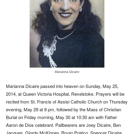
Marianna Dicaire
Marianna Dicaire passed into heaven on Sunday, May 25,
2014, at Queen Victoria Hospital, Revelstoke. Prayers will be
recited from St. Francis of Assisi Catholic Church on Thursday
evening, May 29 at 8 pm, followed by the Mass of Christian
Burial on Friday morning, May 30 at 10:30 am with Father
Aaron de Dios celebrant. Pallbearers are Joey Dicaire, Ben
Jacques, Giordy McKinney, Bryan Pratico, Spencer Dicaire