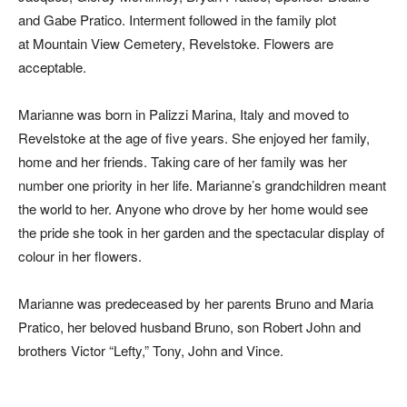
and Gabe Pratico. Interment followed in the family plot
at Mountain View Cemetery, Revelstoke. Flowers are
acceptable.
Marianne was born in Palizzi Marina, Italy and moved to
Revelstoke at the age of five years. She enjoyed her family,
home and her friends. Taking care of her family was her
number one priority in her life. Marianne’s grandchildren meant
the world to her. Anyone who drove by her home would see
the pride she took in her garden and the spectacular display of
colour in her flowers.
Marianne was predeceased by her parents Bruno and Maria
Pratico, her beloved husband Bruno, son Robert John and
brothers Victor “Lefty,” Tony, John and Vince.