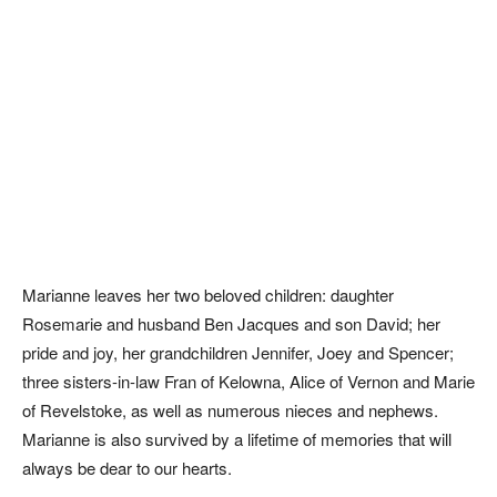
Marianne leaves her two beloved children: daughter
Rosemarie and husband Ben Jacques and son David; her
pride and joy, her grandchildren Jennifer, Joey and Spencer;
three sisters-in-law Fran of Kelowna, Alice of Vernon and Marie
of Revelstoke, as well as numerous nieces and nephews.
Marianne is also survived by a lifetime of memories that will
always be dear to our hearts.