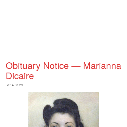
Obituary Notice — Marianna
Dicaire
2014-05-29