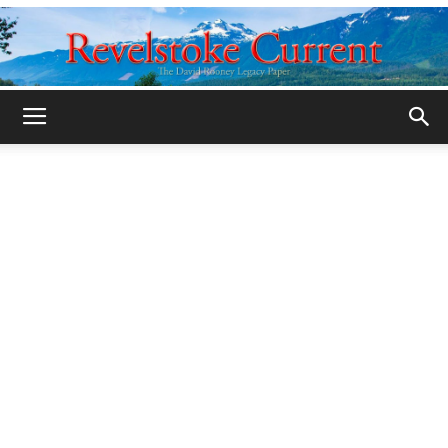
Legacy
Revelstoke
Current