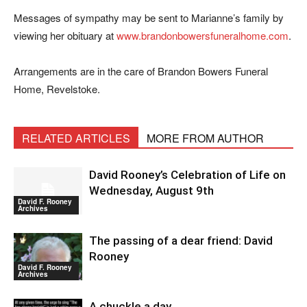
Messages of sympathy may be sent to Marianne’s family by
viewing her obituary at
www.brandonbowersfuneralhome.com
.
Arrangements are in the care of Brandon Bowers Funeral
Home, Revelstoke.
RELATED ARTICLES
MORE FROM AUTHOR
David Rooney’s Celebration of Life on
Wednesday, August 9th
David F. Rooney
Archives
The passing of a dear friend: David
Rooney
David F. Rooney
Archives
A chuckle a day