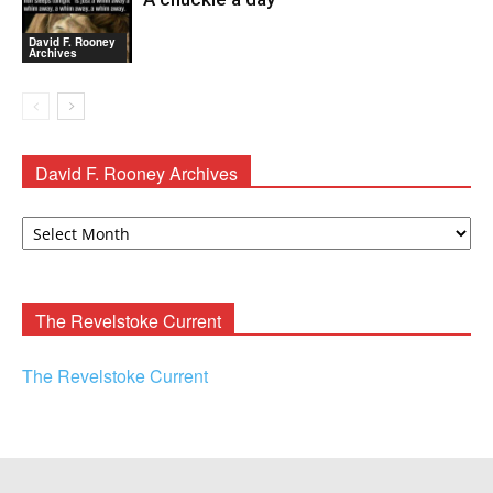
David F. Rooney
Archives
David F. Rooney Archives
David
F.
Rooney
Archives
The Revelstoke Current
The Revelstoke Current