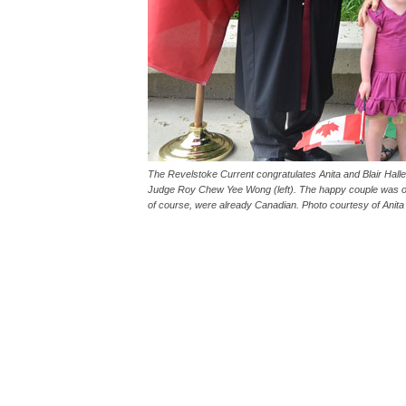
The Revelstoke Current congratulates Anita and Blair Hal
Judge Roy Chew Yee Wong (left). The happy couple was ori
of course, were already Canadian. Photo courtesy of Anita