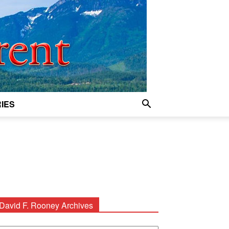
IES
David F. Rooney Archives
avid