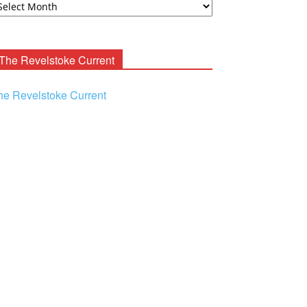
ooney
chives
The Revelstoke Current
he Revelstoke Current