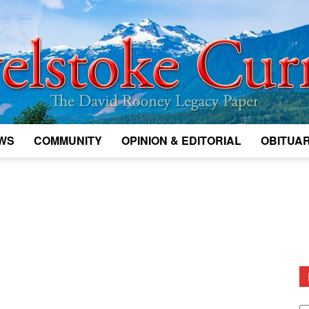
WS
COMMUNITY
OPINION & EDITORIAL
OBITUAR
Legacy
Revelstoke
D