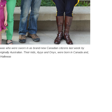
lewas who were sworn in as brand-new Canadian citizens last week by
ginally Australian. Their kids, Ayşe and Onyx, were born in Canada and,
 Hallewas