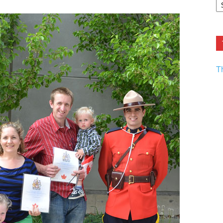
F.
R
Ar
Current
T