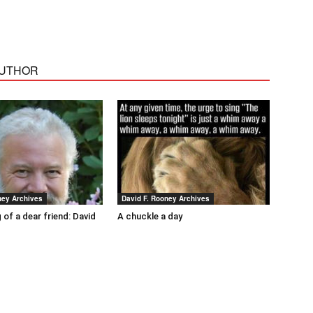
AUTHOR
ney Archives
David F. Rooney Archives
 of a dear friend: David
A chuckle a day