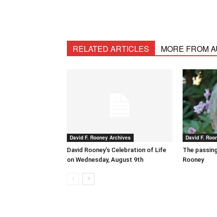
RELATED ARTICLES
MORE FROM 
David F. Rooney Archives
David F. Roo
David Rooney’s Celebration of Life
The passing
on Wednesday, August 9th
Rooney