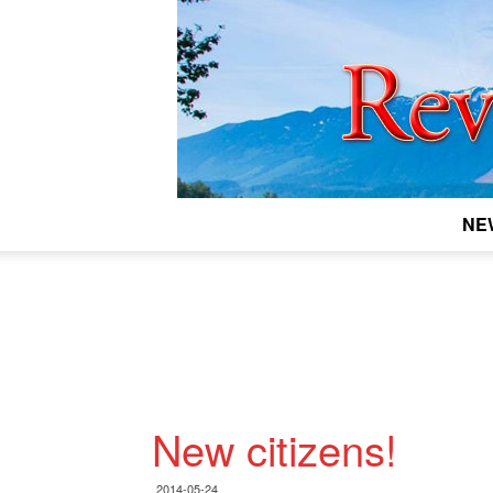
NE
New citizens!
2014-05-24