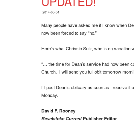
UPDATED!
2014-05-04
Many people have asked me if I know when Dean P
now been forced to say “no.”
Here’s what Chrissie Sulz, who is on vacation 
“… the time for Dean’s service had now been co
Church. I will send you full obit tomorrow morni
I’ll post Dean’s obituary as soon as I receive it 
Monday.
David F. Rooney
Revelstoke Current
Publisher-Editor