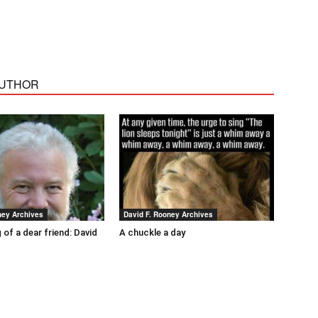
AUTHOR
ney Archives
David F. Rooney Archives
 of a dear friend: David
A chuckle a day