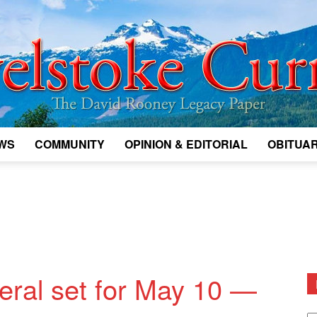
WS
COMMUNITY
OPINION & EDITORIAL
OBITUAR
Legacy
Revelstoke
neral set for May 10 —
D