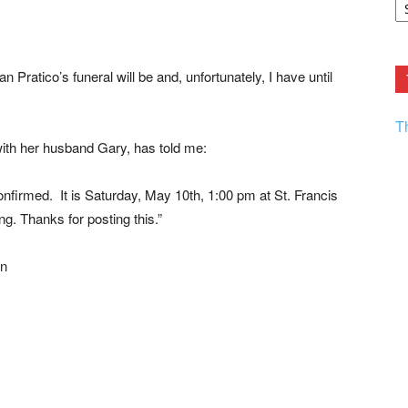
F.
R
Ar
Current
ratico’s funeral will be and, unfortunately, I have until
T
with her husband Gary, has told me:
nfirmed. It is Saturday, May 10th, 1:00 pm at St. Francis
ng. Thanks for posting this.”
on