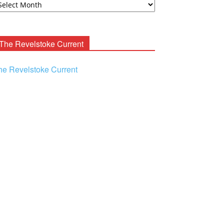
ooney
chives
The Revelstoke Current
he Revelstoke Current