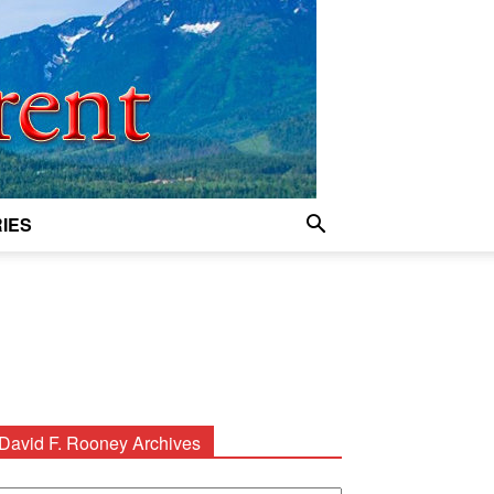
IES
David F. Rooney Archives
avid