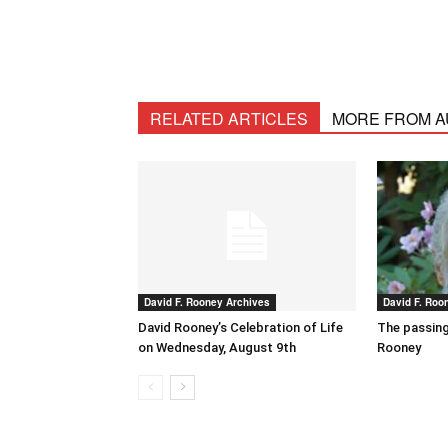
RELATED ARTICLES
MORE FROM 
David F. Rooney Archives
David F. Roo
David Rooney’s Celebration of Life
The passing
on Wednesday, August 9th
Rooney