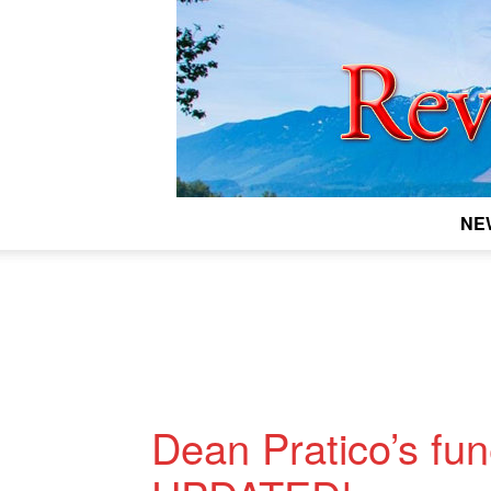
NE
Dean Pratico’s fu