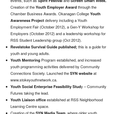
events, such as
Spirit Festival
and
Screen Smart Week.
Creation of the
Youth Employer Award
through the
Chamber Business Awards. Okanagan College
Youth
Awareness Project
delivery including a Youth
Employment Fair (October 2012), a Gen-Y Workshop for
Employers (October 2012) and a leadership workshop for
RSS Student Leadership group (Oct 2012).
Revelstoke Survival Guide published;
this is a guide for
youth and young adults.
Youth Mentoring
Program established, and increased
youth programming activities delivered by Community
Connections Society. Launched the
SYN website
at
www.stokeyouthnetwork.ca.
Youth Social Enterprise Feasibility Stud
y – Community
Futures taking the lead.
Youth Liaison office
established at RSS Neighborhood
Learning Centre space.
Creation of the
SYN Media Team
, where older youth