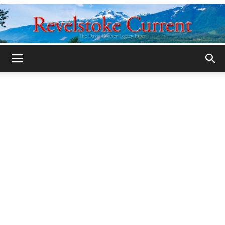
Legacy
Revelstoke
Current