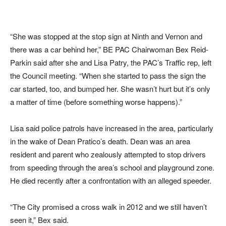
“She was stopped at the stop sign at Ninth and Vernon and
there was a car behind her,” BE PAC Chairwoman Bex Reid-
Parkin said after she and Lisa Patry, the PAC’s Traffic rep, left
the Council meeting. “When she started to pass the sign the
car started, too, and bumped her. She wasn’t hurt but it’s only
a matter of time (before something worse happens).”
Lisa said police patrols have increased in the area, particularly
in the wake of Dean Pratico’s death. Dean was an area
resident and parent who zealously attempted to stop drivers
from speeding through the area’s school and playground zone.
He died recently after a confrontation with an alleged speeder.
“The City promised a cross walk in 2012 and we still haven’t
seen it,” Bex said.