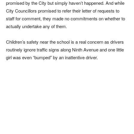
promised by the City but simply haven’t happened. And while
City Councillors promised to refer their letter of requests to
staff for comment, they made no commitments on whether to
actually undertake any of them.
Children’s safety near the school is a real concern as drivers
routinely ignore traffic signs along Ninth Avenue and one little
girl was even “bumped” by an inattentive driver.