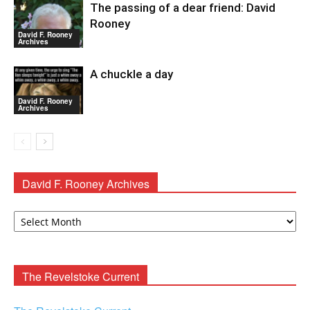
The passing of a dear friend: David
Rooney
David F. Rooney
Archives
A chuckle a day
David F. Rooney
Archives
David F. Rooney Archives
David
F.
Rooney
Archives
The Revelstoke Current