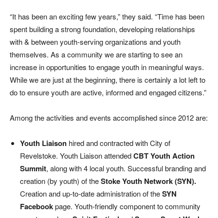
“It has been an exciting few years,” they said. “Time has been
spent building a strong foundation, developing relationships
with & between youth-serving organizations and youth
themselves. As a community we are starting to see an
increase in opportunities to engage youth in meaningful ways.
While we are just at the beginning, there is certainly a lot left to
do to ensure youth are active, informed and engaged citizens.”
Among the activities and events accomplished since 2012 are:
Youth Liaison
hired and contracted with City of
Revelstoke. Youth Liaison attended
CBT Youth Action
Summit
, along with 4 local youth. Successful branding and
creation (by youth) of the
Stoke Youth Network (SYN).
Creation and up-to-date administration of the
SYN
Facebook
page. Youth-friendly component to community