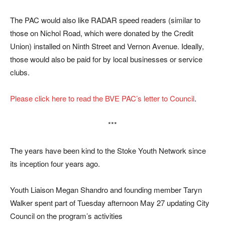
The PAC would also like RADAR speed readers (similar to
those on Nichol Road, which were donated by the Credit
Union) installed on Ninth Street and Vernon Avenue. Ideally,
those would also be paid for by local businesses or service
clubs.
Please click here to read the BVE PAC’s letter to Council
.
***
The years have been kind to the Stoke Youth Network since
its inception four years ago.
Youth Liaison Megan Shandro and founding member Taryn
Walker spent part of Tuesday afternoon May 27 updating City
Council on the program’s activities