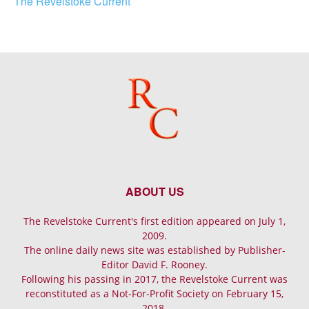
The Revelstoke Current
ABOUT US
The Revelstoke Current's first edition appeared on July 1,
2009.
The online daily news site was established by Publisher-
Editor David F. Rooney.
Following his passing in 2017, the Revelstoke Current was
reconstituted as a Not-For-Profit Society on February 15,
2018.