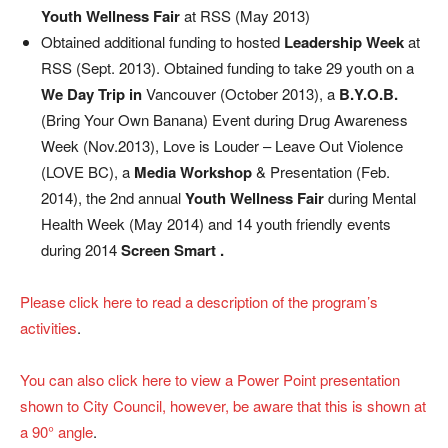
Youth Wellness Fair
at RSS (May 2013)
Obtained additional funding to hosted
Leadership Week
at
RSS (Sept. 2013). Obtained funding to take 29 youth on a
We Day Trip in
Vancouver (October 2013), a
B.Y.O.B.
(Bring Your Own Banana) Event during Drug Awareness
Week (Nov.2013), Love is Louder – Leave Out Violence
(LOVE BC), a
Media Workshop
& Presentation (Feb.
2014), the 2nd annual
Youth Wellness Fair
during Mental
Health Week (May 2014) and 14 youth friendly events
during 2014
Screen Smart .
Please click here to read a description of the program’s
activities
.
You can also click here to view a Power Point presentation
shown to City Council, however, be aware that this is shown at
a 90° angle
.