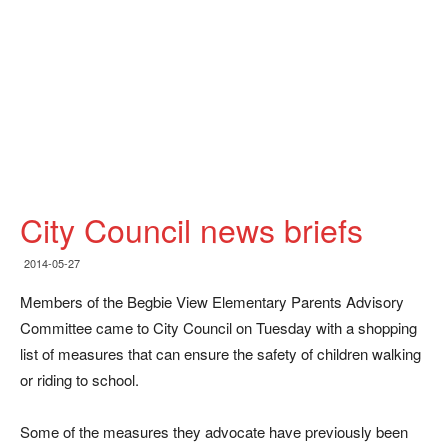
City Council news briefs
2014-05-27
Members of the Begbie View Elementary Parents Advisory
Committee came to City Council on Tuesday with a shopping
list of measures that can ensure the safety of children walking
or riding to school.
Some of the measures they advocate have previously been