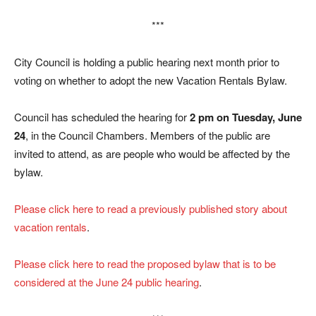
***
City Council is holding a public hearing next month prior to
voting on whether to adopt the new Vacation Rentals Bylaw.
Council has scheduled the hearing for
2 pm on Tuesday, June
24
, in the Council Chambers. Members of the public are
invited to attend, as are people who would be affected by the
bylaw.
Please click here to read a previously published story about
vacation rentals
.
Please click here to read the proposed bylaw that is to be
considered at the June 24 public hearing
.