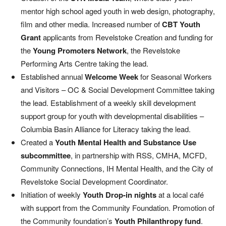
mentor high school aged youth in web design, photography,
film and other media. Increased number of
CBT Youth
Grant
applicants from Revelstoke Creation and funding for
the
Young Promoters Network
, the Revelstoke
Performing Arts Centre taking the lead.
Established annual
Welcome Week
for Seasonal Workers
and Visitors – OC & Social Development Committee taking
the lead. Establishment of a weekly skill development
support group for youth with developmental disabilities –
Columbia Basin Alliance for Literacy taking the lead.
Created a
Youth Mental Health and Substance Use
subcommittee
, in partnership with RSS, CMHA, MCFD,
Community Connections, IH Mental Health, and the City of
Revelstoke Social Development Coordinator.
Initiation of weekly
Youth Drop-in nights
at a local café
with support from the Community Foundation. Promotion of
the Community foundation’s
Youth Philanthropy fund
.