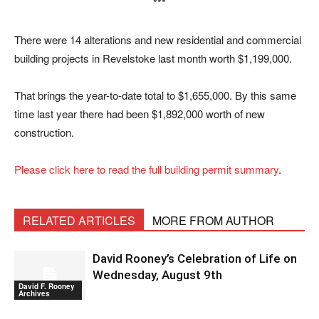
***
There were 14 alterations and new residential and commercial
building projects in Revelstoke last month worth $1,199,000.
That brings the year-to-date total to $1,655,000. By this same
time last year there had been $1,892,000 worth of new
construction.
Please click here to read the full building permit summary
.
RELATED ARTICLES
MORE FROM AUTHOR
David Rooney’s Celebration of Life on
Wednesday, August 9th
David F. Rooney
Archives