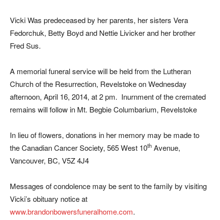
Vicki Was predeceased by her parents, her sisters Vera
Fedorchuk, Betty Boyd and Nettie Livicker and her brother
Fred Sus.
A memorial funeral service will be held from the Lutheran
Church of the Resurrection, Revelstoke on Wednesday
afternoon, April 16, 2014, at 2 pm. Inurnment of the cremated
remains will follow in Mt. Begbie Columbarium, Revelstoke
In lieu of flowers, donations in her memory may be made to
th
the Canadian Cancer Society, 565 West 10
Avenue,
Vancouver, BC, V5Z 4J4
Messages of condolence may be sent to the family by visiting
Vicki’s obituary notice at
www.brandonbowersfuneralhome.com
.