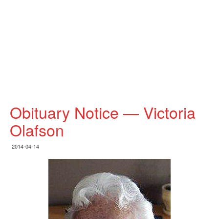
Obituary Notice — Victoria
Olafson
2014-04-14