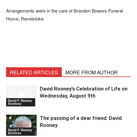
Arrangements were in the care of Brandon Bowers Funeral
Home, Revelstoke.
RELATED ARTICLES
MORE FROM AUTHOR
David Rooney’s Celebration of Life on
Wednesday, August 9th
David F. Rooney
Archives
The passing of a dear friend: David
Rooney
David F. Rooney
Archives