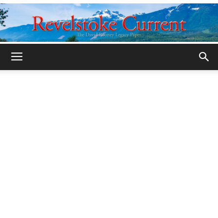
Legacy
Revelstoke
Current