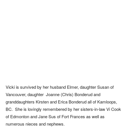
Vicki is survived by her husband Elmer, daughter Susan of
Vancouver, daughter Joanne (Chris) Bonderud and
granddaughters Kirsten and Erica Bonderud all of Kamloops,
BC. She is lovingly remembered by her sisters-in-law Vi Cook
of Edmonton and Jane Sus of Fort Frances as well as
numerous nieces and nephews.