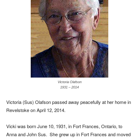
Victoria Olafson
1931 – 2014
Victoria (Sus) Olafson passed away peacefully at her home in
Revelstoke on April 12, 2014.
Vicki was born June 10, 1931, in Fort Frances, Ontario, to
Anna and John Sus. She grew up in Fort Frances and moved