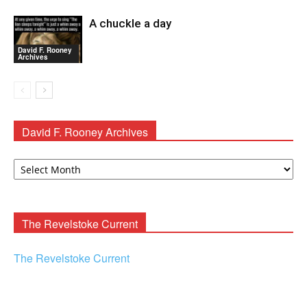
A chuckle a day
David F. Rooney
Archives
David F. Rooney Archives
David
F.
Rooney
Archives
The Revelstoke Current
The Revelstoke Current