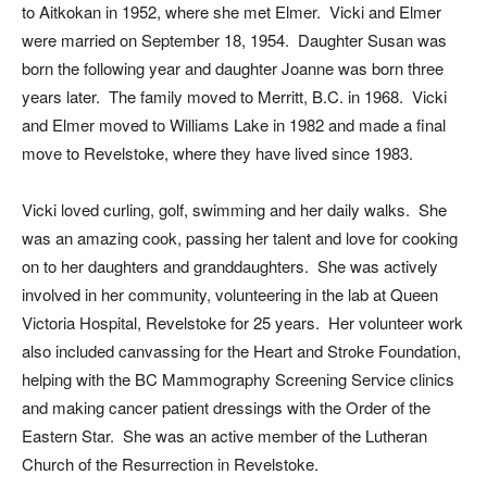
to Aitkokan in 1952, where she met Elmer. Vicki and Elmer
were married on September 18, 1954. Daughter Susan was
born the following year and daughter Joanne was born three
years later. The family moved to Merritt, B.C. in 1968. Vicki
and Elmer moved to Williams Lake in 1982 and made a final
move to Revelstoke, where they have lived since 1983.
Vicki loved curling, golf, swimming and her daily walks. She
was an amazing cook, passing her talent and love for cooking
on to her daughters and granddaughters. She was actively
involved in her community, volunteering in the lab at Queen
Victoria Hospital, Revelstoke for 25 years. Her volunteer work
also included canvassing for the Heart and Stroke Foundation,
helping with the BC Mammography Screening Service clinics
and making cancer patient dressings with the Order of the
Eastern Star. She was an active member of the Lutheran
Church of the Resurrection in Revelstoke.