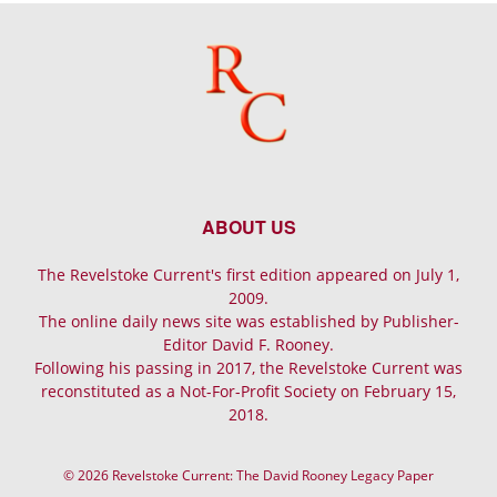
ABOUT US
The Revelstoke Current's first edition appeared on July 1,
2009.
The online daily news site was established by Publisher-
Editor David F. Rooney.
Following his passing in 2017, the Revelstoke Current was
reconstituted as a Not-For-Profit Society on February 15,
2018.
© 2026 Revelstoke Current: The David Rooney Legacy Paper