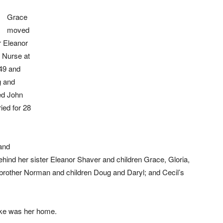
Grace
moved
r Eleanor
 Nurse at
49 and
g and
ed John
ed for 28
and
hind her sister Eleanor Shaver and children Grace, Gloria,
; brother Norman and children Doug and Daryl; and Cecil’s
oke was her home.