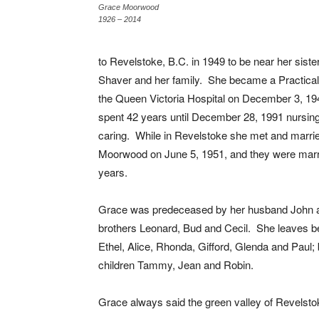
Grace Moorwood
1926 – 2014
to Revelstoke, B.C. in 1949 to be near her siste
Shaver and her family. She became a Practical
the Queen Victoria Hospital on December 3, 19
spent 42 years until December 28, 1991 nursin
caring. While in Revelstoke she met and marri
Moorwood on June 5, 1951, and they were marri
years.
Grace was predeceased by her husband John 
brothers Leonard, Bud and Cecil. She leaves be
Ethel, Alice, Rhonda, Gifford, Glenda and Paul
children Tammy, Jean and Robin.
Grace always said the green valley of Revelst