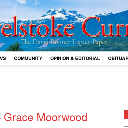
WS
COMMUNITY
OPINION & EDITORIAL
OBITUAR
Legacy
Revelstoke
— Grace Moorwood
D