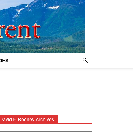
IES
David F. Rooney Archives
avid