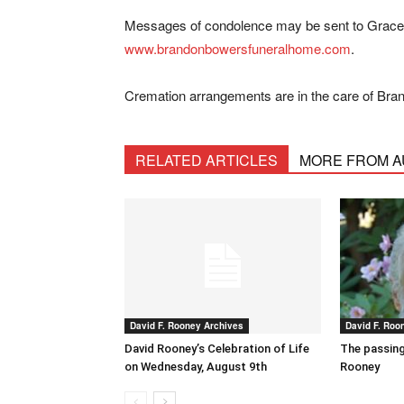
Messages of condolence may be sent to Grace’s
www.brandonbowersfuneralhome.com
.
Cremation arrangements are in the care of Br
RELATED ARTICLES
MORE FROM 
David F. Rooney Archives
David F. Roo
David Rooney’s Celebration of Life
The passing
on Wednesday, August 9th
Rooney