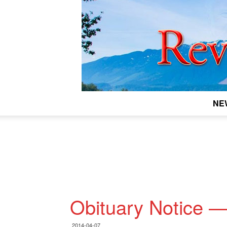
NE
Obituary Notice 
2014-04-07