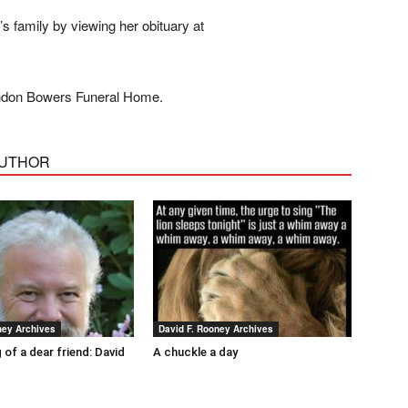
 family by viewing her obituary at
andon Bowers Funeral Home.
AUTHOR
ney Archives
David F. Rooney Archives
 of a dear friend: David
A chuckle a day