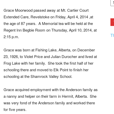
F.
R
Grace Moorwood passed away at Mt. Cartier Court
Ar
Current
Extended Care, Revelstoke on Friday, April 4, 2014 ,at
the age of 87 years. A Memorial tea will be held at the
Regent Inn Begbie Room on Thursday, April 10, 2014, at
T
2:15 p.m.
Grace was born at Fishing Lake, Alberta, on December
23, 1926, to Violet Price and Julian Durocher and lived at
Frog Lake with her family. She took the first half of her
schooling there and moved to Elk Point to finish her
schooling at the Shamrock Valley School.
Grace acquired employment with the Anderson family as
a nanny and helper on their farm in Hermit, Alberta. She
was very fond of the Anderson family and worked there
for five years.