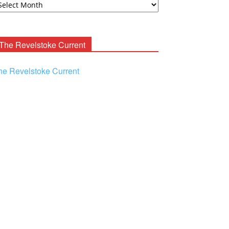
ooney
chives
The Revelstoke Current
he Revelstoke Current