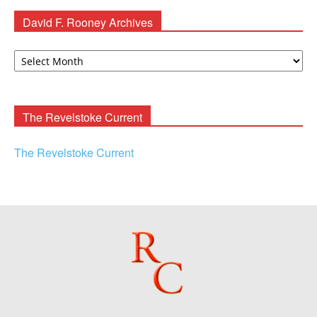
David F. Rooney Archives
David
F.
Rooney
Archives
The Revelstoke Current
The Revelstoke Current