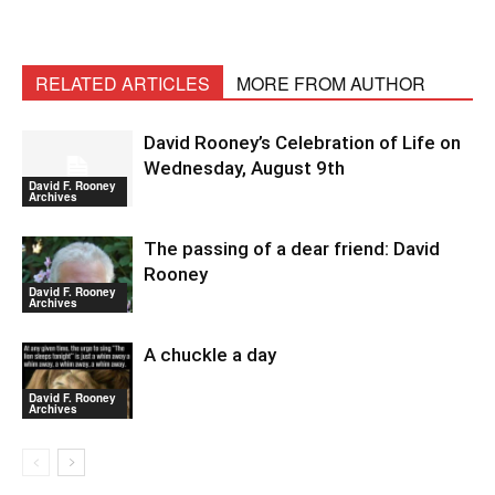
RELATED ARTICLES
MORE FROM AUTHOR
David Rooney’s Celebration of Life on
Wednesday, August 9th
David F. Rooney
Archives
The passing of a dear friend: David
Rooney
David F. Rooney
Archives
A chuckle a day
David F. Rooney
Archives