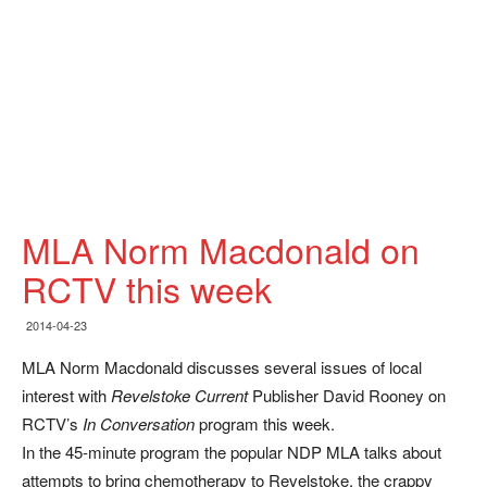
MLA Norm Macdonald on
RCTV this week
2014-04-23
MLA Norm Macdonald discusses several issues of local
interest with
Revelstoke Current
Publisher David Rooney on
RCTV’s
In Conversation
program this week.
In the 45-minute program the popular NDP MLA talks about
attempts to bring chemotherapy to Revelstoke, the crappy