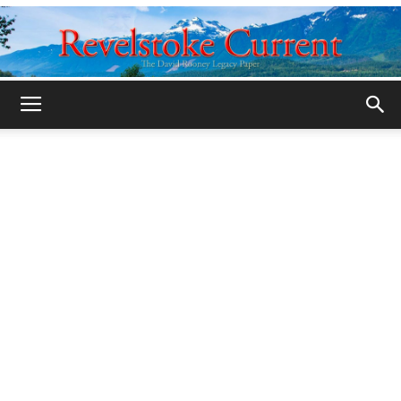
Legacy
Revelstoke
Current