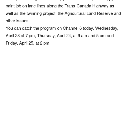
paint job on lane lines along the Trans-Canada Highway as
well as the twinning project, the Agricultural Land Reserve and
other issues.
You can catch the program on Channel 6 today, Wednesday,
April 23 at 7 pm, Thursday, April 24, at 9 am and 5 pm and
Friday, April 25, at 2 pm.