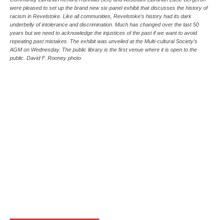
were pleased to set up the brand new six-panel exhibit that discusses the history of
racism in Revelstoke. Like all communities, Revelstoke’s history had its dark
underbelly of intolerance and discrimination. Much has changed over the last 50
years but we need to acknowledge the injustices of the past if we want to avoid
repeating past mistakes. The exhibit was unveiled at the Multi-cultural Society’s
AGM on Wednesday. The public library is the first venue where it is open to the
public. David F. Rooney photo