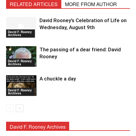
RELATED ARTICLES
MORE FROM AUTHOR
David Rooney’s Celebration of Life on
Wednesday, August 9th
David F. Rooney
Archives
The passing of a dear friend: David
Rooney
David F. Rooney
Archives
A chuckle a day
David F. Rooney
Archives
David F. Rooney Archives