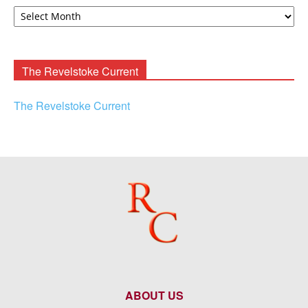
David
F.
Rooney
Archives
The Revelstoke Current
The Revelstoke Current
ABOUT US