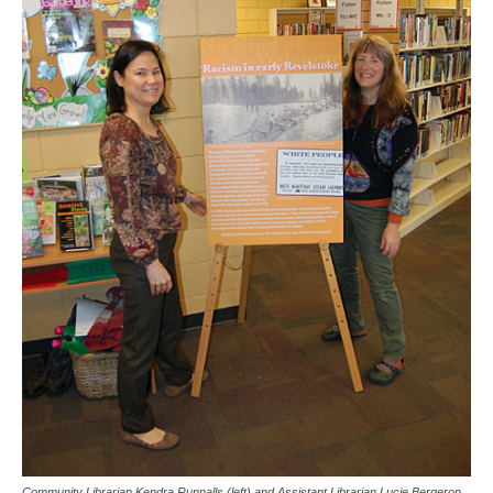
Community Librarian Kendra Runnalls (left) and Assistant Librarian Lucie Bergeron