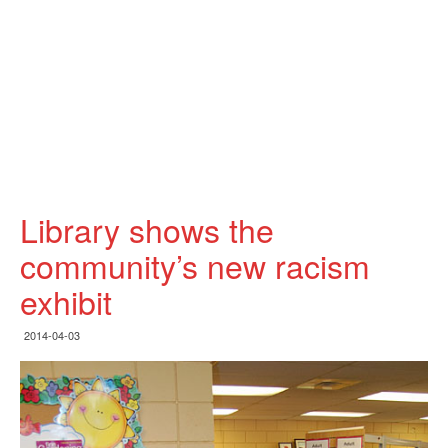
Library shows the
community’s new racism
exhibit
2014-04-03