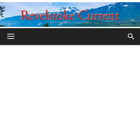
Legacy
Revelstoke
Current