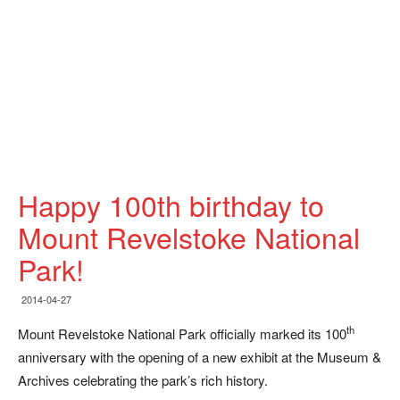
Happy 100th birthday to
Mount Revelstoke National
Park!
2014-04-27
th
Mount Revelstoke National Park officially marked its 100
anniversary with the opening of a new exhibit at the Museum &
Archives celebrating the park’s rich history.