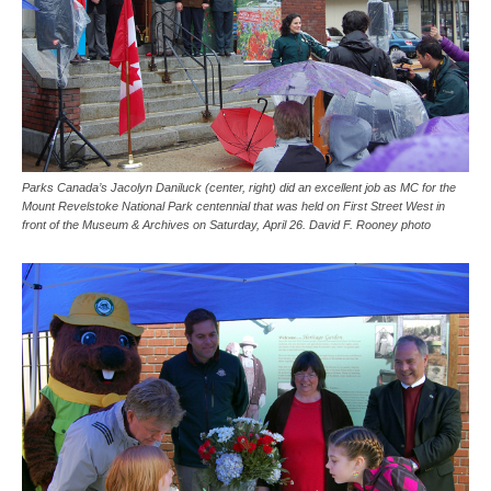
Parks Canada’s Jacolyn Daniluck (center, right) did an excellent job as MC for the
Mount Revelstoke National Park centennial that was held on First Street West in
front of the Museum & Archives on Saturday, April 26. David F. Rooney photo