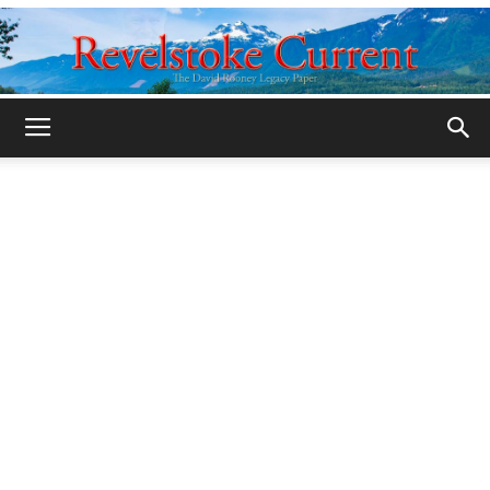
Legacy
Revelstoke
Current