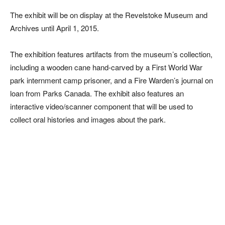
The exhibit will be on display at the Revelstoke Museum and
Archives until April 1, 2015.
The exhibition features artifacts from the museum’s collection,
including a wooden cane hand-carved by a First World War
park internment camp prisoner, and a Fire Warden’s journal on
loan from Parks Canada. The exhibit also features an
interactive video/scanner component that will be used to
collect oral histories and images about the park.