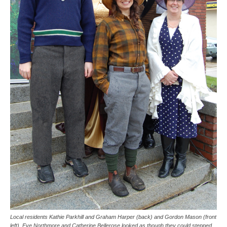
Local residents Kathie Parkhill and Graham Harper (back) and Gordon Mason (front
left), Eve Northmore and Catherine Bellerose looked as though they could stepped