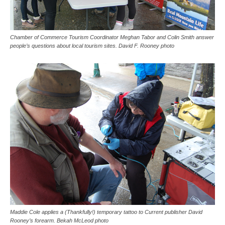
Chamber of Commerce Tourism Coordinator Meghan Tabor and Colin Smith answer
people’s questions about local tourism sites. David F. Rooney photo
Maddie Cole applies a (Thankfully!) temporary tattoo to Current publisher David
Rooney’s forearm. Bekah McLeod photo