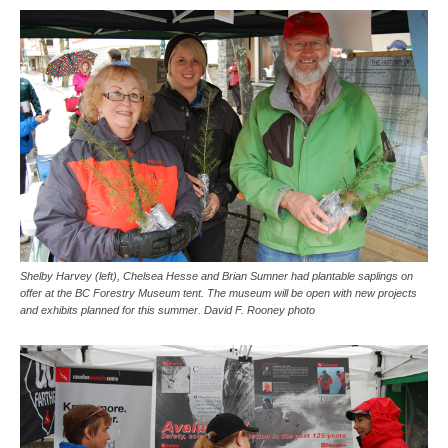
Shelby Harvey (left), Chelsea Hesse and Brian Sumner had plantable saplings on
offer at the BC Forestry Museum tent. The museum will be open with new projects
and exhibits planned for this summer. David F. Rooney photo