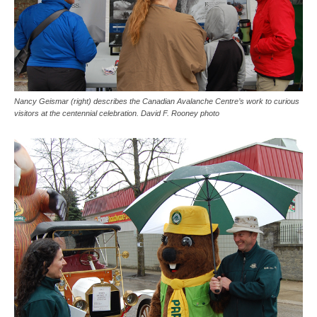
Nancy Geismar (right) describes the Canadian Avalanche Centre’s work to curious
visitors at the centennial celebration. David F. Rooney photo