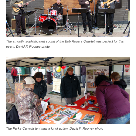
The smooth, sophisticated sound of the Bob Rogers Quartet was perfect for this
event. David F. Rooney photo
The Parks Canada tent saw a lot of action. David F. Rooney photo