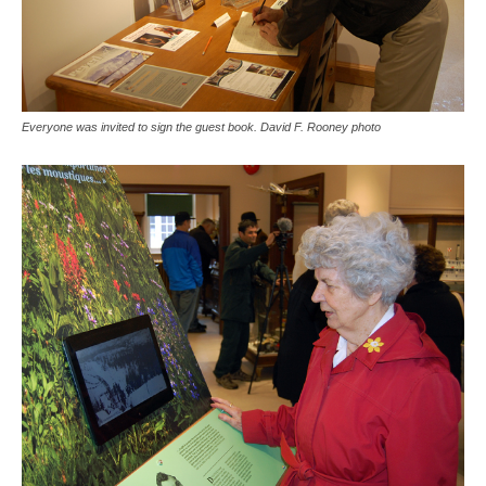
Everyone was invited to sign the guest book. David F. Rooney photo