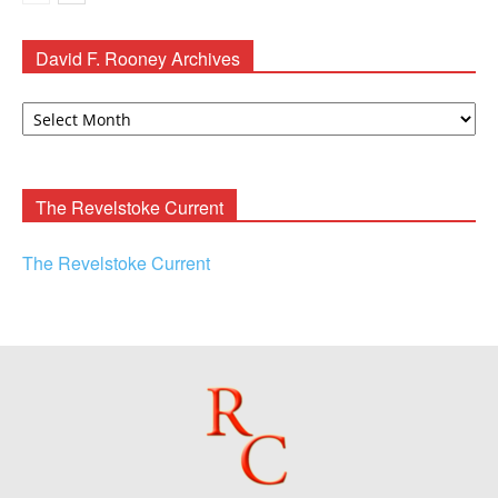
David F. Rooney Archives
David
F.
Rooney
Archives
The Revelstoke Current
The Revelstoke Current