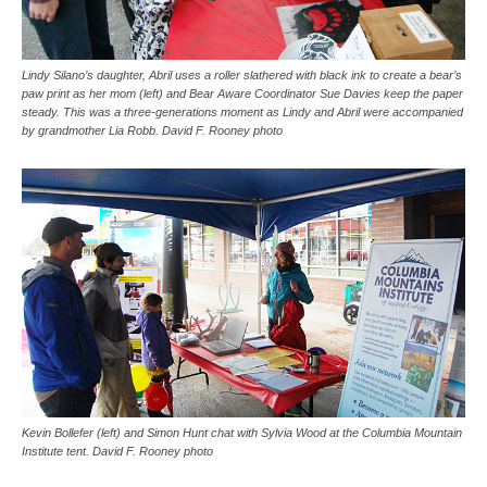
Lindy Silano’s daughter, Abril uses a roller slathered with black ink to create a bear’s
paw print as her mom (left) and Bear Aware Coordinator Sue Davies keep the paper
steady. This was a three-generations moment as Lindy and Abril were accompanied
by grandmother Lia Robb. David F. Rooney photo
Kevin Bollefer (left) and Simon Hunt chat with Sylvia Wood at the Columbia Mountain
Institute tent. David F. Rooney photo