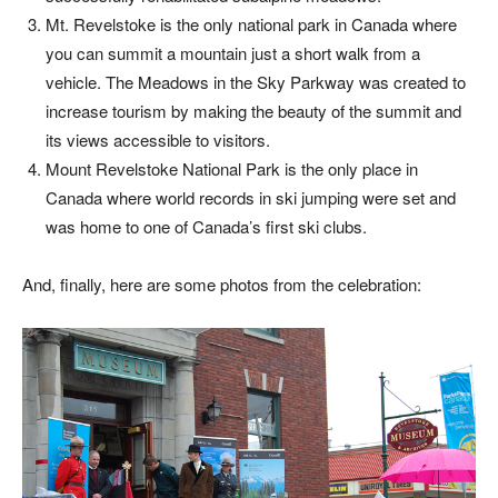
Mt. Revelstoke is the only national park in Canada where
you can summit a mountain just a short walk from a
vehicle. The Meadows in the Sky Parkway was created to
increase tourism by making the beauty of the summit and
its views accessible to visitors.
Mount Revelstoke National Park is the only place in
Canada where world records in ski jumping were set and
was home to one of Canada’s first ski clubs.
And, finally, here are some photos from the celebration: