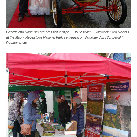
George and Rose Bell are dressed in style — 1912 style! — with their Ford Model T
at the Mount Revelstoke National Park centennial on Saturday, April 26. David F.
Rooney photo