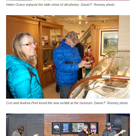
Helen Grace enjoyed the slide show of old photos. David F. Rooney photo
Curt and Andrea Pont loved the new exhibit at the museum. David F. Rooney photo