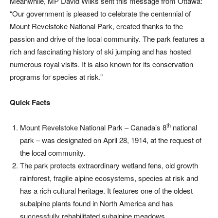
Meanwhile, MP David Wilks sent this message from Ottawa:
“Our government is pleased to celebrate the centennial of
Mount Revelstoke National Park, created thanks to the
passion and drive of the local community. The park features a
rich and fascinating history of ski jumping and has hosted
numerous royal visits. It is also known for its conservation
programs for species at risk.”
Quick Facts
th
Mount Revelstoke National Park – Canada’s 8
national
park – was designated on April 28, 1914, at the request of
the local community.
The park protects extraordinary wetland fens, old growth
rainforest, fragile alpine ecosystems, species at risk and
has a rich cultural heritage. It features one of the oldest
subalpine plants found in North America and has
successfully rehabilitated subalpine meadows.