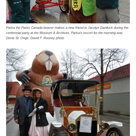
Parka the Parks Canada beaver makes a new friend in Jacolyn Daniluck during the
centennial party at the Museum & Archives. Parka’s escort for the morning was
Denis St. Onge. David F. Rooney photo