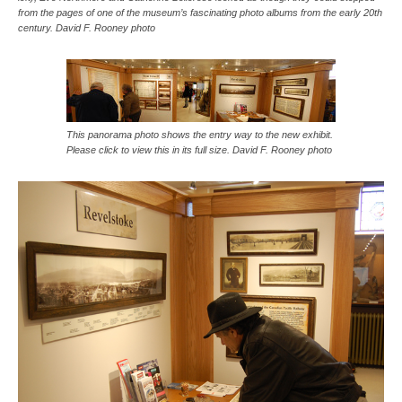
from the pages of one of the museum’s fascinating photo albums from the early 20th
century. David F. Rooney photo
This panorama photo shows the entry way to the new exhibit.
Please click to view this in its full size. David F. Rooney photo