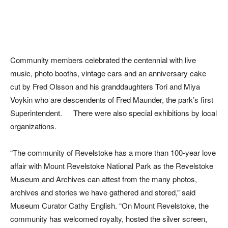
Community members celebrated the centennial with live
music, photo booths, vintage cars and an anniversary cake
cut by Fred Olsson and his granddaughters Tori and Miya
Voykin who are descendents of Fred Maunder, the park’s first
Superintendent. There were also special exhibitions by local
organizations.
“The community of Revelstoke has a more than 100-year love
affair with Mount Revelstoke National Park as the Revelstoke
Museum and Archives can attest from the many photos,
archives and stories we have gathered and stored,” said
Museum Curator Cathy English. “On Mount Revelstoke, the
community has welcomed royalty, hosted the silver screen,