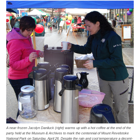
A near-frozen Jacolyn Daniluck (right) warms up with a hot coffee at the end of the
party held at the Museum & Archives to mark the centennial of Mount Revelstoke
National Park on Saturday, April 26. Despite the rain and cool temperature a decent-