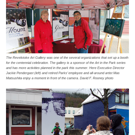
The Revelstoke Art Gallery was one of the several organizations that set up a booth
for the centennial celebration. The gallery is a sponsor of the Art in the Park series
and has more activities planned in the park this summer. Here Executive Director
Jackie Pendergast (left) and retired Parks’ employee and all-around artist Mas
Matsushita enjoy a moment in front of the camera. David F. Rooney photo