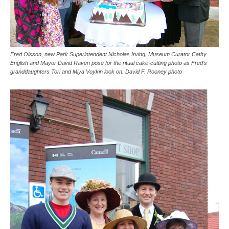
Fred Olsson, new Park Superintendent Nicholas Irving, Museum Curator Cathy
English and Mayor David Raven pose for the ritual cake-cutting photo as Fred’s
granddaughters Tori and Miya Voykin look on. David F. Rooney photo