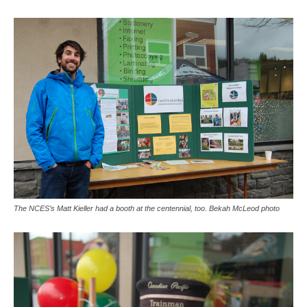
The NCES’s Matt Kieller had a booth at the centennial, too. Bekah McLeod photo