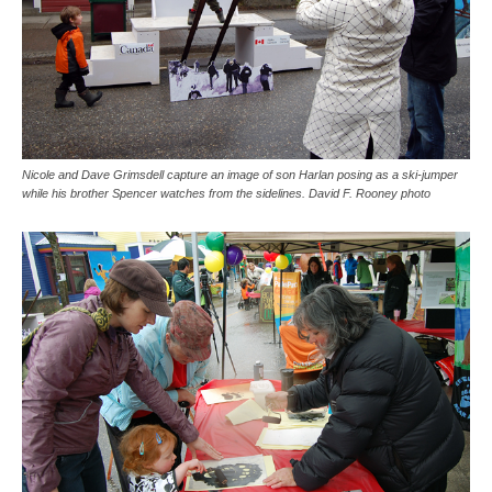
Nicole and Dave Grimsdell capture an image of son Harlan posing as a ski-jumper
while his brother Spencer watches from the sidelines. David F. Rooney photo