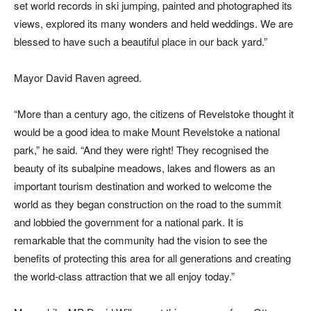
set world records in ski jumping, painted and photographed its
views, explored its many wonders and held weddings. We are
blessed to have such a beautiful place in our back yard.”
Mayor David Raven agreed.
“More than a century ago, the citizens of Revelstoke thought it
would be a good idea to make Mount Revelstoke a national
park,” he said. “And they were right! They recognised the
beauty of its subalpine meadows, lakes and flowers as an
important tourism destination and worked to welcome the
world as they began construction on the road to the summit
and lobbied the government for a national park. It is
remarkable that the community had the vision to see the
benefits of protecting this area for all generations and creating
the world-class attraction that we all enjoy today.”