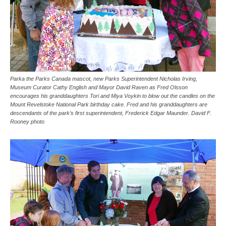
Parka the Parks Canada mascot, new Parks Superintendent Nicholas Irving,
Museum Curator Cathy English and Mayor David Raven as Fred Olsson
encourages his granddaughters Tori and Miya Voykin to blow out the candles on the
Mount Revelstoke National Park birthday cake. Fred and his granddaughters are
descendants of the park’s first superintendent, Frederick Edgar Maunder. David F.
Rooney photo