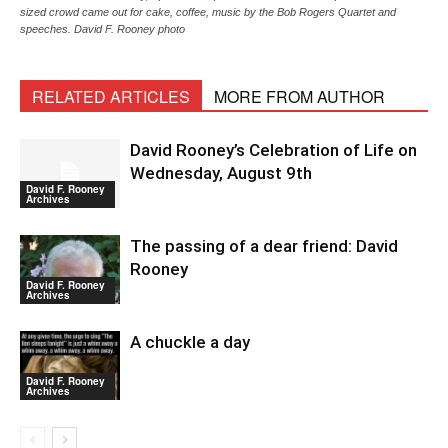
sized crowd came out for cake, coffee, music by the Bob Rogers Quartet and
speeches. David F. Rooney photo
RELATED ARTICLES
MORE FROM AUTHOR
David Rooney’s Celebration of Life on
Wednesday, August 9th
David F. Rooney
Archives
The passing of a dear friend: David
Rooney
David F. Rooney
Archives
A chuckle a day
David F. Rooney
Archives