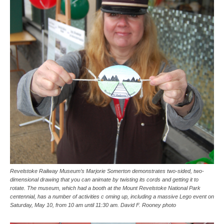
Revelstoke Railway Museum’s Marjorie Somerton demonstrates two-sided, two-
dimensional drawing that you can animate by twisting its cords and getting it to
rotate. The museum, which had a booth at the Mount Revelstoke National Park
centennial, has a number of activities c oming up, including a massive Lego event on
Saturday, May 10, from 10 am until 11:30 am. David F. Rooney photo