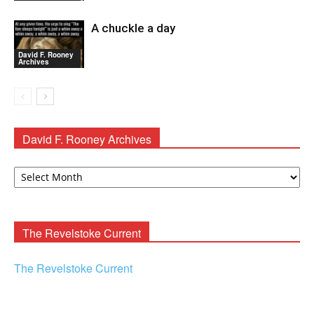
A chuckle a day
David F. Rooney
Archives
David F. Rooney Archives
David
F.
Rooney
Archives
The Revelstoke Current
The Revelstoke Current