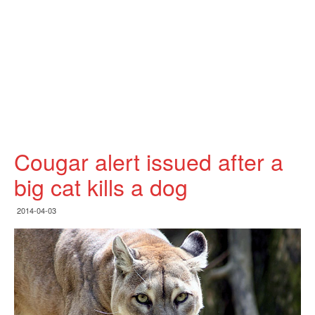
Cougar alert issued after a
big cat kills a dog
2014-04-03