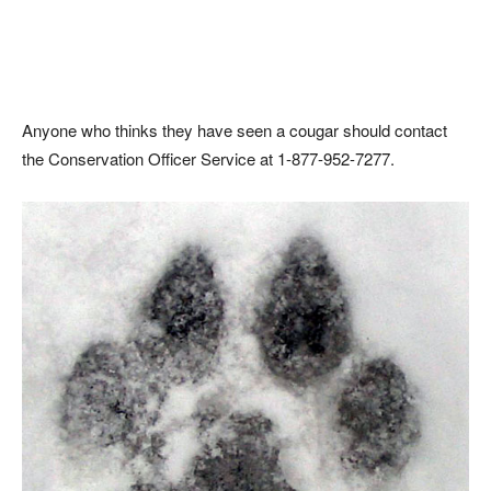
Anyone who thinks they have seen a cougar should contact
the Conservation Officer Service at 1-877-952-7277.