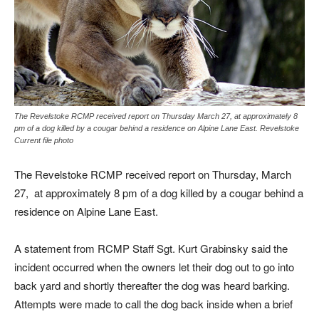
The Revelstoke RCMP received report on Thursday March 27, at approximately 8
pm of a dog killed by a cougar behind a residence on Alpine Lane East. Revelstoke
Current file photo
The Revelstoke RCMP received report on Thursday, March
27, at approximately 8 pm of a dog killed by a cougar behind a
residence on Alpine Lane East.
A statement from RCMP Staff Sgt. Kurt Grabinsky said the
incident occurred when the owners let their dog out to go into
back yard and shortly thereafter the dog was heard barking.
Attempts were made to call the dog back inside when a brief