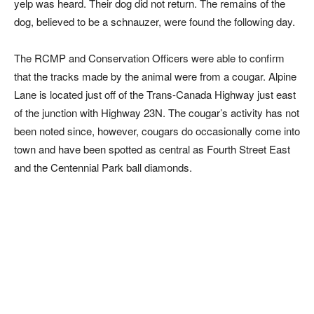
yelp was heard. Their dog did not return. The remains of the
dog, believed to be a schnauzer, were found the following day.
The RCMP and Conservation Officers were able to confirm
that the tracks made by the animal were from a cougar. Alpine
Lane is located just off of the Trans-Canada Highway just east
of the junction with Highway 23N. The cougar’s activity has not
been noted since, however, cougars do occasionally come into
town and have been spotted as central as Fourth Street East
and the Centennial Park ball diamonds.