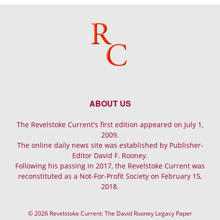
ABOUT US
The Revelstoke Current's first edition appeared on July 1,
2009.
The online daily news site was established by Publisher-
Editor David F. Rooney.
Following his passing in 2017, the Revelstoke Current was
reconstituted as a Not-For-Profit Society on February 15,
2018.
© 2026 Revelstoke Current: The David Rooney Legacy Paper