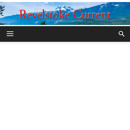
Legacy
Revelstoke
Current