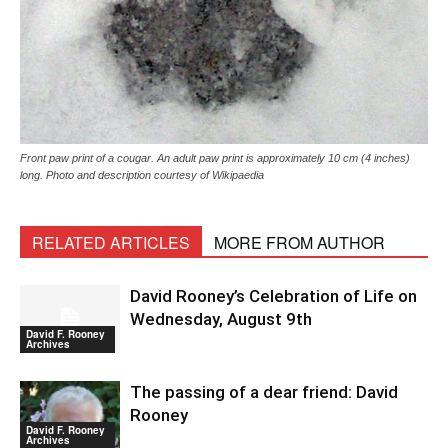
Front paw print of a cougar. An adult paw print is approximately 10 cm (4 inches)
long. Photo and description courtesy of Wikipaedia
RELATED ARTICLES
MORE FROM AUTHOR
David Rooney’s Celebration of Life on
Wednesday, August 9th
David F. Rooney
Archives
The passing of a dear friend: David
Rooney
David F. Rooney
Archives