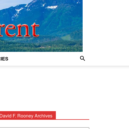
IES
David F. Rooney Archives
avid