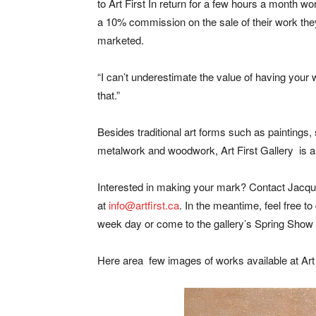
to Art First In return for a few hours a month wo
a 10% commission on the sale of their work the
marketed.
“I can’t underestimate the value of having your w
that.”
Besides traditional art forms such as paintings, 
metalwork and woodwork, Art First Gallery is al
Interested in making your mark? Contact Jacqu
at
info@artfirst.ca
. In the meantime, feel free to
week day or come to the gallery’s Spring Show on
Here area few images of works available at Art 