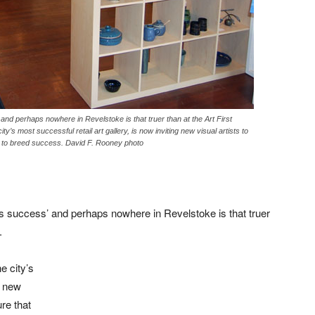
nd perhaps nowhere in Revelstoke is that truer than at the Art First
y’s most successful retail art gallery, is now inviting new visual artists to
s to breed success. David F. Rooney photo
s success’ and perhaps nowhere in Revelstoke is that truer
.
e city’s
g new
ure that