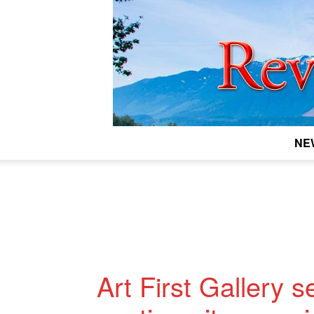
NE
Art First Gallery