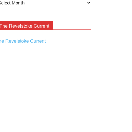
ooney
chives
The Revelstoke Current
he Revelstoke Current