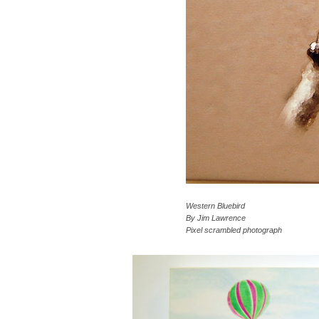
Western Bluebird
By Jim Lawrence
Pixel scrambled photograph