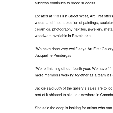
success continues to breed success.
Located at 113 First Street West, Art First offer
widest and finest selection of paintings, sculptu
ceramics, photography, textiles, jewellery, met
woodwork available in Revelstoke.
“We have done very well,” says Art First Galler
Jacqueline Pendergast.
“We’re finishing off our fourth year. We have 
more members working together as a team it’s e
Jackie said 65% of the gallery’s sales are to lo
rest of it shipped to clients elsewhere in Canad
She said the coop is looking for artists who can 