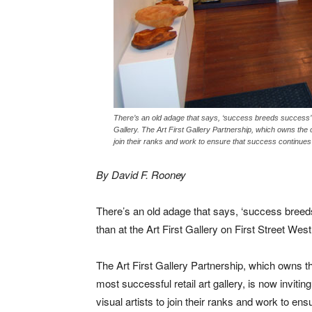
There’s an old adage that says, ‘success breeds success’ a
Gallery. The Art First Gallery Partnership, which owns the cit
join their ranks and work to ensure that success continue
By David F. Rooney
There’s an old adage that says, ‘success breed
than at the Art First Gallery on First Street West
The Art First Gallery Partnership, which owns th
most successful retail art gallery, is now invitin
visual artists to join their ranks and work to ens