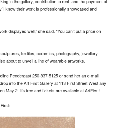
rking in the gallery, contribution to rent and the payment of
y’ll know their work is professionally showcased and
ork displayed well,” she said. “You can’t put a price on
sculptures, textiles, ceramics, photography, jewellery,
so about to unveil a line of wearable artworks.
eline Pendergast 250-837-5125 or send her an e-mail
 drop into the Art First Gallery at 113 First Street West any
 May 2; it’s free and tickets are available at ArtFirst!
First: