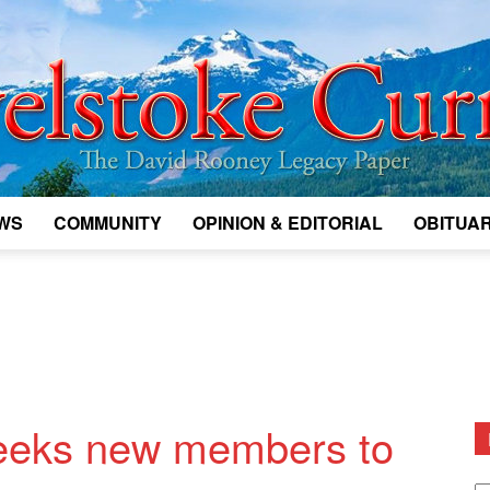
WS
COMMUNITY
OPINION & EDITORIAL
OBITUAR
Legacy
Revelstoke
 seeks new members to
D