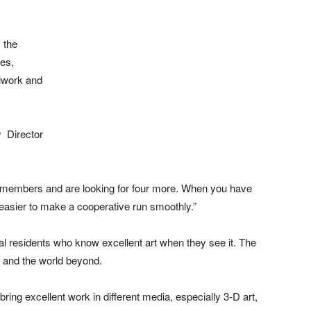
s the
res,
alwork and
y Director
11 members and are looking for four more. When you have
asier to make a cooperative run smoothly.”
cal residents who know excellent art when they see it. The
a and the world beyond.
bring excellent work in different media, especially 3-D art,