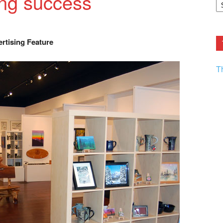
ing success
F.
R
Ar
Current
rtising Feature
T