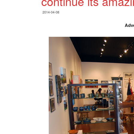
continue its amaz
2014-04-08
Adve