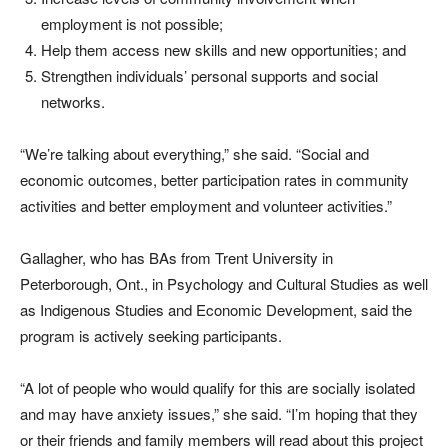
employment is not possible;
Help them access new skills and new opportunities; and
Strengthen individuals’ personal supports and social
networks.
“We’re talking about everything,” she said. “Social and
economic outcomes, better participation rates in community
activities and better employment and volunteer activities.”
Gallagher, who has BAs from Trent University in
Peterborough, Ont., in Psychology and Cultural Studies as well
as Indigenous Studies and Economic Development, said the
program is actively seeking participants.
“A lot of people who would qualify for this are socially isolated
and may have anxiety issues,” she said. “I’m hoping that they
or their friends and family members will read about this project