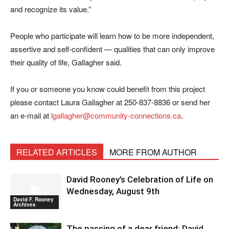
and recognize its value.”
People who participate will learn how to be more independent,
assertive and self-confident — qualities that can only improve
their quality of life, Gallagher said.
If you or someone you know could benefit from this project
please contact Laura Gallagher at 250-837-8836 or send her
an e-mail at
lgallagher@community-connections.ca
.
RELATED ARTICLES
MORE FROM AUTHOR
David Rooney’s Celebration of Life on
Wednesday, August 9th
David F. Rooney
Archives
The passing of a dear friend: David