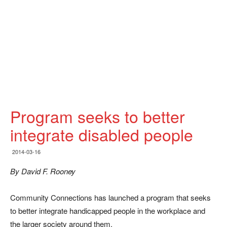
Program seeks to better
integrate disabled people
2014-03-16
By David F. Rooney
Community Connections has launched a program that seeks
to better integrate handicapped people in the workplace and
the larger society around them.