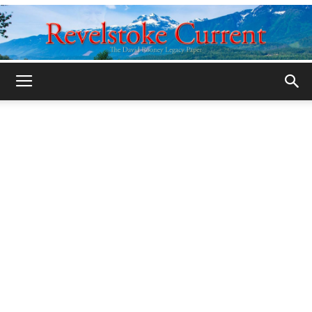
Legacy
Revelstoke
Current