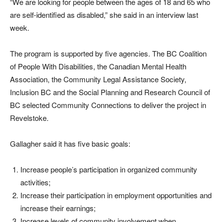
“We are looking for people between the ages of 18 and 65 who
are self-identified as disabled,” she said in an interview last
week.
The program is supported by five agencies. The BC Coalition
of People With Disabilities, the Canadian Mental Health
Association, the Community Legal Assistance Society,
Inclusion BC and the Social Planning and Research Council of
BC selected Community Connections to deliver the project in
Revelstoke.
Gallagher said it has five basic goals:
Increase people’s participation in organized community
activities;
Increase their participation in employment opportunities and
increase their earnings;
Increase levels of community involvement when