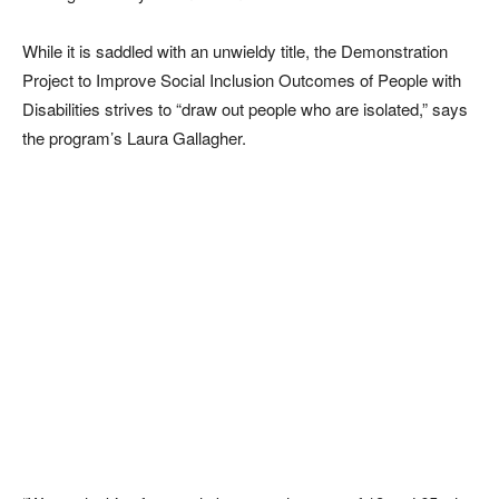
While it is saddled with an unwieldy title, the Demonstration
Project to Improve Social Inclusion Outcomes of People with
Disabilities strives to “draw out people who are isolated,” says
the program’s Laura Gallagher.