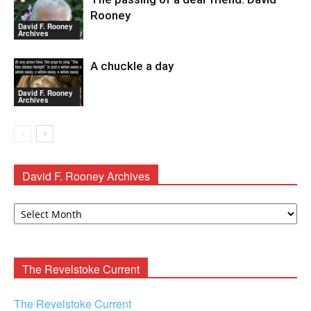
Rooney
David F. Rooney
Archives
A chuckle a day
David F. Rooney
Archives
David F. Rooney Archives
David
F.
Rooney
Archives
The Revelstoke Current
The Revelstoke Current