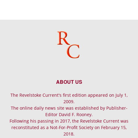
ABOUT US
The Revelstoke Current's first edition appeared on July 1,
2009.
The online daily news site was established by Publisher-
Editor David F. Rooney.
Following his passing in 2017, the Revelstoke Current was
reconstituted as a Not-For-Profit Society on February 15,
2018.