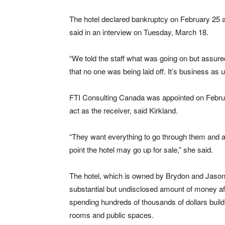
The hotel declared bankruptcy on February 25 an
said in an interview on Tuesday, March 18.
“We told the staff what was going on but assur
that no one was being laid off. It’s business as u
FTI Consulting Canada was appointed on Febru
act as the receiver, said Kirkland.
“They want everything to go through them and 
point the hotel may go up for sale,” she said.
The hotel, which is owned by Brydon and Jaso
substantial but undisclosed amount of money af
spending hundreds of thousands of dollars build
rooms and public spaces.