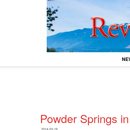
NE
Powder Springs in
2014-03-19