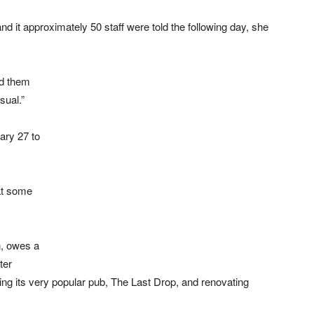
d it approximately 50 staff were told the following day, she
ed them
sual.”
ary 27 to
at some
n, owes a
ter
ing its very popular pub, The Last Drop, and renovating