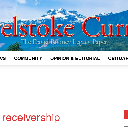
WS
COMMUNITY
OPINION & EDITORIAL
OBITUAR
Legacy
Revelstoke
 receivership
D