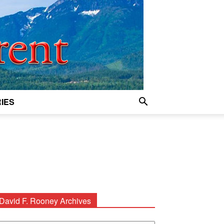
IES
David F. Rooney Archives
avid