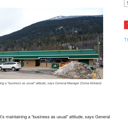
F.
R
Ar
Current
T
ining a “business as usual” attitude, says General Manager Emma Kirkland.
t’s maintaining a “business as usual” attitude, says General