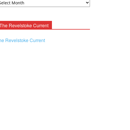
ooney
chives
The Revelstoke Current
he Revelstoke Current