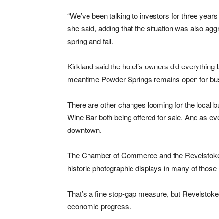
“We’ve been talking to investors for three years 
she said, adding that the situation was also ag
spring and fall.
Kirkland said the hotel’s owners did everything b
meantime Powder Springs remains open for bu
There are other changes looming for the local 
Wine Bar both being offered for sale. And as e
downtown.
The Chamber of Commerce and the Revelstoke 
historic photographic displays in many of thos
That’s a fine stop-gap measure, but Revelsto
economic progress.