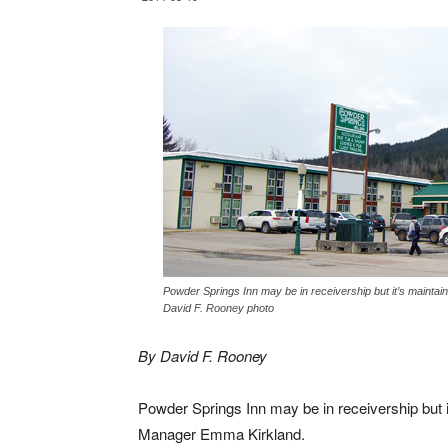
Powder Springs Inn may be in receivership but it’s mainta
David F. Rooney photo
By David F. Rooney
Powder Springs Inn may be in receivership but i
Manager Emma Kirkland.