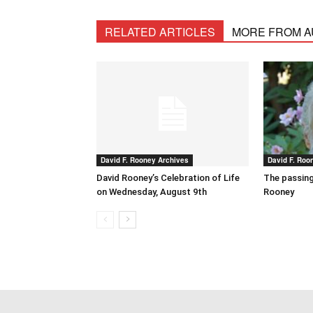
RELATED ARTICLES
MORE FROM 
David F. Rooney Archives
David F. Roo
David Rooney’s Celebration of Life
The passing
on Wednesday, August 9th
Rooney