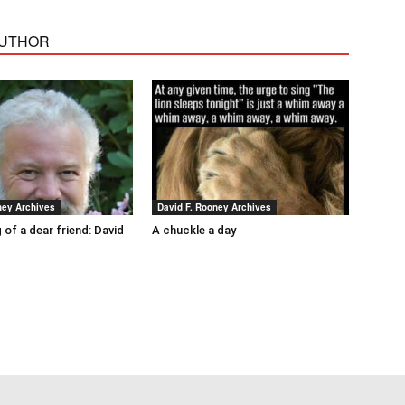
AUTHOR
ney Archives
David F. Rooney Archives
 of a dear friend: David
A chuckle a day