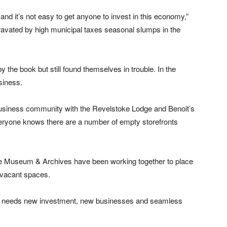
and it’s not easy to get anyone to invest in this economy,”
gravated by high municipal taxes seasonal slumps in the
y the book but still found themselves in trouble. In the
siness.
business community with the Revelstoke Lodge and Benoit’s
veryone knows there are a number of empty storefronts
Museum & Archives have been working together to place
e vacant spaces.
ke needs new investment, new businesses and seamless