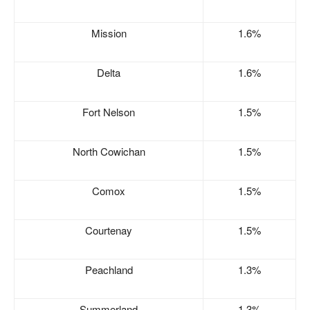
Mission
1.6%
Delta
1.6%
Fort Nelson
1.5%
North Cowichan
1.5%
Comox
1.5%
Courtenay
1.5%
Peachland
1.3%
Summerland
1.3%