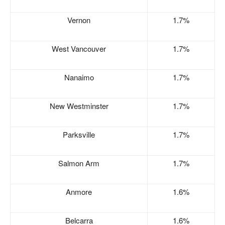
Vernon
1.7%
West Vancouver
1.7%
Nanaimo
1.7%
New Westminster
1.7%
Parksville
1.7%
Salmon Arm
1.7%
Anmore
1.6%
Belcarra
1.6%