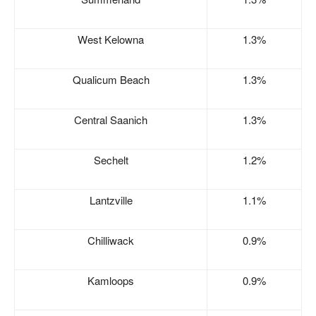
West Kelowna
1.3%
Qualicum Beach
1.3%
Central Saanich
1.3%
Sechelt
1.2%
Lantzville
1.1%
Chilliwack
0.9%
Kamloops
0.9%