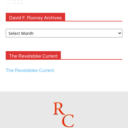
David F. Rooney Archives
David
F.
Rooney
Archives
The Revelstoke Current
The Revelstoke Current