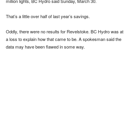
million lights, BC Hydro said Sunday, March 30.
That’s a little over half of last year’s savings.
Oddly, there were no results for Revelstoke. BC Hydro was at
a loss to explain how that came to be. A spokesman said the
data may have been flawed in some way.