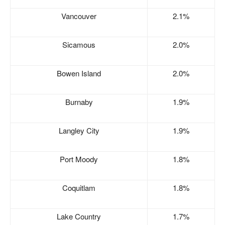
Vancouver
2.1%
Sicamous
2.0%
Bowen Island
2.0%
Burnaby
1.9%
Langley City
1.9%
Port Moody
1.8%
Coquitlam
1.8%
Lake Country
1.7%