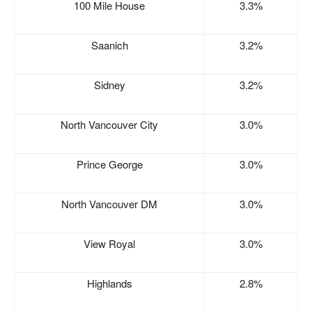
100 Mile House
3.3%
Saanich
3.2%
Sidney
3.2%
North Vancouver City
3.0%
Prince George
3.0%
North Vancouver DM
3.0%
View Royal
3.0%
Highlands
2.8%