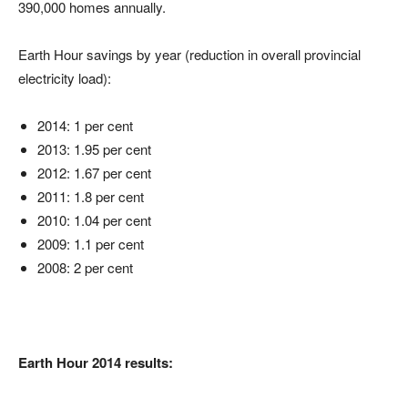
390,000 homes annually.
Earth Hour savings by year (reduction in overall provincial
electricity load):
2014: 1 per cent
2013: 1.95 per cent
2012: 1.67 per cent
2011: 1.8 per cent
2010: 1.04 per cent
2009: 1.1 per cent
2008: 2 per cent
Earth Hour 2014 results: