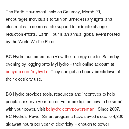
The Earth Hour event, held on Saturday, March 29,
encourages individuals to turn off unnecessary lights and
electronics to demonstrate support for climate change
reduction efforts. Earth Hour is an annual global event hosted
by the World Wildlife Fund.
BC Hydro customers can view their energy use for Saturday
evening by logging onto MyHydro – their online account at
bchydro.com/myhydro
. They can get an hourly breakdown of
their electricity use.
BC Hydro provides tools, resources and incentives to help
people conserve year-round. For more tips on how to be smart
with your power, visit
bchydro.com/powersmart
. Since 2007,
BC Hydro’s Power Smart programs have saved close to 4,300
gigawatt hours per year of electricity – enough to power