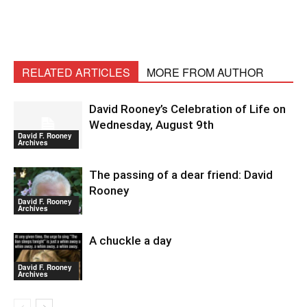
RELATED ARTICLES
MORE FROM AUTHOR
David Rooney’s Celebration of Life on
Wednesday, August 9th
David F. Rooney
Archives
The passing of a dear friend: David
Rooney
David F. Rooney
Archives
A chuckle a day
David F. Rooney
Archives