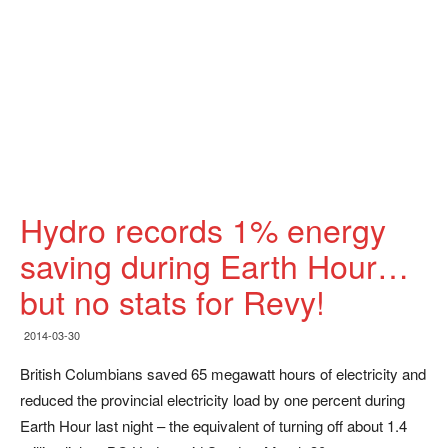
Hydro records 1% energy
saving during Earth Hour…
but no stats for Revy!
2014-03-30
British Columbians saved 65 megawatt hours of electricity and
reduced the provincial electricity load by one percent during
Earth Hour last night – the equivalent of turning off about 1.4