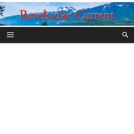
Legacy
Revelstoke
Current