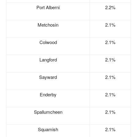
Port Alberni
2.2%
Metchosin
2.1%
Colwood
2.1%
Langford
2.1%
Sayward
2.1%
Enderby
2.1%
Spallumcheen
2.1%
Squamish
2.1%