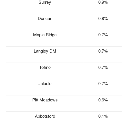
Surrey
0.9%
Duncan
0.8%
Maple Ridge
0.7%
Langley DM
0.7%
Tofino
0.7%
Ucluelet
0.7%
Pitt Meadows
0.6%
Abbotsford
0.1%