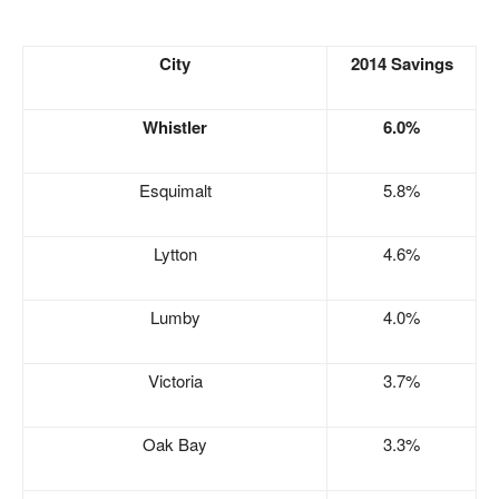
City
2014 Savings
Whistler
6.0%
Esquimalt
5.8%
Lytton
4.6%
Lumby
4.0%
Victoria
3.7%
Oak Bay
3.3%