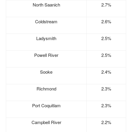
North Saanich
2.7%
Coldstream
2.6%
Ladysmith
2.5%
Powell River
2.5%
Sooke
2.4%
Richmond
2.3%
Port Coquitlam
2.3%
Campbell River
2.2%