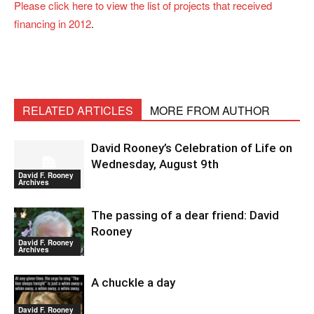
Please click here to view the list of projects that received
financing in 2012
.
RELATED ARTICLES
MORE FROM AUTHOR
David Rooney’s Celebration of Life on
Wednesday, August 9th
David F. Rooney
Archives
The passing of a dear friend: David
Rooney
David F. Rooney
Archives
A chuckle a day
David F. Rooney