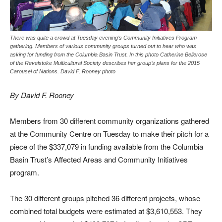
There was quite a crowd at Tuesday evening’s Community Initiatives Program
gathering. Members of various community groups turned out to hear who was
asking for funding from the Columbia Basin Trust. In this photo Catherine Bellerose
of the Revelstoke Multicultural Society describes her group’s plans for the 2015
Carousel of Nations. David F. Rooney photo
By David F. Rooney
Members from 30 different community organizations gathered
at the Community Centre on Tuesday to make their pitch for a
piece of the $337,079 in funding available from the Columbia
Basin Trust’s Affected Areas and Community Initiatives
program.
The 30 different groups pitched 36 different projects, whose
combined total budgets were estimated at $3,610,553. They