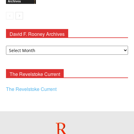
Archives
David F. Rooney Archives
David
F.
Rooney
Archives
The Revelstoke Current
The Revelstoke Current