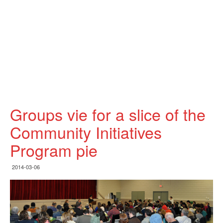
Groups vie for a slice of the
Community Initiatives
Program pie
2014-03-06