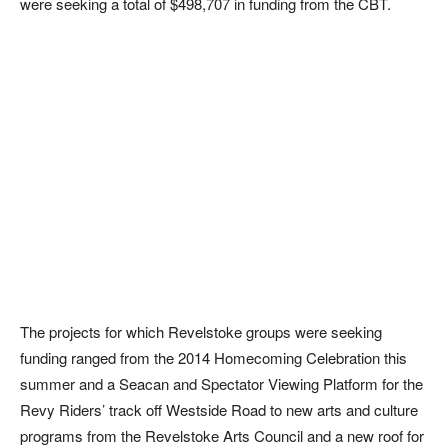
were seeking a total of $498,707 in funding from the CBT.
The projects for which Revelstoke groups were seeking
funding ranged from the 2014 Homecoming Celebration this
summer and a Seacan and Spectator Viewing Platform for the
Revy Riders’ track off Westside Road to new arts and culture
programs from the Revelstoke Arts Council and a new roof for