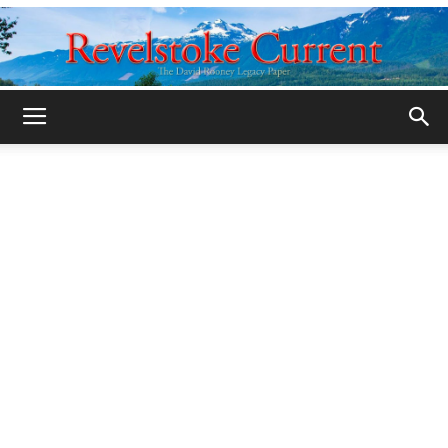
Legacy
Revelstoke
Current