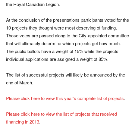
the Royal Canadian Legion.
At the conclusion of the presentations participants voted for the
10 projects they thought were most deserving of funding.
Those votes are passed along to the City-appointed committee
that will ultimately determine which projects get how much.
The public ballots have a weight of 15% while the projects’
individual applications are assigned a weight of 85%.
The list of successful projects will likely be announced by the
end of March.
Please click here to view this year’s complete list of projects
.
Please click here to view the list of projects that received
financing in 2013
.