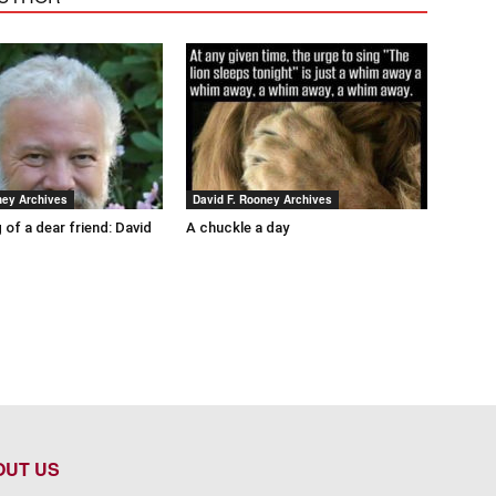
ney Archives
David F. Rooney Archives
 of a dear friend: David
A chuckle a day
OUT US