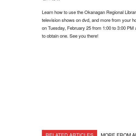
Learn how to use the Okanagan Regional Librar
television shows on dvd, and more from your h
on Tuesday, February 25 from 1:00 to 3:00 PM at
to obtain one. See you there!
RELATED ARTICLES
MORE FROM 