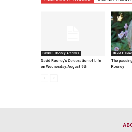
David F. Rooney Archives
David F. Roo
David Rooney’s Celebration of Life
The passing
on Wednesday, August 9th
Rooney
AB