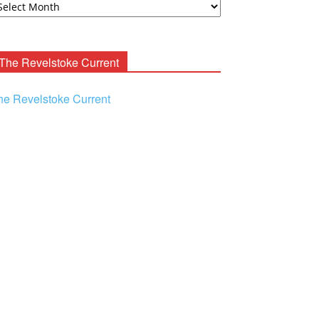
ooney
chives
The Revelstoke Current
he Revelstoke Current