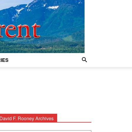
IES
David F. Rooney Archives
avid