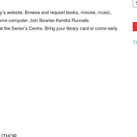
F.
R
y’s website. Browse and request books, movies, music,
Ar
Current
ome computer. Join librarian Kendra Runnalls
 the Senior’s Centre. Bring your library card or come early
T
AUTHOR