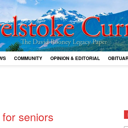
WS
COMMUNITY
OPINION & EDITORIAL
OBITUAR
Legacy
Revelstoke
for seniors
D