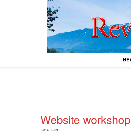
NE
Website workshop 
2014-02-03