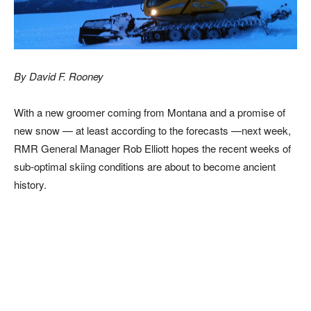
By David F. Rooney
With a new groomer coming from Montana and a promise of
new snow — at least according to the forecasts —next week,
RMR General Manager Rob Elliott hopes the recent weeks of
sub-optimal skiing conditions are about to become ancient
history.