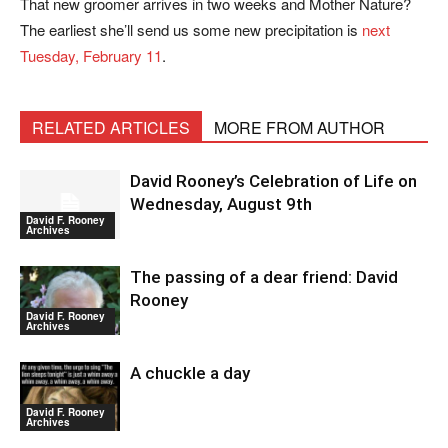
That new groomer arrives in two weeks and Mother Nature?
The earliest she’ll send us some new precipitation is
next
Tuesday, February 11
.
RELATED ARTICLES
MORE FROM AUTHOR
David Rooney’s Celebration of Life on
Wednesday, August 9th
David F. Rooney
Archives
The passing of a dear friend: David
Rooney
David F. Rooney
Archives
A chuckle a day
David F. Rooney
Archives