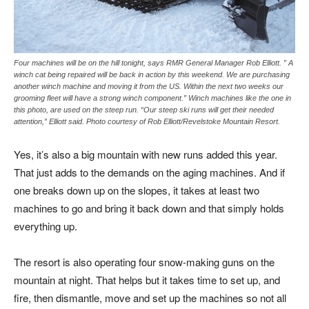
Four machines will be on the hill tonight, says RMR General Manager Rob Elliott. ” A
winch cat being repaired will be back in action by this weekend. We are purchasing
another winch machine and moving it from the US. Within the next two weeks our
grooming fleet will have a strong winch component.” Winch machines like the one in
this photo, are used on the steep run. “Our steep ski runs will get their needed
attention,” Elliott said. Photo courtesy of Rob Elliott/Revelstoke Mountain Resort.
Yes, it’s also a big mountain with new runs added this year.
That just adds to the demands on the aging machines. And if
one breaks down up on the slopes, it takes at least two
machines to go and bring it back down and that simply holds
everything up.
The resort is also operating four snow-making guns on the
mountain at night. That helps but it takes time to set up, and
fire, then dismantle, move and set up the machines so not all