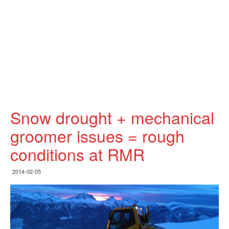
Snow drought + mechanical
groomer issues = rough
conditions at RMR
2014-02-05