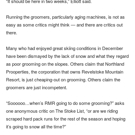
“It should be here in two weeks,” Elliott said.
Running the groomers, particularly aging machines, is not as
easy as some critics might think — and there are critics out
there.
Many who had enjoyed great skiing conditions in December
have been dismayed by the lack of snow and what they regard
as poor grooming on the slopes. Others claim that Northland
Prooperties, the corporation that owns Revelstoke Mountain
Resort, is just cheaping-out on grooming. Others claim the
groomers are just incompetent.
“Soooooo…when’s RMR going to do some grooming?” asks
one anonymous critic on The Stoke List, “or are we riding
scraped hard pack runs for the rest of the season and hoping
it’s going to snow all the time?”