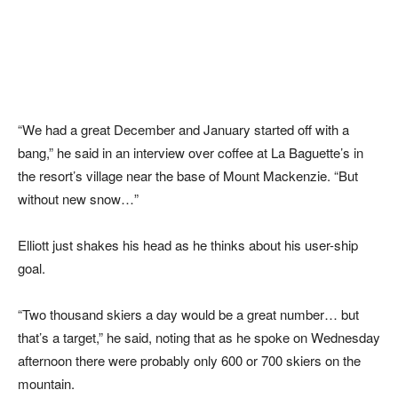
“We had a great December and January started off with a
bang,” he said in an interview over coffee at La Baguette’s in
the resort’s village near the base of Mount Mackenzie. “But
without new snow…”
Elliott just shakes his head as he thinks about his user-ship
goal.
“Two thousand skiers a day would be a great number… but
that’s a target,” he said, noting that as he spoke on Wednesday
afternoon there were probably only 600 or 700 skiers on the
mountain.