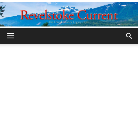
Legacy
Revelstoke
Current