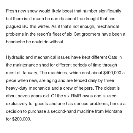
Fresh new snow would likely boost that number significantly
but there isn’t much he can do about the drought that has
plagued BC this winter. As if that’s not enough, mechanical
problems in the resort’s fleet of six Cat groomers have been a
headache he could do without.
Hydraulic and mechanical issues have kept different Cats in
the maintenance shed for different periods of time through
most of January, The machines, which cost about $400,000 a
piece when new, are aging and are tended daily by three
heavy-duty mechanics and a crew of helpers. The oldest is
about seven years old. Of the six RMR owns one is used
exclusively for guests and one has serious problems, hence a
decision to purchase a second-hand machine from Montana
for $200,000.