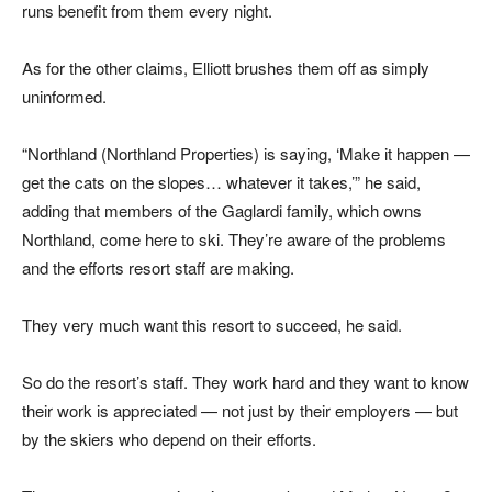
runs benefit from them every night.
As for the other claims, Elliott brushes them off as simply
uninformed.
“Northland (Northland Properties) is saying, ‘Make it happen —
get the cats on the slopes… whatever it takes,’” he said,
adding that members of the Gaglardi family, which owns
Northland, come here to ski. They’re aware of the problems
and the efforts resort staff are making.
They very much want this resort to succeed, he said.
So do the resort’s staff. They work hard and they want to know
their work is appreciated — not just by their employers — but
by the skiers who depend on their efforts.