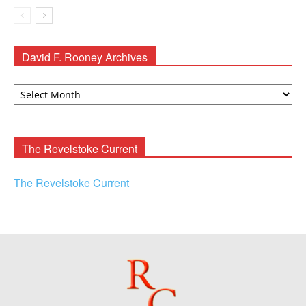
David F. Rooney Archives
David
F.
Rooney
Archives
The Revelstoke Current
The Revelstoke Current