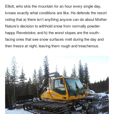
Elliott, who skis the mountain for an hour every single day,
knows exactly what conditions are like. He defends the resort
noting that a) there isn’t anything anyone can do about Mother
Nature’s decision to withhold snow from normally powder-
happy Revelstoke; and b) the worst slopes are the south-
facing ones that see snow surfaces melt during the day and
then freeze at night, leaving them rough and treacherous.