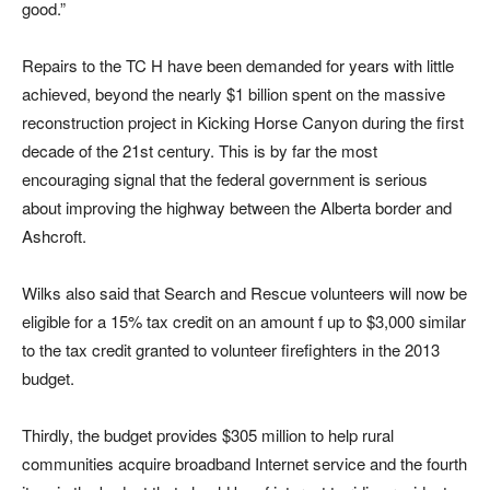
good.”
Repairs to the TC H have been demanded for years with little
achieved, beyond the nearly $1 billion spent on the massive
reconstruction project in Kicking Horse Canyon during the first
decade of the 21st century. This is by far the most
encouraging signal that the federal government is serious
about improving the highway between the Alberta border and
Ashcroft.
Wilks also said that Search and Rescue volunteers will now be
eligible for a 15% tax credit on an amount f up to $3,000 similar
to the tax credit granted to volunteer firefighters in the 2013
budget.
Thirdly, the budget provides $305 million to help rural
communities acquire broadband Internet service and the fourth