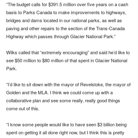
“The budget calls for $391.5 million over five years on a cash
basis to Parks Canada to make improvements to highways,
bridges and dams located in our national parks, as well as
paving and other repairs to the section of the Trans-Canada
Highway which passes through Glacier National Park.”
Wilks called that “extremely encouraging” and said he’d like to
see $50 million to $80 million of that spent in Glacier National
Park.
“I’d like to sit down with the mayor of Revelstoke, the mayor of
Golden and the MLA. I think we could come up with a
collaborative plan and see some really, really good things
come out of this.
“I know some people would like to have seen $3 billion being
spent on getting it all done right now, but I think this is pretty