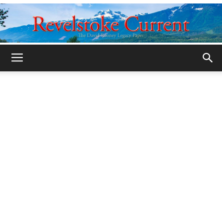
Legacy
Revelstoke
Current