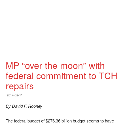
MP “over the moon” with
federal commitment to TCH
repairs
2014-02-11
By David F. Rooney
The federal budget of $276.36 billion budget seems to have