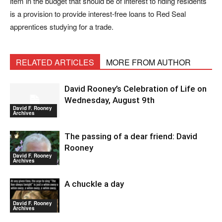
item in the budget that should be of interest to riding residents
is a provision to provide interest-free loans to Red Seal
apprentices studying for a trade.
RELATED ARTICLES
MORE FROM AUTHOR
David Rooney’s Celebration of Life on
Wednesday, August 9th
David F. Rooney
Archives
The passing of a dear friend: David
Rooney
David F. Rooney
Archives
A chuckle a day
David F. Rooney
Archives