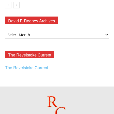
David F. Rooney Archives
David
F.
Rooney
Archives
The Revelstoke Current
The Revelstoke Current