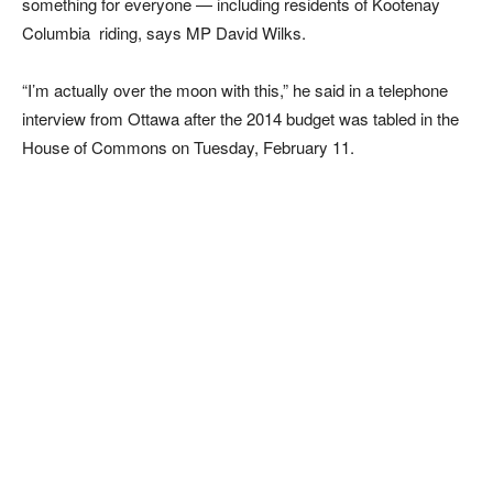
something for everyone — including residents of Kootenay
Columbia riding, says MP David Wilks.
“I’m actually over the moon with this,” he said in a telephone
interview from Ottawa after the 2014 budget was tabled in the
House of Commons on Tuesday, February 11.