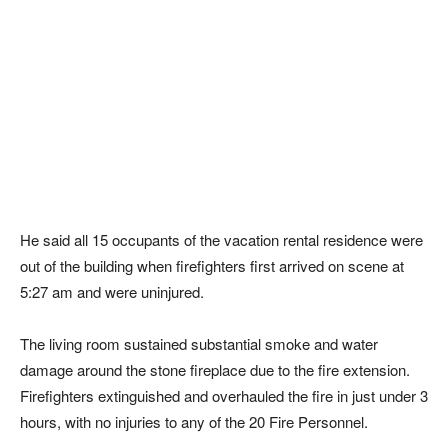
He said all 15 occupants of the vacation rental residence were
out of the building when firefighters first arrived on scene at
5:27 am and were uninjured.
The living room sustained substantial smoke and water
damage around the stone fireplace due to the fire extension.
Firefighters extinguished and overhauled the fire in just under 3
hours, with no injuries to any of the 20 Fire Personnel.