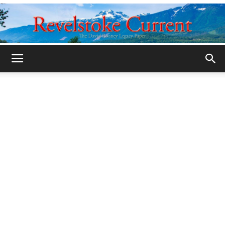
Legacy
Revelstoke
Current