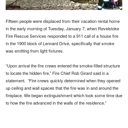
Fifteen people were displaced from their vacation rental home
in the early morning of Tuesday, January 7, when Revelstoke
Fire Rescue Services responded to a 911 call of a house fire
in the 1900 block of Lennard Drive, specifically that smoke
was emitting from light fixtures.
“Upon arrival the fire crews entered the smoke-filled structure
to locate the hidden fire,” Fire Chief Rob Girard said in a
statement. “Fire crews quickly determined when they opened
up ceiling and wall spaces that the fire was in and around the
fireplace. We began extinguishment which took some time due
to how the fire advanced in the walls of the residence.”