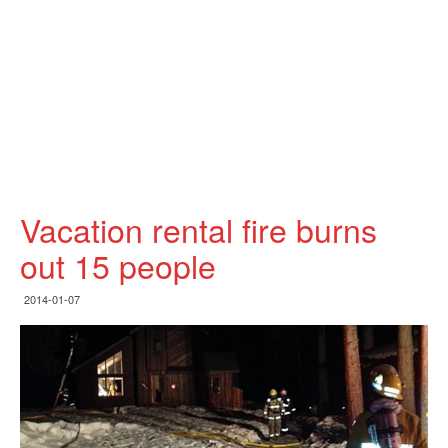
Vacation rental fire burns
out 15 people
2014-01-07