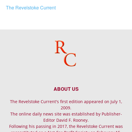
The Revelstoke Current
ABOUT US
The Revelstoke Current's first edition appeared on July 1,
2009.
The online daily news site was established by Publisher-
Editor David F. Rooney.
Following his passing in 2017, the Revelstoke Current was