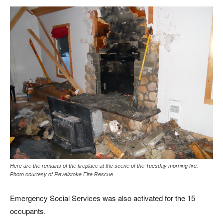
Here are the remains of the fireplace at the scene of the Tuesday morning fire.
Photo courtesy of Revelstoke Fire Rescue
Emergency Social Services was also activated for the 15
occupants.