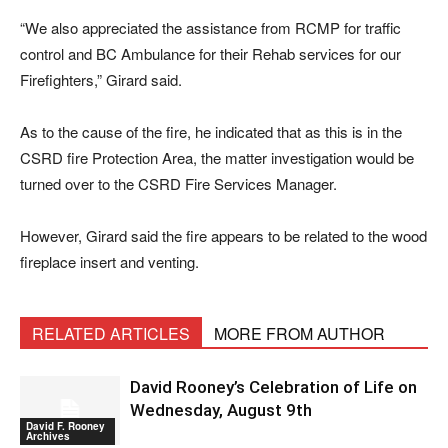
“We also appreciated the assistance from RCMP for traffic
control and BC Ambulance for their Rehab services for our
Firefighters,” Girard said.
As to the cause of the fire, he indicated that as this is in the
CSRD fire Protection Area, the matter investigation would be
turned over to the CSRD Fire Services Manager.
However, Girard said the fire appears to be related to the wood
fireplace insert and venting.
RELATED ARTICLES
MORE FROM AUTHOR
David Rooney’s Celebration of Life on
Wednesday, August 9th
David F. Rooney
Archives