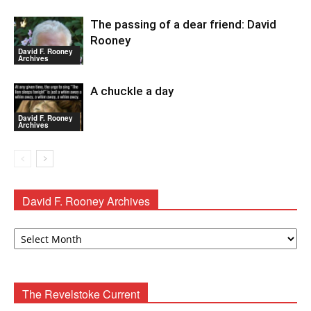
The passing of a dear friend: David
Rooney
David F. Rooney
Archives
A chuckle a day
David F. Rooney
Archives
David F. Rooney Archives
David
F.
Rooney
Archives
The Revelstoke Current