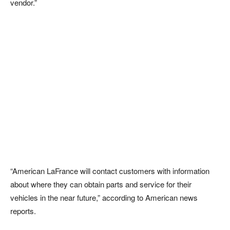
vendor.”
“American LaFrance will contact customers with information
about where they can obtain parts and service for their
vehicles in the near future,” according to American news
reports.