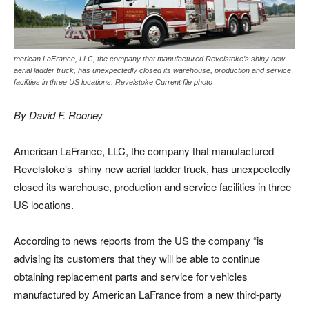
merican LaFrance, LLC, the company that manufactured Revelstoke’s shiny new
aerial ladder truck, has unexpectedly closed its warehouse, production and service
facilities in three US locations. Revelstoke Current file photo
By David F. Rooney
American LaFrance, LLC, the company that manufactured
Revelstoke’s shiny new aerial ladder truck, has unexpectedly
closed its warehouse, production and service facilities in three
US locations.
According to news reports from the US the company “is
advising its customers that they will be able to continue
obtaining replacement parts and service for vehicles
manufactured by American LaFrance from a new third-party