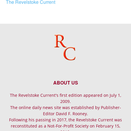
The Revelstoke Current
ABOUT US
The Revelstoke Current's first edition appeared on July 1,
2009.
The online daily news site was established by Publisher-
Editor David F. Rooney.
Following his passing in 2017, the Revelstoke Current was
reconstituted as a Not-For-Profit Society on February 15,