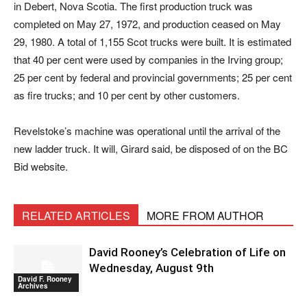
in Debert, Nova Scotia. The first production truck was
completed on May 27, 1972, and production ceased on May
29, 1980. A total of 1,155 Scot trucks were built. It is estimated
that 40 per cent were used by companies in the Irving group;
25 per cent by federal and provincial governments; 25 per cent
as fire trucks; and 10 per cent by other customers.
Revelstoke’s machine was operational until the arrival of the
new ladder truck. It will, Girard said, be disposed of on the BC
Bid website.
RELATED ARTICLES
MORE FROM AUTHOR
David Rooney’s Celebration of Life on
Wednesday, August 9th
David F. Rooney
Archives