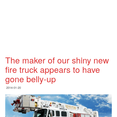
The maker of our shiny new
fire truck appears to have
gone belly-up
2014-01-20