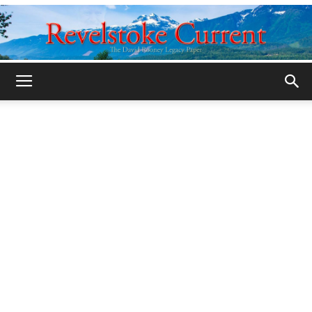
Legacy
Revelstoke
Current