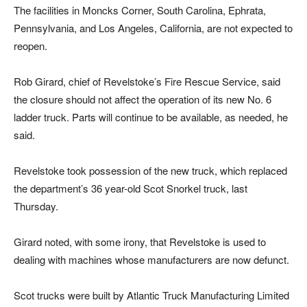
The facilities in Moncks Corner, South Carolina, Ephrata,
Pennsylvania, and Los Angeles, California, are not expected to
reopen.
Rob Girard, chief of Revelstoke’s Fire Rescue Service, said
the closure should not affect the operation of its new No. 6
ladder truck. Parts will continue to be available, as needed, he
said.
Revelstoke took possession of the new truck, which replaced
the department’s 36 year-old Scot Snorkel truck, last
Thursday.
Girard noted, with some irony, that Revelstoke is used to
dealing with machines whose manufacturers are now defunct.
Scot trucks were built by Atlantic Truck Manufacturing Limited