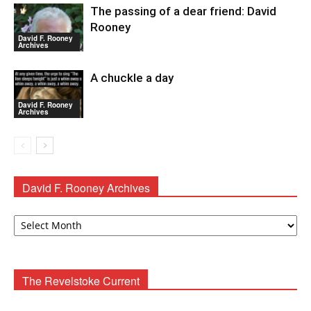
The passing of a dear friend: David
Rooney
David F. Rooney
Archives
A chuckle a day
David F. Rooney
Archives
David F. Rooney Archives
David
F.
Rooney
Archives
The Revelstoke Current