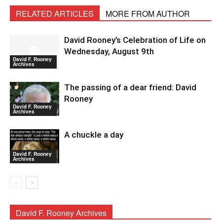
RELATED ARTICLES
MORE FROM AUTHOR
David Rooney’s Celebration of Life on
Wednesday, August 9th
David F. Rooney
Archives
The passing of a dear friend: David
Rooney
David F. Rooney
Archives
A chuckle a day
David F. Rooney
Archives
David F. Rooney Archives