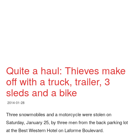
Quite a haul: Thieves make
off with a truck, trailer, 3
sleds and a bike
2014-01-28
Three snowmobiles and a motorcycle were stolen on
Saturday, January 25, by three men from the back parking lot
at the Best Western Hotel on Laforme Boulevard.