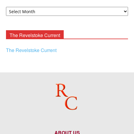
David
F.
Rooney
Archives
The Revelstoke Current
The Revelstoke Current
ABOUT US