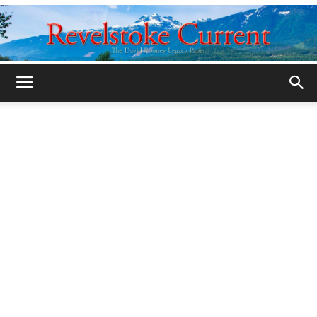
Legacy
Revelstoke
Current