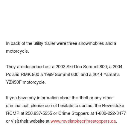
In back of the utility trailer were three snowmobiles and a
motorcycle.
They are described as: a 2002 Ski Doo Summit 800; a 2004
Polaris RMK 800 a 1999 Summit 600; and a 2014 Yamaha
YZ450F motorcycle.
If you have any information about this theft or any other
criminal act, please do not hesitate to contact the Revelstoke
RCMP at 250.837-5255 or Crime Stoppers at 1-800-222-8477
or visit their website at
www.revelstokecrimestoppers.ca
.