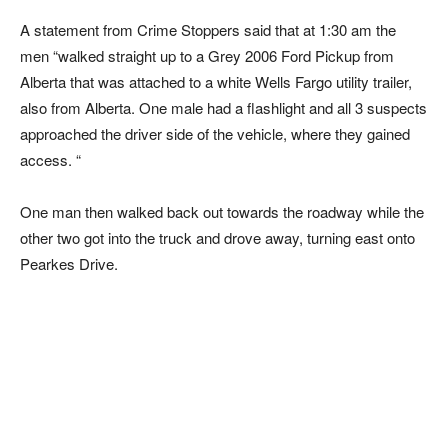
A statement from Crime Stoppers said that at 1:30 am the
men “walked straight up to a Grey 2006 Ford Pickup from
Alberta that was attached to a white Wells Fargo utility trailer,
also from Alberta. One male had a flashlight and all 3 suspects
approached the driver side of the vehicle, where they gained
access. “
One man then walked back out towards the roadway while the
other two got into the truck and drove away, turning east onto
Pearkes Drive.