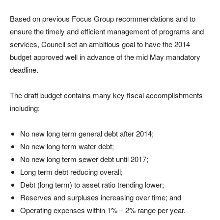
Based on previous Focus Group recommendations and to
ensure the timely and efficient management of programs and
services, Council set an ambitious goal to have the 2014
budget approved well in advance of the mid May mandatory
deadline.
The draft budget contains many key fiscal accomplishments
including:
No new long term general debt after 2014;
No new long term water debt;
No new long term sewer debt until 2017;
Long term debt reducing overall;
Debt (long term) to asset ratio trending lower;
Reserves and surpluses increasing over time; and
Operating expenses within 1% – 2% range per year.