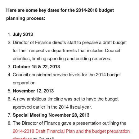
Here are some k
ey dates for the 2014-2018 budget
planning process:
July 2013
Director of Finance directs staff to prepare a draft budget
for their respective departments that includes Council
priorities, limiting spending and building reserves.
October 15 & 22, 2013
Council considered service levels for the 2014 budget
preparation.
November 12, 2013
A new ambitious timeline was set to have the budget
approved earlier in the 2014 fiscal year.
Special Meeting November 28, 2013
The Director of Finance gave a presentation outlining the
2014-2018 Draft Financial Plan and the budget preparation
directives
to Council.