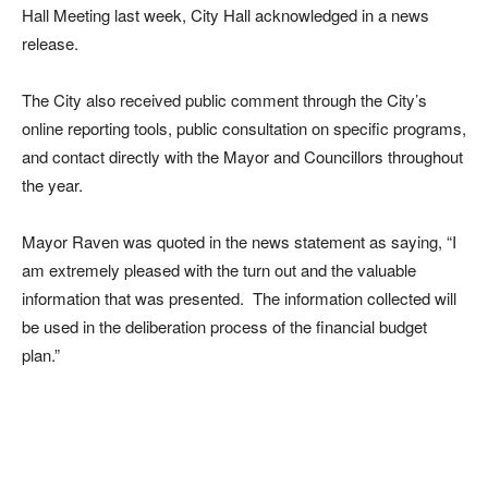
Hall Meeting last week, City Hall acknowledged in a news
release.
The City also received public comment through the City’s
online reporting tools, public consultation on specific programs,
and contact directly with the Mayor and Councillors throughout
the year.
Mayor Raven was quoted in the news statement as saying, “I
am extremely pleased with the turn out and the valuable
information that was presented. The information collected will
be used in the deliberation process of the financial budget
plan.”