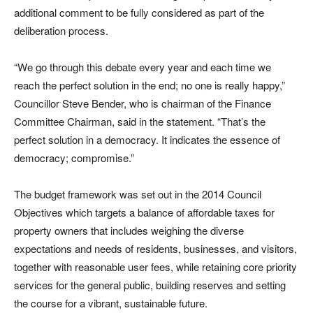
additional comment to be fully considered as part of the
deliberation process.
“We go through this debate every year and each time we
reach the perfect solution in the end; no one is really happy,”
Councillor Steve Bender, who is chairman of the Finance
Committee Chairman, said in the statement. “That’s the
perfect solution in a democracy. It indicates the essence of
democracy; compromise.”
The budget framework was set out in the 2014 Council
Objectives which targets a balance of affordable taxes for
property owners that includes weighing the diverse
expectations and needs of residents, businesses, and visitors,
together with reasonable user fees, while retaining core priority
services for the general public, building reserves and setting
the course for a vibrant, sustainable future.