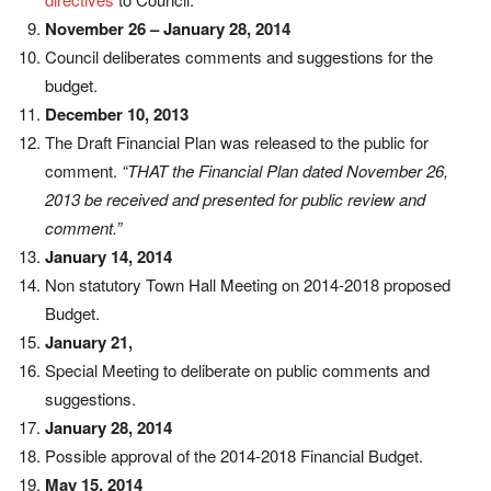
November 26 – January 28, 2014
Council deliberates comments and suggestions for the
budget.
December 10, 2013
The Draft Financial Plan was released to the public for
comment.
“THAT the Financial Plan dated November 26,
2013 be received and presented for public review and
comment.”
January 14, 2014
Non statutory Town Hall Meeting on 2014-2018 proposed
Budget.
January 21,
Special Meeting to deliberate on public comments and
suggestions.
January 28, 2014
Possible approval of the 2014-2018 Financial Budget.
May 15, 2014