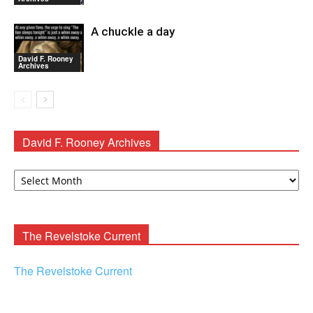
A chuckle a day
David F. Rooney
Archives
David F. Rooney Archives
David
F.
Rooney
Archives
The Revelstoke Current
The Revelstoke Current