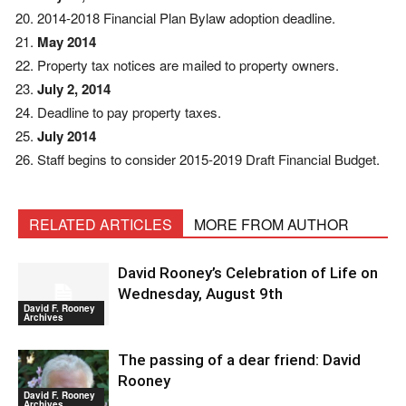
2014-2018 Financial Plan Bylaw adoption deadline.
May 2014
Property tax notices are mailed to property owners.
July 2, 2014
Deadline to pay property taxes.
July 2014
Staff begins to consider 2015-2019 Draft Financial Budget.
RELATED ARTICLES
MORE FROM AUTHOR
David Rooney’s Celebration of Life on
Wednesday, August 9th
David F. Rooney
Archives
The passing of a dear friend: David
Rooney
David F. Rooney
Archives