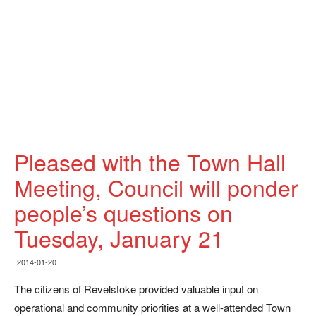
Pleased with the Town Hall
Meeting, Council will ponder
people’s questions on
Tuesday, January 21
2014-01-20
The citizens of Revelstoke provided valuable input on
operational and community priorities at a well-attended Town