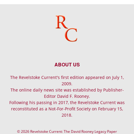
ABOUT US
The Revelstoke Current's first edition appeared on July 1,
2009.
The online daily news site was established by Publisher-
Editor David F. Rooney.
Following his passing in 2017, the Revelstoke Current was
reconstituted as a Not-For-Profit Society on February 15,
2018.
© 2026 Revelstoke Current: The David Rooney Legacy Paper