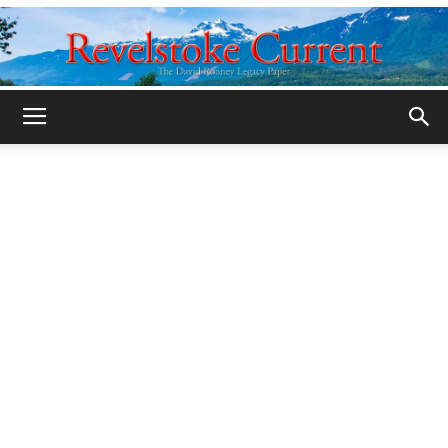
Legacy
Revelstoke
Current