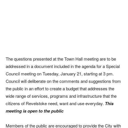
The questions presented at the Town Hall meeting are to be
addressed in a document included in the agenda for a Special
Council meeting on Tuesday, January 21, starting at 3 pm.
Council will deliberate on the comments and suggestions from
the public in an effort to create a budget that addresses the
wide range of services, programs and infrastructure that the
citizens of Revelstoke need, want and use everyday.
This
meeting is open to the public
Members of the public are encouraged to provide the City with