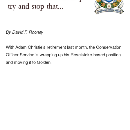
By David F. Rooney
With Adam Christie’s retirement last month, the Conservation
Officer Service is wrapping up his Revelstoke-based position
and moving it to Golden.