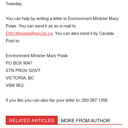
Tuesday.
You can help by writing a letter to Environment Minister Mary
Polak. You can send it as an e-mail to
ENV.Minister@gov.bc.ca
. You can also send it by Canada
Post to:
Environment Minister Mary Polak
PO BOX 9047
STN PROV GOVT
VICTORIA, BC
V8W 9E2.
If you like you can also fax your letter to: 250-387-1356
RELATED ARTICLES
MORE FROM AUTHOR