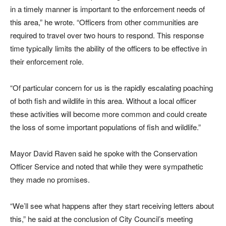
in a timely manner is important to the enforcement needs of
this area,” he wrote. “Officers from other communities are
required to travel over two hours to respond. This response
time typically limits the ability of the officers to be effective in
their enforcement role.
“Of particular concern for us is the rapidly escalating poaching
of both fish and wildlife in this area. Without a local officer
these activities will become more common and could create
the loss of some important populations of fish and wildlife.”
Mayor David Raven said he spoke with the Conservation
Officer Service and noted that while they were sympathetic
they made no promises.
“We’ll see what happens after they start receiving letters about
this,” he said at the conclusion of City Council’s meeting