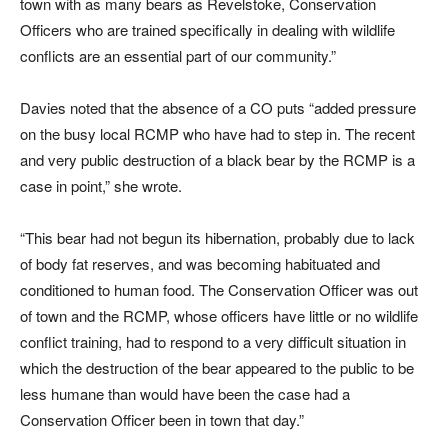
town with as many bears as Revelstoke, Conservation
Officers who are trained specifically in dealing with wildlife
conflicts are an essential part of our community.”
Davies noted that the absence of a CO puts “added pressure
on the busy local RCMP who have had to step in. The recent
and very public destruction of a black bear by the RCMP is a
case in point,” she wrote.
“This bear had not begun its hibernation, probably due to lack
of body fat reserves, and was becoming habituated and
conditioned to human food. The Conservation Officer was out
of town and the RCMP, whose officers have little or no wildlife
conflict training, had to respond to a very difficult situation in
which the destruction of the bear appeared to the public to be
less humane than would have been the case had a
Conservation Officer been in town that day.”