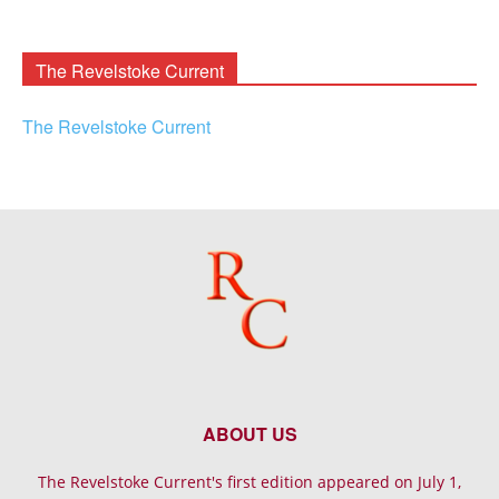
Rooney
Archives
The Revelstoke Current
The Revelstoke Current
ABOUT US
The Revelstoke Current's first edition appeared on July 1,