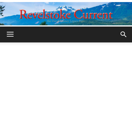
Legacy
Revelstoke
Current