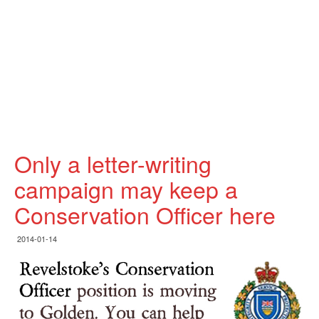
Only a letter-writing
campaign may keep a
Conservation Officer here
2014-01-14