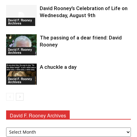
David Rooney’s Celebration of Life on
Wednesday, August 9th
David F. Rooney
Archives
The passing of a dear friend: David
Rooney
David F. Rooney
Archives
A chuckle a day
David F. Rooney
Archives
David F. Rooney Archives
David
F.