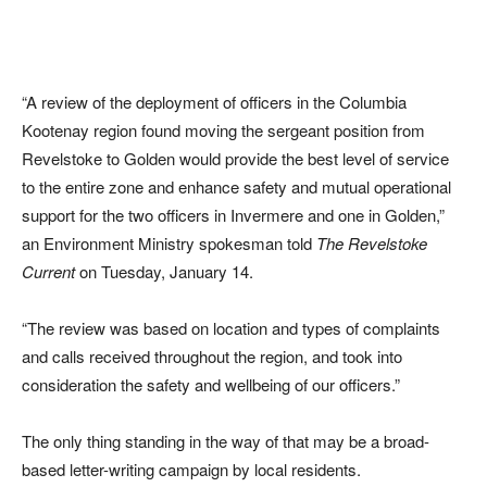
“A review of the deployment of officers in the Columbia
Kootenay region found moving the sergeant position from
Revelstoke to Golden would provide the best level of service
to the entire zone and enhance safety and mutual operational
support for the two officers in Invermere and one in Golden,”
an Environment Ministry spokesman told
The Revelstoke
Current
on Tuesday, January 14.
“The review was based on location and types of complaints
and calls received throughout the region, and took into
consideration the safety and wellbeing of our officers.”
The only thing standing in the way of that may be a broad-
based letter-writing campaign by local residents.