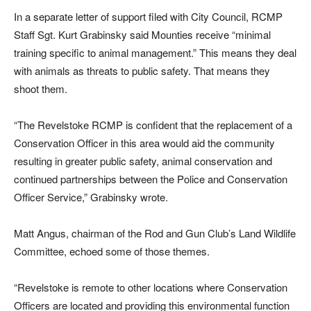
In a separate letter of support filed with City Council, RCMP
Staff Sgt. Kurt Grabinsky said Mounties receive “minimal
training specific to animal management.” This means they deal
with animals as threats to public safety. That means they
shoot them.
“The Revelstoke RCMP is confident that the replacement of a
Conservation Officer in this area would aid the community
resulting in greater public safety, animal conservation and
continued partnerships between the Police and Conservation
Officer Service,” Grabinsky wrote.
Matt Angus, chairman of the Rod and Gun Club’s Land Wildlife
Committee, echoed some of those themes.
“Revelstoke is remote to other locations where Conservation
Officers are located and providing this environmental function