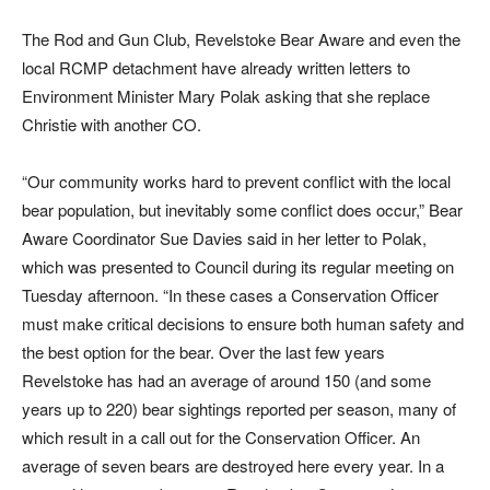
The Rod and Gun Club, Revelstoke Bear Aware and even the
local RCMP detachment have already written letters to
Environment Minister Mary Polak asking that she replace
Christie with another CO.
“Our community works hard to prevent conflict with the local
bear population, but inevitably some conflict does occur,” Bear
Aware Coordinator Sue Davies said in her letter to Polak,
which was presented to Council during its regular meeting on
Tuesday afternoon. “In these cases a Conservation Officer
must make critical decisions to ensure both human safety and
the best option for the bear. Over the last few years
Revelstoke has had an average of around 150 (and some
years up to 220) bear sightings reported per season, many of
which result in a call out for the Conservation Officer. An
average of seven bears are destroyed here every year. In a