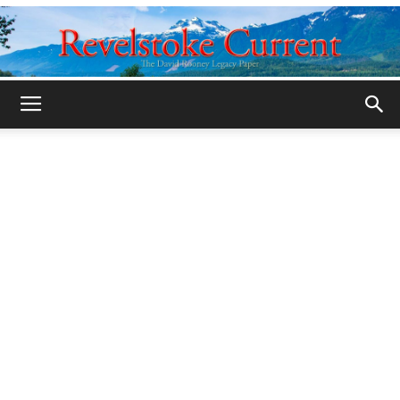
Legacy
Revelstoke
Current