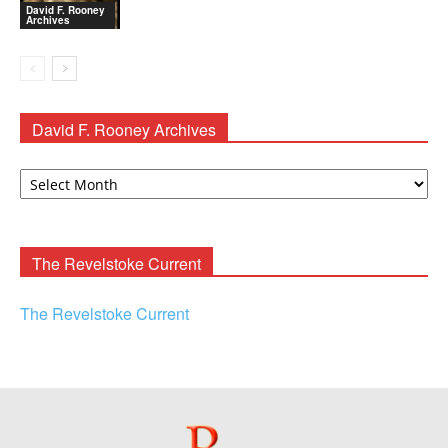
David F. Rooney
Archives
David F. Rooney Archives
David
F.
Rooney
Archives
The Revelstoke Current
The Revelstoke Current