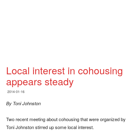
Local interest in cohousing
appears steady
2014-01-16
By Toni Johnston
Two recent meeting about cohousing that were organized by
Toni Johnston stirred up some local interest.