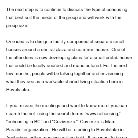
The next step is to continue to discuss the type of cohousing
that best suit the needs of the group and will work with the
group size.
One idea is to design a facility composed of separate small
houses around a central plaza and common house. One of
the attendees is now developing plans for a small prefab house
that could be locally sourced and manufactured. For the next
few months, people will be talking together and envisioning
what they see as a workable shared living situation here in
Revelstoke.
If you missed the meetings and want to know more, you can
search the net using the search terms “www.cohousing,”
“cohousing in BC” and “Covivenza.” Covienza is Marc
Paradis’ organization. He will be returning to Revelstoke in
April when further meetings will be held. If you want to be on