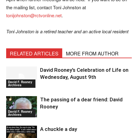
the mailing list, contact Toni Johnston at
tonijohnston@rctvonline.net
.
Toni Johnston is a retired teacher and an active local resident
RELATED ARTICLES
MORE FROM AUTHOR
David Rooney’s Celebration of Life on
Wednesday, August 9th
David F. Rooney
Archives
The passing of a dear friend: David
Rooney
David F. Rooney
Archives
A chuckle a day