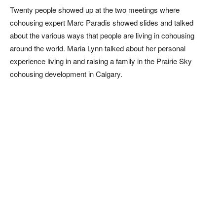
Twenty people showed up at the two meetings where
cohousing expert Marc Paradis showed slides and talked
about the various ways that people are living in cohousing
around the world. Maria Lynn talked about her personal
experience living in and raising a family in the Prairie Sky
cohousing development in Calgary.