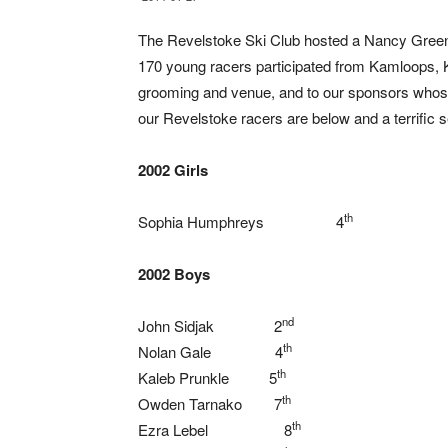
The Revelstoke Ski Club hosted a Nancy Green
170 young racers participated from Kamloops, 
grooming and venue, and to our sponsors whose 
our Revelstoke racers are below and a terrific 
2002 Girls
th
Sophia Humphreys 4
2002 Boys
nd
John Sidjak 2
th
Nolan Gale 4
th
Kaleb Prunkle 5
th
Owden Tarnako 7
th
Ezra Lebel 8