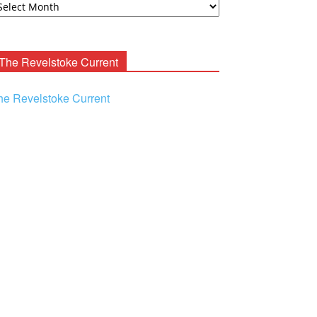
ooney
chives
The Revelstoke Current
he Revelstoke Current