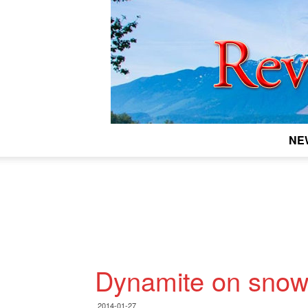
NE
Dynamite on sno
2014-01-27