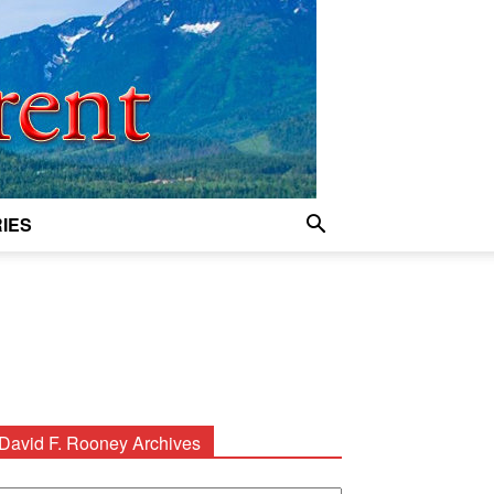
IES
David F. Rooney Archives
avid