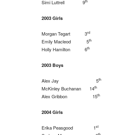
th
Simi Luttrell 9
2003 Girls
rd
Morgan Tegart 3
th
Emily Macleod 5
th
Holly Hamilton 6
2003 Boys
th
Alex Jay 5
th
McKinley Buchanan 14
th
Alex Gribbon 15
2004 Girls
st
Erika Peasgood 1
th