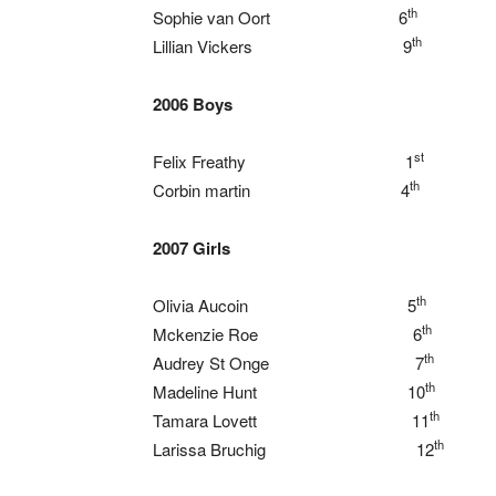
th
Sophie van Oort 6
th
Lillian Vickers 9
2006 Boys
st
Felix Freathy 1
th
Corbin martin 4
2007 Girls
th
Olivia Aucoin 5
th
Mckenzie Roe 6
th
Audrey St Onge 7
th
Madeline Hunt 10
th
Tamara Lovett 11
th
Larissa Bruchig 12