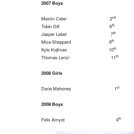
2007 Boys
nd
Maxim Cater 2
th
Tobin Gill 6
th
Jasper Lebel 7
th
Mica Sheppard 8
th
Kyle Kojfman 10
th
Thomas Lenzi 11
2008 Girls
st
Dana Mahoney 1
2008 Boys
th
Felix Amyot 4