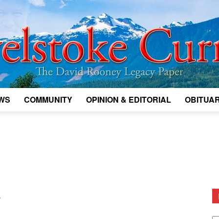
WS
COMMUNITY
OPINION & EDITORIAL
OBITUAR
Legacy
Revelstoke
w
D