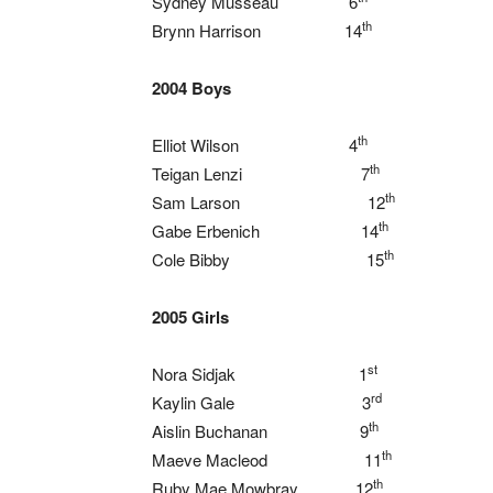
Sydney Musseau 6
th
Brynn Harrison 14
2004 Boys
th
Elliot Wilson 4
th
Teigan Lenzi 7
th
Sam Larson 12
th
Gabe Erbenich 14
th
Cole Bibby 15
2005 Girls
st
Nora Sidjak 1
rd
Kaylin Gale 3
th
Aislin Buchanan 9
th
Maeve Macleod 11
th
Ruby Mae Mowbray 12