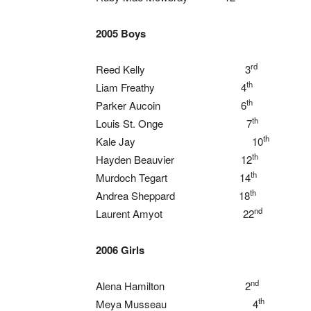
2005 Boys
rd
Reed Kelly 3
th
Liam Freathy 4
th
Parker Aucoin 6
th
Louis St. Onge 7
th
Kale Jay 10
th
Hayden Beauvier 12
th
Murdoch Tegart 14
th
Andrea Sheppard 18
nd
Laurent Amyot 22
2006 Girls
nd
Alena Hamilton 2
th
Meya Musseau 4