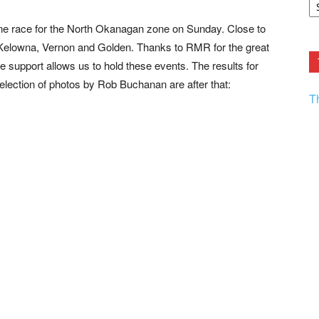
F.
R
e race for the North Okanagan zone on Sunday. Close to
Ar
Current
Kelowna, Vernon and Golden. Thanks to RMR for the great
support allows us to hold these events. The results for
selection of photos by Rob Buchanan are after that:
T