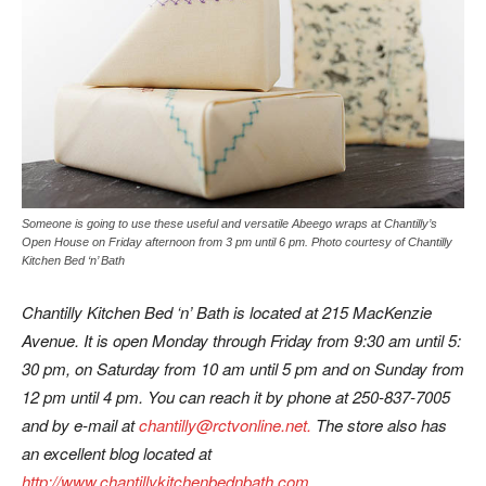
Someone is going to use these useful and versatile Abeego wraps at Chantilly’s
Open House on Friday afternoon from 3 pm until 6 pm. Photo courtesy of Chantilly
Kitchen Bed ‘n’ Bath
Chantilly Kitchen Bed ‘n’ Bath is located at 215 MacKenzie
Avenue. It is open Monday through Friday from 9:30 am until 5:
30 pm, on Saturday from 10 am until 5 pm and on Sunday from
12 pm until 4 pm. You can reach it by phone at 250-837-7005
and by e-mail at
chantilly@rctvonline.net.
The store also has
an excellent blog located at
http://www.chantillykitchenbednbath.com
.