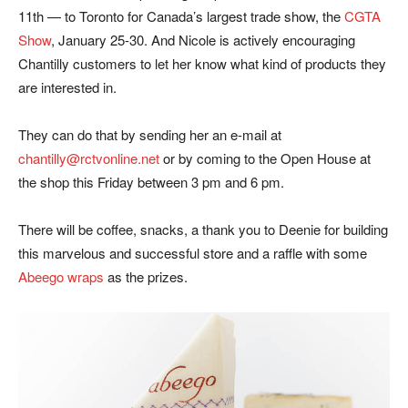
11th — to Toronto for Canada’s largest trade show, the
CGTA
Show
, January 25-30. And Nicole is actively encouraging
Chantilly customers to let her know what kind of products they
are interested in.
They can do that by sending her an e-mail at
chantilly@rctvonline.net
or by coming to the Open House at
the shop this Friday between 3 pm and 6 pm.
There will be coffee, snacks, a thank you to Deenie for building
this marvelous and successful store and a raffle with some
Abeego wraps
as the prizes.