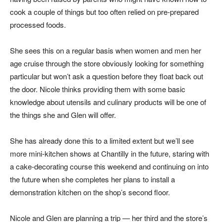
cook a couple of things but too often relied on pre-prepared
processed foods.
She sees this on a regular basis when women and men her
age cruise through the store obviously looking for something
particular but won’t ask a question before they float back out
the door. Nicole thinks providing them with some basic
knowledge about utensils and culinary products will be one of
the things she and Glen will offer.
She has already done this to a limited extent but we’ll see
more mini-kitchen shows at Chantilly in the future, staring with
a cake-decorating course this weekend and continuing on into
the future when she completes her plans to install a
demonstration kitchen on the shop’s second floor.
Nicole and Glen are planning a trip — her third and the store’s