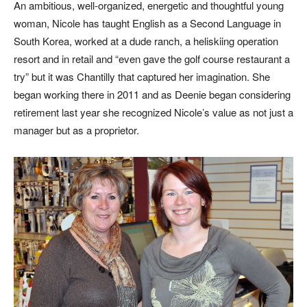
An ambitious, well-organized, energetic and thoughtful young
woman, Nicole has taught English as a Second Language in
South Korea, worked at a dude ranch, a heliskiing operation
resort and in retail and “even gave the golf course restaurant a
try” but it was Chantilly that captured her imagination. She
began working there in 2011 and as Deenie began considering
retirement last year she recognized Nicole’s value as not just a
manager but as a proprietor.