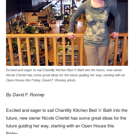
Excited and eager to sail Chantilly Kitchen Bed ‘n’ Bath into the future, new owner
Nicole Cherlet has some great ideas for the future guiding her way, starting with an
Open House this Friday. David F. Rooney photo
By David F. Rooney
Excited and eager to sail Chantilly Kitchen Bed ‘n’ Bath into the
future, new owner Nicole Cherlet has some great ideas for the
future guiding her way, starting with an Open House this
Friday.