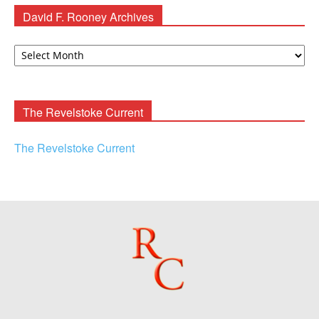
David F. Rooney Archives
David
F.
Rooney
Archives
The Revelstoke Current
The Revelstoke Current