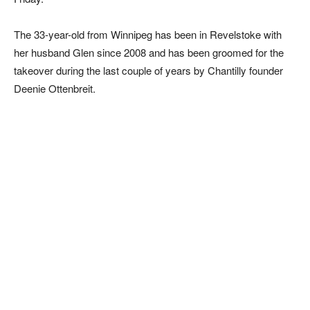
The 33-year-old from Winnipeg has been in Revelstoke with
her husband Glen since 2008 and has been groomed for the
takeover during the last couple of years by Chantilly founder
Deenie Ottenbreit.