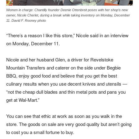
Women in charge: Chantilly founder Deenie Ottenbreit poses with her shop’s new
owner, Nicole Cherlet, during a break while taking inventory on Monday, December
11. David F. Rooney photo
“There’s a reason I like this store,” Nicole said in an interview
on Monday, December 11.
Nicole and her husband Glen, a driver for Revelstoke
Mountain Transfers and caterer on the side under Begbie
BBQ, enjoy good food and believe that you get the best
culinary results when you use decent knives and utensils —
“not the cheap dull blades and thin metal pots and pans you
get at Wal-Mart.”
You can see that ethic at work as soon as you walk in the
store. The goods on sale are very good quality but aren’t going
to cost you a small fortune to buy.