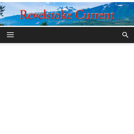
Legacy
Revelstoke
Current