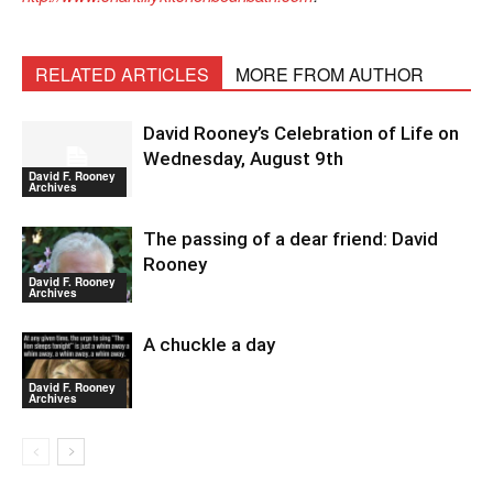
RELATED ARTICLES
MORE FROM AUTHOR
David Rooney’s Celebration of Life on
Wednesday, August 9th
David F. Rooney
Archives
The passing of a dear friend: David
Rooney
David F. Rooney
Archives
A chuckle a day
David F. Rooney
Archives