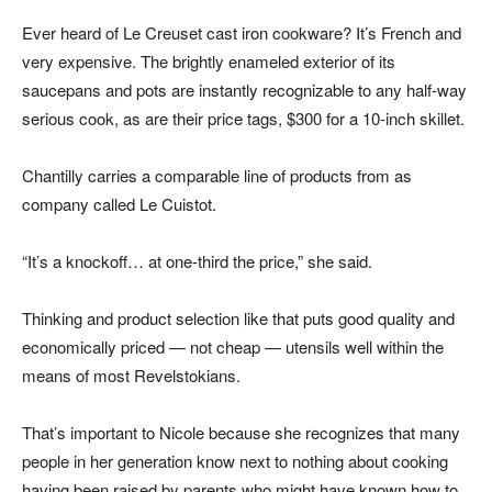
Ever heard of Le Creuset cast iron cookware? It’s French and
very expensive. The brightly enameled exterior of its
saucepans and pots are instantly recognizable to any half-way
serious cook, as are their price tags, $300 for a 10-inch skillet.
Chantilly carries a comparable line of products from as
company called Le Cuistot.
“It’s a knockoff… at one-third the price,” she said.
Thinking and product selection like that puts good quality and
economically priced — not cheap — utensils well within the
means of most Revelstokians.
That’s important to Nicole because she recognizes that many
people in her generation know next to nothing about cooking
having been raised by parents who might have known how to