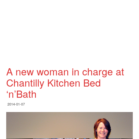
A new woman in charge at
Chantilly Kitchen Bed
‘n’Bath
2014-01-07