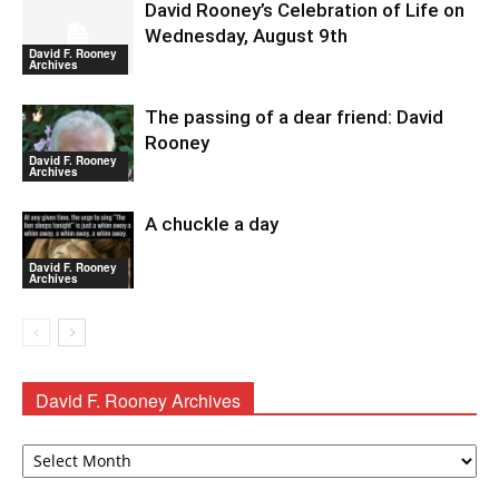
David Rooney’s Celebration of Life on
Wednesday, August 9th
David F. Rooney
Archives
The passing of a dear friend: David
Rooney
David F. Rooney
Archives
A chuckle a day
David F. Rooney
Archives
David F. Rooney Archives
David
F.
Rooney