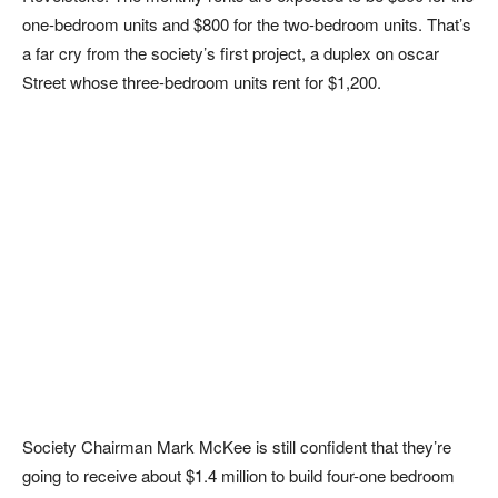
one-bedroom units and $800 for the two-bedroom units. That’s
a far cry from the society’s first project, a duplex on oscar
Street whose three-bedroom units rent for $1,200.
Society Chairman Mark McKee is still confident that they’re
going to receive about $1.4 million to build four-one bedroom