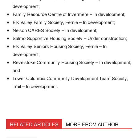
development;
Family Resource Centre of Invermere – In development;
Elk Valley Family Society, Fernie – In development;
Nelson CARES Society – In development;
Salmo Supportive Housing Society – Under construction;
Elk Valley Seniors Housing Society, Fernie – In
development;
Revelstoke Community Housing Society – In development;
and
Lower Columbia Community Development Team Society,
Trail – In development.
RELATED ARTICLES
MORE FROM AUTHOR