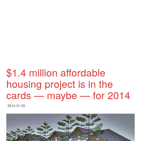
$1.4 million affordable
housing project is in the
cards — maybe — for 2014
2014-01-20