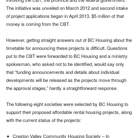
The initiative was unveiled on March 2012 and second intake
of project applications began in April 2013. $5 million of that
money is coming from the CBT.
However, getting straight answers out of BC Housing about the
timetable for announcing these projects is difficult. Questions
put to the CBT were forwarded to BC Housing and a ministry
spokesman, who asked not to be identified, would say only
that “funding announcements and details about individual
developments will be released as the projects move through
the approval stages,” hardly a straightforward response.
The following eight societies were selected by BC Housing to
support their proposed affordable rental housing projects, along
with the current status of the projects:
Creston Valley Community Housing Society – In