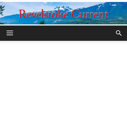
Legacy
Revelstoke
Current