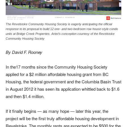
The Revelstoke Community Housing Society is eagerly anticipating the official
response to its proposal to build 12 one- and two-bedroom row house-style condo
units at Bridge Creek Properties. Artist’s conception courtesy of the Revelstoke
Community Housing Society
By David F. Rooney
In the17 months since the Community Housing Society
applied for a $2 million affordable housing grant from BC
Housing, the federal government and the Columbia Basin Trust
in August 2012 it has seen its application whittled back to $1.6
and then $1.4 million.
If
it finally begins — as many hope — later this year, the
project will be the first truly affordable housing development in
Revelstoke. The monthly rents are expected to be $500 for the