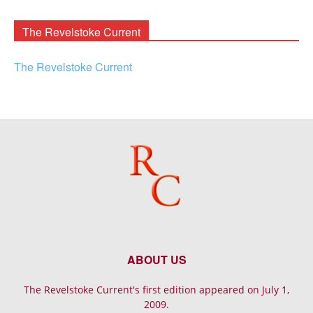
Archives
The Revelstoke Current
The Revelstoke Current
ABOUT US
The Revelstoke Current's first edition appeared on July 1,
2009.