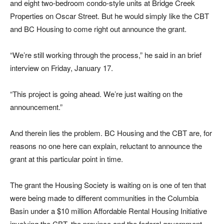
and eight two-bedroom condo-style units at Bridge Creek
Properties on Oscar Street. But he would simply like the CBT
and BC Housing to come right out announce the grant.
“We’re still working through the process,” he said in an brief
interview on Friday, January 17.
“This project is going ahead. We’re just waiting on the
announcement.”
And therein lies the problem. BC Housing and the CBT are, for
reasons no one here can explain, reluctant to announce the
grant at this particular point in time.
The grant the Housing Society is waiting on is one of ten that
were being made to different communities in the Columbia
Basin under a $10 million Affordable Rental Housing Initiative
involving the CBT, the province and the federal government.