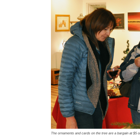
The ornaments and cards on the tree are a bargain at $5 or