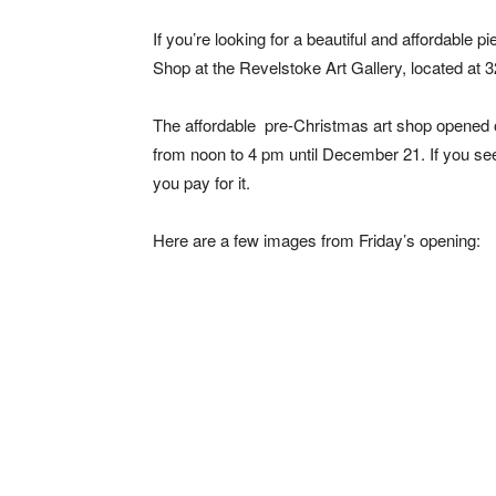
If you’re looking for a beautiful and affordable p
Shop at the Revelstoke Art Gallery, located at 
The affordable pre-Christmas art shop opened o
from noon to 4 pm until December 21. If you se
you pay for it.
Here are a few images from Friday’s opening: