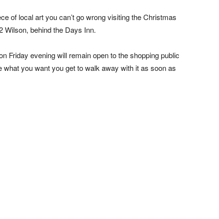
iece of local art you can’t go wrong visiting the Christmas
32 Wilson, behind the Days Inn.
n Friday evening will remain open to the shopping public
e what you want you get to walk away with it as soon as