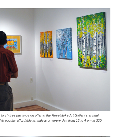
irch tree paintings on offer at the Revelstoke Art Gallery’s annual
 popular affordable art sale is on every day from 12 to 4 pm at 320