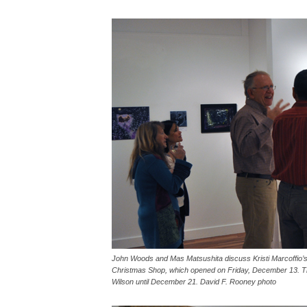
John Woods and Mas Matsushita discuss Kristi Marcoffio’s b
Christmas Shop, which opened on Friday, December 13. This
Wilson until December 21. David F. Rooney photo