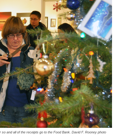
 so and all of the receipts go to the Food Bank. David F. Rooney photo