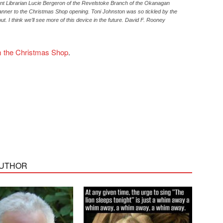
nt Librarian Lucie Bergeron of the Revelstoke Branch of the Okanagan
anner to the Christmas Shop opening. Toni Johnston was so tickled by the
ut. I think we’ll see more of this device in the future. David F. Rooney
om the Christmas Shop
.
AUTHOR