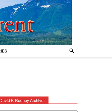
IES
David F. Rooney Archives
avid