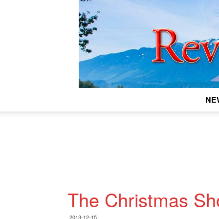
NE
The Christmas Sho
2013-12-15