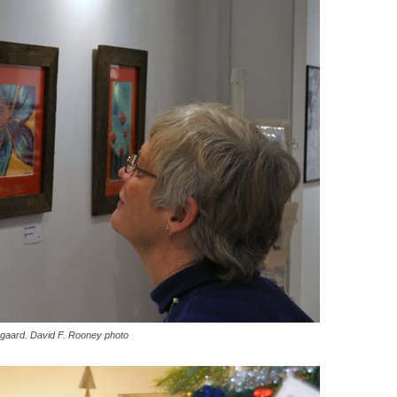
degaard. David F. Rooney photo