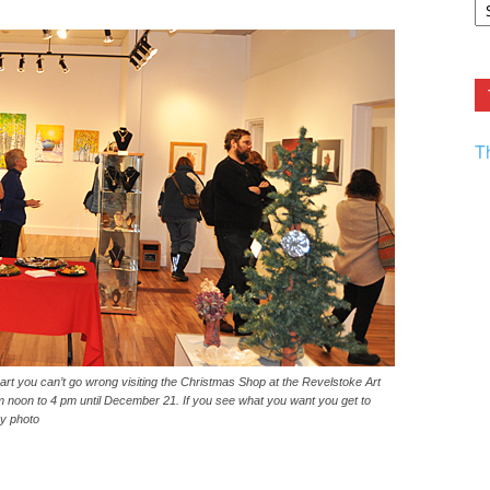
F.
R
Ar
Current
T
al art you can’t go wrong visiting the Christmas Shop at the Revelstoke Art
m noon to 4 pm until December 21. If you see what you want you get to
ey photo