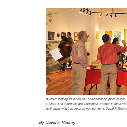
If you’re looking for a beautiful and affordable piece of loc
Gallery. The affordable pre-Christmas art shop is open fro
walk away with it as soon as you pay for it. David F. Roon
By David F. Rooney