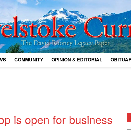
WS
COMMUNITY
OPINION & EDITORIAL
OBITUAR
Legacy
Revelstoke
p is open for business
D