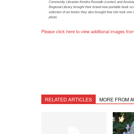
Community Librarian Kendra Runnalls (center) and Assista
Regional Library brought their brand-new portable book sc
selection of art books they also brought that she took one o
photo
Please click here to view additional images fr
RELATED ARTICLES
MORE FROM 