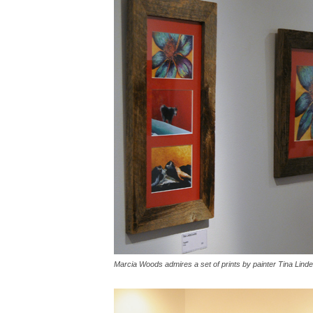
Marcia Woods admires a set of prints by painter Tina Lin