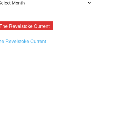
ooney
chives
The Revelstoke Current
he Revelstoke Current