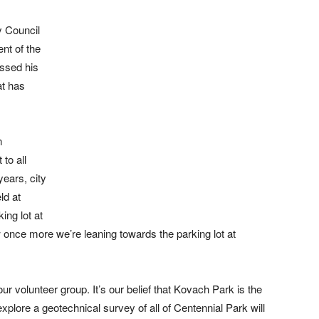
y Council
nt of the
ssed his
at has
n
 to all
ears, city
ld at
ing lot at
once more we’re leaning towards the parking lot at
our volunteer group. It’s our belief that Kovach Park is the
 explore a geotechnical survey of all of Centennial Park will