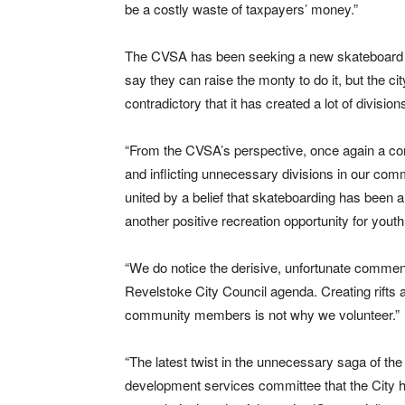
be a costly waste of taxpayers’ money.”
The CVSA has been seeking a new skateboard p
say they can raise the monty to do it, but the city
contradictory that it has created a lot of divisio
“From the CVSA’s perspective, once again a co
and inflicting unnecessary divisions in our com
united by a belief that skateboarding has been a 
another positive recreation opportunity for yout
“We do notice the derisive, unfortunate comment
Revelstoke City Council agenda. Creating rifts a
community members is not why we volunteer.”
“The latest twist in the unnecessary saga of t
development services committee that the City h