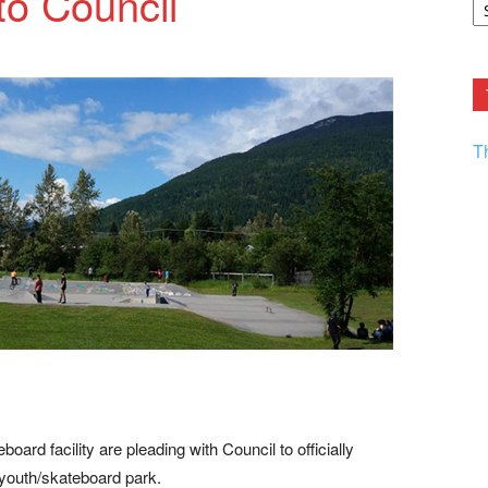
to Council
F.
R
Ar
Current
T
oard facility are pleading with Council to officially
youth/skateboard park.