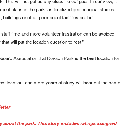
. This will not get us any closer to our goal. In our view, it
opment plans in the park, as localized geotechnical studies
buildings or other permanent facilities are built.
, staff time and more volunteer frustration can be avoided:
hat will put the location question to rest.”
teboard Association that Kovach Park is the best location for
ect location, and more years of study will bear out the same
etter
.
ry about the park. This story includes ratings assigned