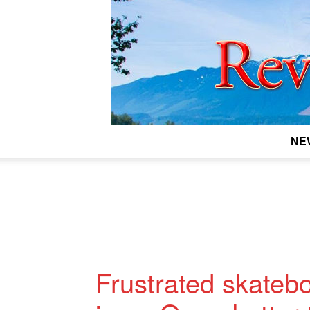
NE
Frustrated skatebo