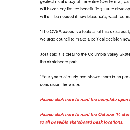
geotechnical study of the entire (Centennial) park
will have very limited benefit (for) future devel
will still be needed if new bleachers, washrooms, 
“The CVSA executive feels all of this extra cost
we urge council to make a political decision now t
Jost said it is clear to the Columbia Valley Ska
the skateboard park.
“Four years of study has shown there is no perf
conclusion, he wrote.
Please click here to read the complete open l
Please click here to read the October 14 sto
to all possible skateboard pask locations.