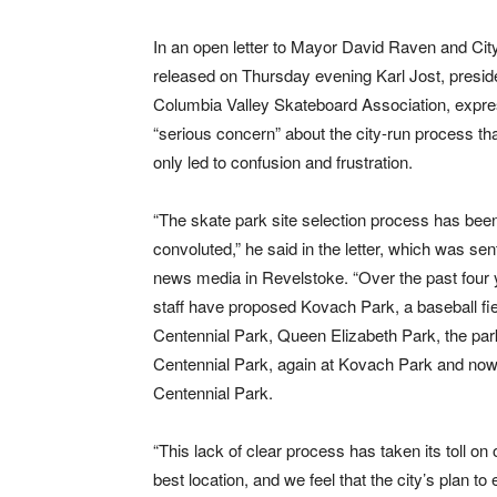
In an open letter to Mayor David Raven and Cit
released on Thursday evening Karl Jost, preside
Columbia Valley Skateboard Association, expre
“serious concern” about the city-run process th
only led to confusion and frustration.
“The skate park site selection process has bee
convoluted,” he said in the letter, which was sent
news media in Revelstoke. “Over the past four y
staff have proposed Kovach Park, a baseball fie
Centennial Park, Queen Elizabeth Park, the park
Centennial Park, again at Kovach Park and now 
Centennial Park.
“This lack of clear process has taken its toll on 
best location, and we feel that the city’s plan to