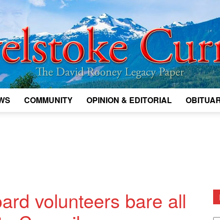
WS
COMMUNITY
OPINION & EDITORIAL
OBITUAR
Legacy
Revelstoke
ard volunteers bare all
D