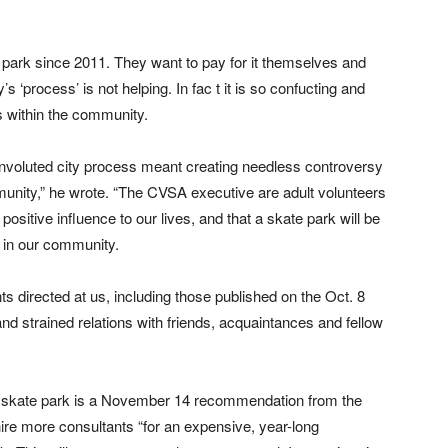
ark since 2011. They want to pay for it themselves and
’s ‘process’ is not helping. In fac t it is so confucting and
ns within the community.
nvoluted city process meant creating needless controversy
munity,” he wrote. “The CVSA executive are adult volunteers
positive influence to our lives, and that a skate park will be
h in our community.
s directed at us, including those published on the Oct. 8
nd strained relations with friends, acquaintances and fellow
he skate park is a November 14 recommendation from the
ire more consultants “for an expensive, year-long