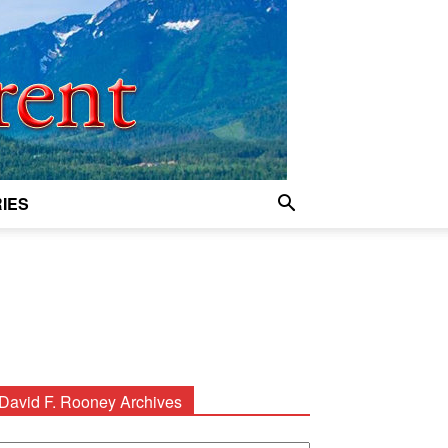
IES
David F. Rooney Archives
avid