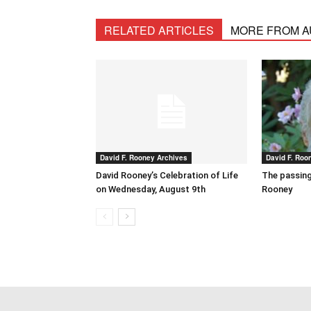
RELATED ARTICLES
MORE FROM 
David F. Rooney Archives
David F. Roo
David Rooney’s Celebration of Life
The passing
on Wednesday, August 9th
Rooney