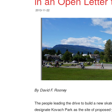
in an Open Letter 
2013-11-22
By David F. Rooney
The people leading the drive to build a new skateb
designate Kovach Park as the site of proposed 