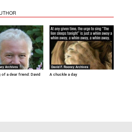
AUTHOR
ney Archives
David F. Rooney Archives
 of a dear friend: David
A chuckle a day