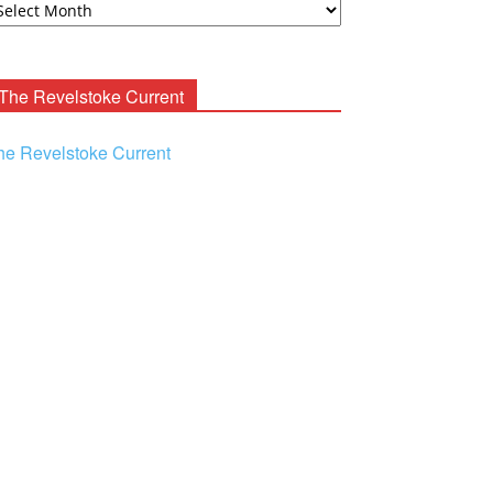
ooney
chives
The Revelstoke Current
he Revelstoke Current