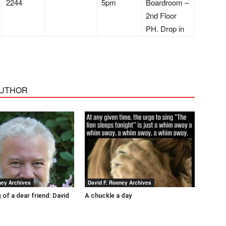
2244
5pm
Boardroom –
2nd Floor
PH. Drop in
AUTHOR
ney Archives
David F. Rooney Archives
 of a dear friend: David
A chuckle a day