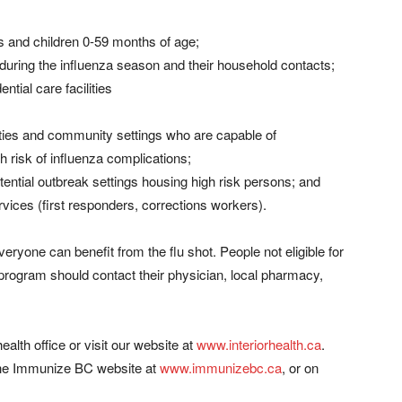
s and children 0-59 months of age;
uring the influenza season and their household contacts;
ntial care facilities
lities and community settings who are capable of
h risk of influenza complications;
tential outbreak settings housing high risk persons; and
ices (first responders, corrections workers).
veryone can benefit from the flu shot. People not eligible for
 program should contact their physician, local pharmacy,
ealth office or visit our website at
www.interiorhealth.ca
.
n the Immunize BC website at
www.immunizebc.ca
, or on