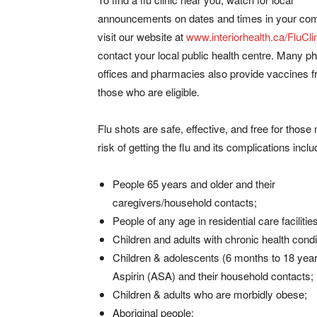
announcements on dates and times in your co
visit our website at
www.interiorhealth.ca/FluCli
contact your local public health centre. Many p
offices and pharmacies also provide vaccines f
those who are eligible.
Flu shots are safe, effective, and free for those
risk of getting the flu and its complications inclu
People 65 years and older and their
caregivers/household contacts;
People of any age in residential care facilities
Children and adults with chronic health condi
Children & adolescents (6 months to 18 years)
Aspirin (ASA) and their household contacts;
Children & adults who are morbidly obese;
Aboriginal people;