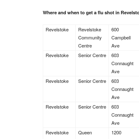
Where and when to get a flu shot in Revels
Revelstoke
Revelstoke
600
Community
Campbell
Centre
Ave
Revelstoke
Senior Centre
603
Connaught
Ave
Revelstoke
Senior Centre
603
Connaught
Ave
Revelstoke
Senior Centre
603
Connaught
Ave
Revelstoke
Queen
1200