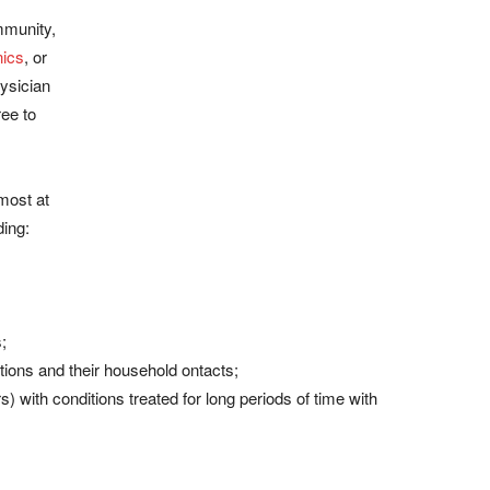
mmunity,
nics
, or
hysician
ree to
 most at
ding:
;
tions and their household ontacts;
 with conditions treated for long periods of time with