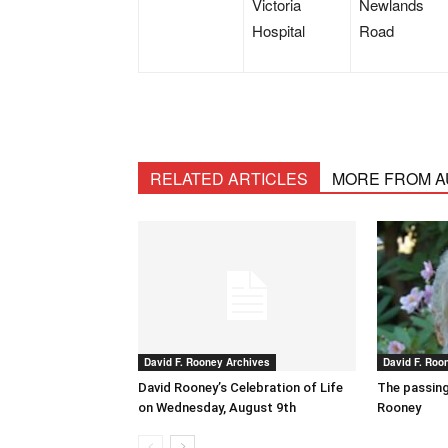
Victoria
Newlands
Hospital
Road
RELATED ARTICLES
MORE FROM 
David F. Rooney Archives
David F. Roo
David Rooney’s Celebration of Life
The passing
on Wednesday, August 9th
Rooney