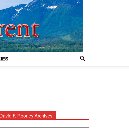
IES
David F. Rooney Archives
avid