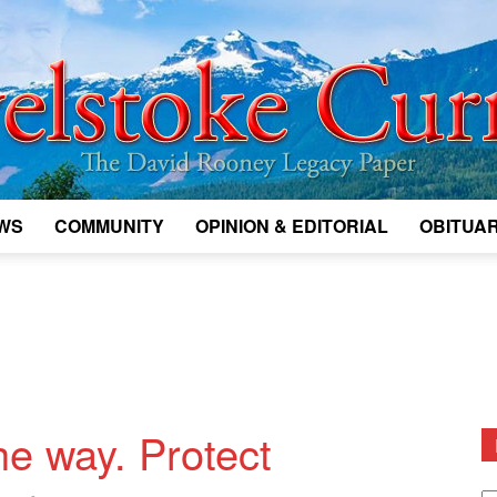
WS
COMMUNITY
OPINION & EDITORIAL
OBITUAR
Legacy
Revelstoke
he way. Protect
D