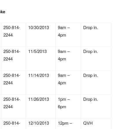
toke
250-814-
10/30/2013
9am –
Drop in.
2244
4pm
250-814-
11/5/2013
9am –
Drop in.
2244
4pm
250-814-
11/14/2013
9am –
Drop in.
2244
4pm
250-814-
11/26/2013
1pm –
Drop in.
2244
6pm
250-814-
12/10/2013
12pm –
QVH