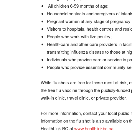
All children 6-59 months of age;
Household contacts and caregivers of infant
Pregnant women at any stage of pregnancy d
Visitors to hospitals, health centres and reside
People who work with live poultry;
Health-care and other care providers in faci
transmitting influenza disease to those at hig
Individuals who provide care or service in po
People who provide essential community serv
While flu shots are free for those most at risk, e
the free flu vaccine through the publicly-funded
walk-in clinic, travel clinic, or private provider.
For more information, contact your local public h
Information on the flu shot is also available o
HealthLink BC at
www.healthlinkbc.ca
.