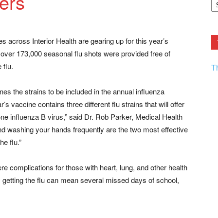
ers
F.
R
Ar
Current
s across Interior Health are gearing up for this year’s
, over 173,000 seasonal flu shots were provided free of
 flu.
T
s the strains to be included in the annual influenza
s vaccine contains three different flu strains that will offer
one influenza B virus,” said Dr. Rob Parker, Medical Health
t and washing your hands frequently are the two most effective
he flu.”
e complications for those with heart, lung, and other health
, getting the flu can mean several missed days of school,