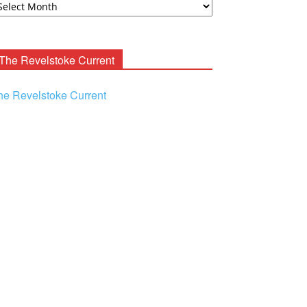
ooney
chives
The Revelstoke Current
he Revelstoke Current