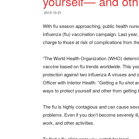
yourself— and oth
2013-10-21
With flu season approaching, public health nurse
influenza (flu) vaccination campaign. Last year
charge to those at risk of complications from the
“The World Health Organization (WHO) determine
vaccine based on flu trends worldwide. This year’
protection against two influenza A viruses and 
Officer with Interior Health. “Getting a flu sho
ways to protect yourself and other from getting t
The flu is highly contagious and can cause sever
problems. Even if you don’t become severely ill
work, and other activities.
To find a flu clinic near you, watch for local