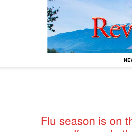
NE
Flu season is on t