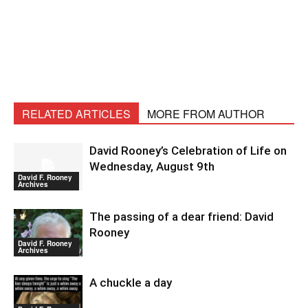
RELATED ARTICLES
MORE FROM AUTHOR
David Rooney’s Celebration of Life on
Wednesday, August 9th
David F. Rooney
Archives
The passing of a dear friend: David
Rooney
David F. Rooney
Archives
A chuckle a day