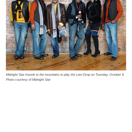
Midnight Star travels to the mountains to play the Last Drop on Tuesday, October 8.
Photo courtesy of Midnight Star