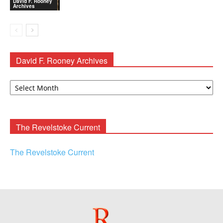
David F. Rooney
Archives
David F. Rooney Archives
David
F.
Rooney
Archives
The Revelstoke Current
The Revelstoke Current