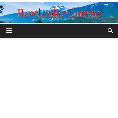
Legacy
Revelstoke
Current