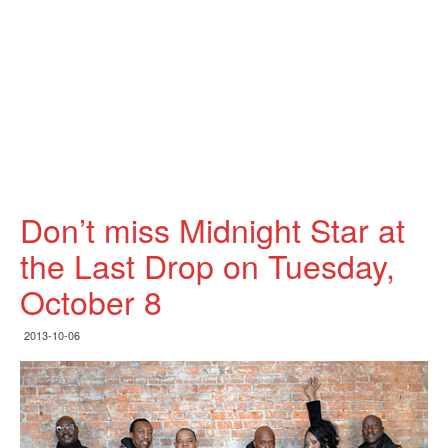
Don’t miss Midnight Star at
the Last Drop on Tuesday,
October 8
2013-10-06