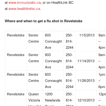
at
www.immunizebc.ca
, or on HealthLink BC
at
www.healthlinkbc.ca
.
Where and when to get a flu shot in Revelstoke
Revelstoke
Senior
603
250-
11/5/2013
9am
Centre
Connaught
814-
–
Ave
2244
4pm
Revelstoke
Senior
603
250-
9am
Centre
Connaught
814-
11/14/2013
–
Ave
2244
4pm
Revelstoke
Senior
603
250-
1pm
Centre
Connaught
814-
11/26/2013
–
Ave
2244
6pm
Revelstoke
Queen
1200
250-
12p
Victoria
Newlands
814-
12/10/2013
–