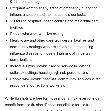
0-59 months of age;
Pregnant women at any stage of pregnancy during the
influenza season and their household contacts;
Visitors to hospitals, health centres and residential care
facilities
People who work with live poultry;
Health-care and other care providers in facilities and
community settings who are capable of transmitting
influenza disease to those at high risk of influenza
complications;
Individuals who provide care or service in potential
outbreak settings housing high risk persons; and
People who provide essential community services (first
responders, corrections workers).
While flu shots are free for those most at risk, everyone can
benefit from the flu shot. People not eligible for the free flu
vaccine through the publicly-funded program should contact