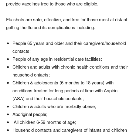
provide vaccines free to those who are eligible.
Flu shots are safe, effective, and free for those most at risk of
getting the flu and its complications including:
People 65 years and older and their caregivers/household
contacts;
People of any age in residential care facilities;
Children and adults with chronic health conditions and their
household ontacts;
Children & adolescents (6 months to 18 years) with
conditions treated for long periods of time with Aspirin
(ASA) and their household contacts;
Children & adults who are morbidly obese;
Aboriginal people;
All children 6-59 months of age;
Household contacts and caregivers of infants and children