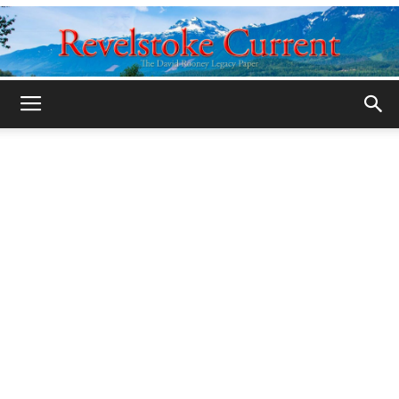
Legacy
Revelstoke
Current