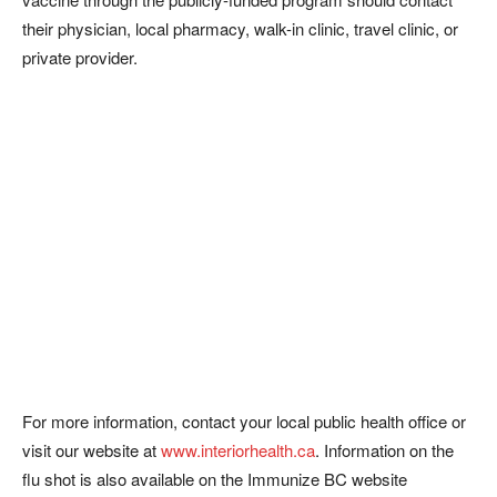
their physician, local pharmacy, walk-in clinic, travel clinic, or
private provider.
For more information, contact your local public health office or
visit our website at
www.interiorhealth.ca
. Information on the
flu shot is also available on the Immunize BC website