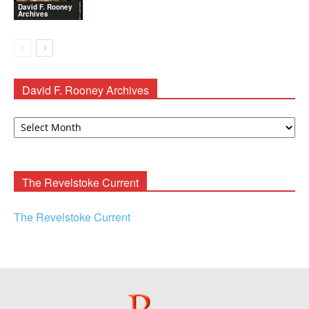
David F. Rooney
Archives
David F. Rooney Archives
David
F.
Rooney
Archives
The Revelstoke Current
The Revelstoke Current