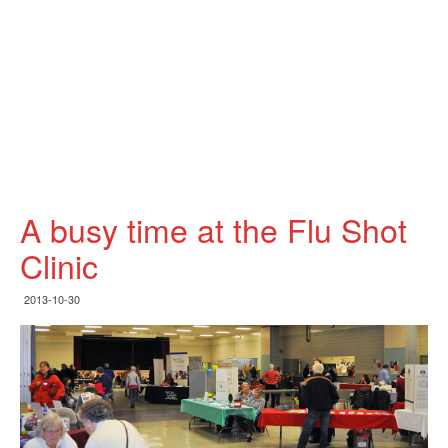
A busy time at the Flu Shot
Clinic
2013-10-30