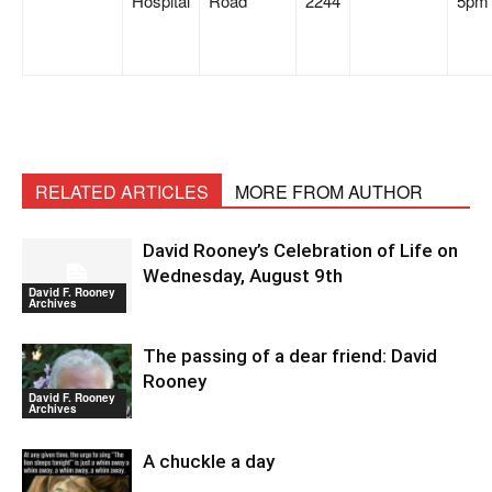
Hospital
Road
2244
5p
RELATED ARTICLES
MORE FROM AUTHOR
David Rooney’s Celebration of Life on
Wednesday, August 9th
David F. Rooney
Archives
The passing of a dear friend: David
Rooney
David F. Rooney
Archives
A chuckle a day