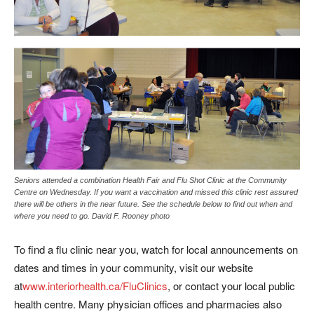
Seniors attended a combination Health Fair and Flu Shot Clinic at the Community
Centre on Wednesday. If you want a vaccination and missed this clinic rest assured
there will be others in the near future. See the schedule below to find out when and
where you need to go. David F. Rooney photo
To find a flu clinic near you, watch for local announcements on
dates and times in your community, visit our website
at
www.interiorhealth.ca/FluClinics
, or contact your local public
health centre. Many physician offices and pharmacies also